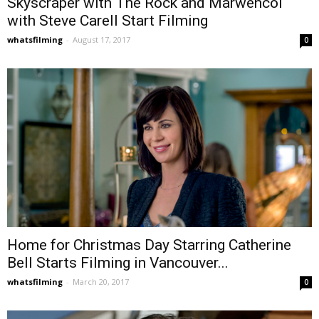
Skyscraper with The Rock and Marwencol
with Steve Carell Start Filming
whatsfilming
-
August 17, 2017
0
Home for Christmas Day Starring Catherine
Bell Starts Filming in Vancouver...
whatsfilming
-
March 20, 2017
0