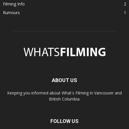
Filming Info
2
Rumours
1
ABOUT US
Keeping you informed about What's Filming in Vancouver and
British Columbia.
FOLLOW US