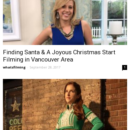
Finding Santa & A Joyous Christmas Start
Filming in Vancouver Area
whatsfilming
-
September 28, 2017
1