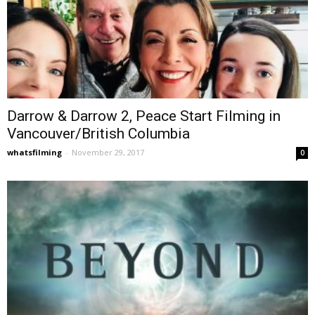
Darrow & Darrow 2, Peace Start Filming in
Vancouver/British Columbia
whatsfilming
-
November 29, 2017
0