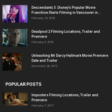
Descendants 3: Disney’s Popular Movie
Franchise Starts Filming in Vancouver in...
February 16, 2018
Deadpool 2 Filming Locations, Trailer and
Premiere
February 9, 2018
Unleashing Mr Darcy Hallmark Movie Premiere
Date and Trailer
December 28, 2015
POPULAR POSTS
Imposters Filming Locations, Trailer and
Premiere
February 7, 2017