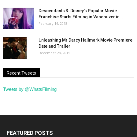
Descendants 3: Disney’s Popular Movie
Franchise Starts Filming in Vancouver in...
February 16, 2018
Unleashing Mr Darcy Hallmark Movie Premiere
Date and Trailer
December 28, 2015
Recent Tweets
Tweets by @WhatsFilming
FEATURED POSTS