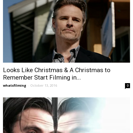
Looks Like Christmas & A Christmas to
Remember Start Filming in...
whatsfilming
-
October 13, 2016
0