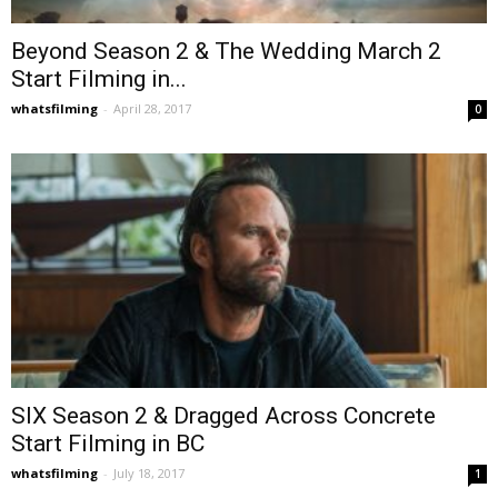
Beyond Season 2 & The Wedding March 2
Start Filming in...
whatsfilming
-
April 28, 2017
0
SIX Season 2 & Dragged Across Concrete
Start Filming in BC
whatsfilming
-
July 18, 2017
1