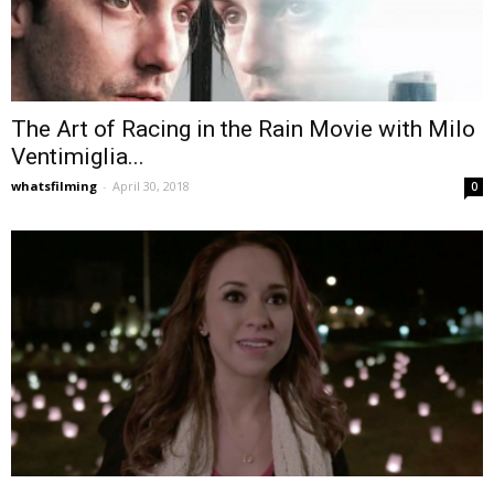
The Art of Racing in the Rain Movie with Milo
Ventimiglia...
whatsfilming
-
April 30, 2018
0