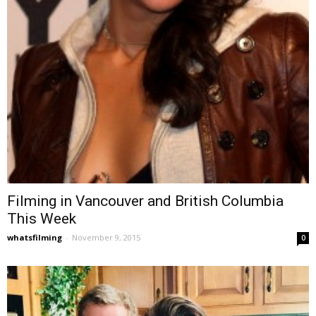
Filming in Vancouver and British Columbia
This Week
whatsfilming
-
November 9, 2015
0