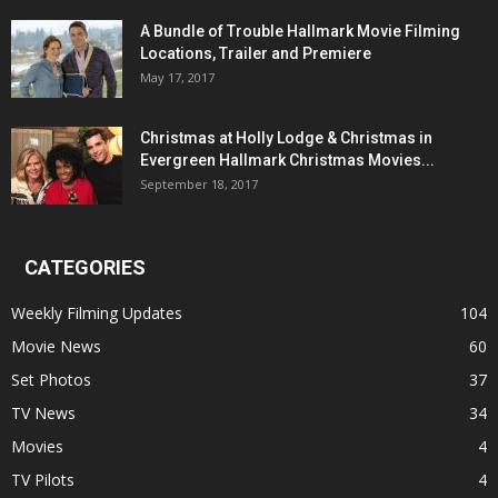
A Bundle of Trouble Hallmark Movie Filming
Locations, Trailer and Premiere
May 17, 2017
Christmas at Holly Lodge & Christmas in
Evergreen Hallmark Christmas Movies...
September 18, 2017
CATEGORIES
Weekly Filming Updates
104
Movie News
60
Set Photos
37
TV News
34
Movies
4
TV Pilots
4