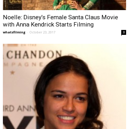
Noelle: Disney’s Female Santa Claus Movie
with Anna Kendrick Starts Filming
whatsfilming
-
October 23, 2017
0