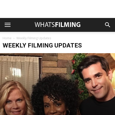
Home
Weekly Filming Updates
WEEKLY FILMING UPDATES