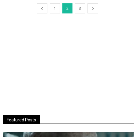
1
2
3
Featured Posts