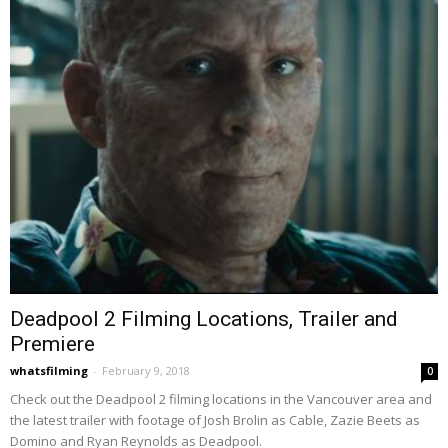
Deadpool 2 Filming Locations, Trailer and
Premiere
whatsfilming
-
February 9, 2018
0
Check out the Deadpool 2 filming locations in the Vancouver area and
the latest trailer with footage of Josh Brolin as Cable, Zazie Beets as
Domino and Ryan Reynolds as Deadpool.