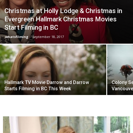
Christmas at Holly Lodge & Christmas in
Evergreen Hallmark Christmas Movies
Start Filming in BC
whatsfilming
-
September 18, 2017
Hallmark TV Movie Darrow and Darrow
Colony Se
Starts Filming in BC This Week
Vancouve