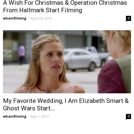
A Wish For Christmas & Operation Christmas
From Hallmark Start Filming
whatsfilming
-
April 25, 2016
0
My Favorite Wedding, I Am Elizabeth Smart &
Ghost Wars Start...
whatsfilming
-
May 1, 2017
0