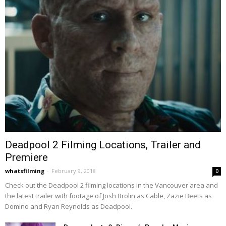
Deadpool 2 Filming Locations, Trailer and
Premiere
whatsfilming
-
February 9, 2018
0
Check out the Deadpool 2 filming locations in the Vancouver area and
the latest trailer with footage of Josh Brolin as Cable, Zazie Beets as
Domino and Ryan Reynolds as Deadpool.