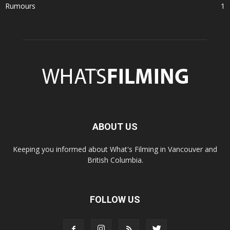
Rumours
1
ABOUT US
Keeping you informed about What's Filming in Vancouver and
British Columbia.
FOLLOW US