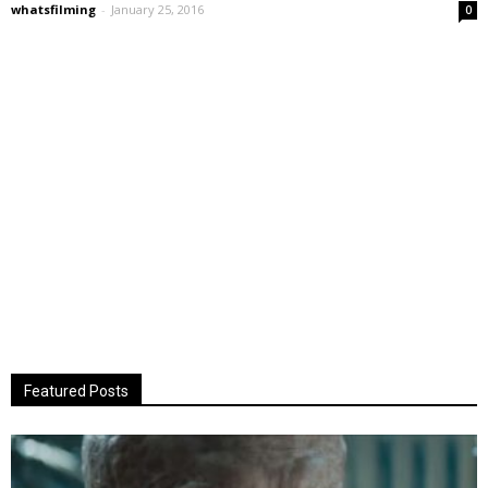
whatsfilming
-
January 25, 2016
0
Featured Posts