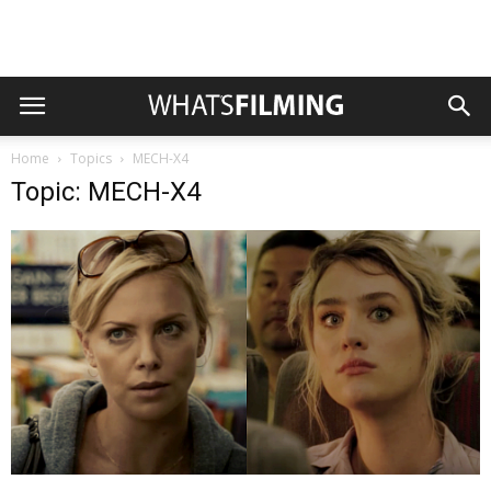
Home
Topics
MECH-X4
Topic: MECH-X4