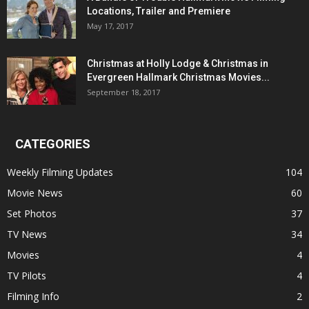
Locations, Trailer and Premiere
May 17, 2017
Christmas at Holly Lodge & Christmas in
Evergreen Hallmark Christmas Movies...
September 18, 2017
CATEGORIES
Weekly Filming Updates
104
Movie News
60
Set Photos
37
TV News
34
Movies
4
TV Pilots
4
Filming Info
2