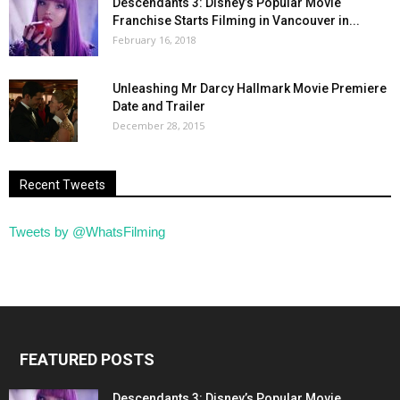
Descendants 3: Disney’s Popular Movie
Franchise Starts Filming in Vancouver in...
February 16, 2018
Unleashing Mr Darcy Hallmark Movie Premiere
Date and Trailer
December 28, 2015
Recent Tweets
Tweets by @WhatsFilming
FEATURED POSTS
Descendants 3: Disney’s Popular Movie