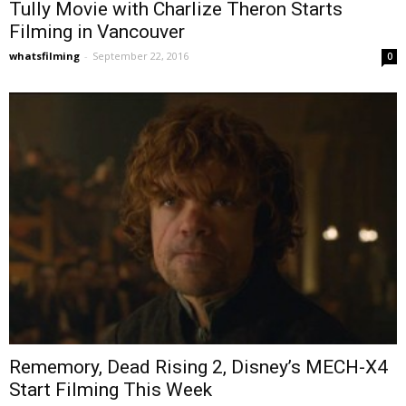
Tully Movie with Charlize Theron Starts
Filming in Vancouver
whatsfilming
-
September 22, 2016
0
Rememory, Dead Rising 2, Disney’s MECH-X4
Start Filming This Week