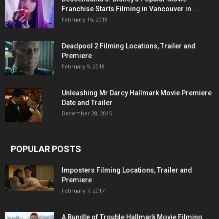
Franchise Starts Filming in Vancouver in...
February 16, 2018
Deadpool 2 Filming Locations, Trailer and
Premiere
February 9, 2018
Unleashing Mr Darcy Hallmark Movie Premiere
Date and Trailer
December 28, 2015
POPULAR POSTS
Imposters Filming Locations, Trailer and
Premiere
February 7, 2017
A Bundle of Trouble Hallmark Movie Filming