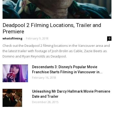
Deadpool 2 Filming Locations, Trailer and
Premiere
whatsfilming
-
February 9, 2018
0
Check out the Deadpool 2 filming locations in the Vancouver area and
the latest trailer with footage of Josh Brolin as Cable, Zazie Beets as
Domino and Ryan Reynolds as Deadpool.
Descendants 3: Disney’s Popular Movie
Franchise Starts Filming in Vancouver in...
February 16, 2018
Unleashing Mr Darcy Hallmark Movie Premiere
Date and Trailer
December 28, 2015