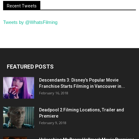
Recent Tweets
Tweets by @WhatsFilming
FEATURED POSTS
Descendants 3: Disney’s Popular Movie
Franchise Starts Filming in Vancouver in...
February 16, 2018
Deadpool 2 Filming Locations, Trailer and
Premiere
February 9, 2018