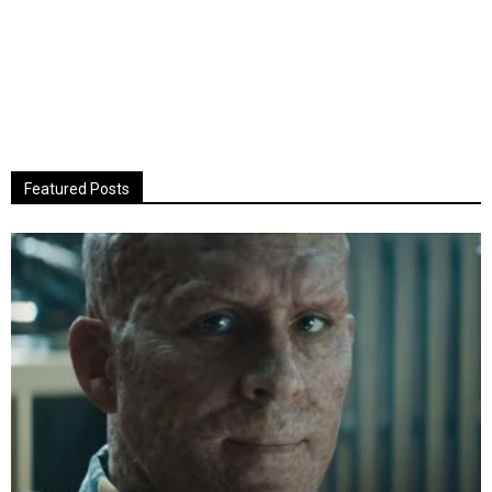
Featured Posts