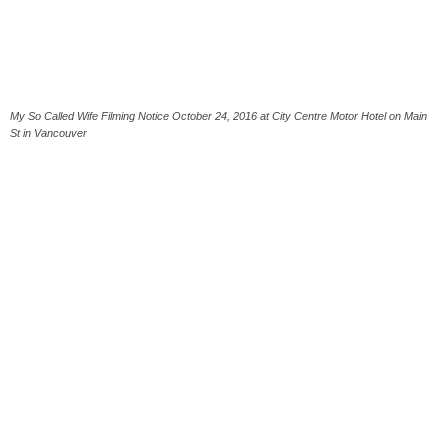
My So Called Wife Filming Notice October 24, 2016 at City Centre Motor Hotel on Main
St in Vancouver