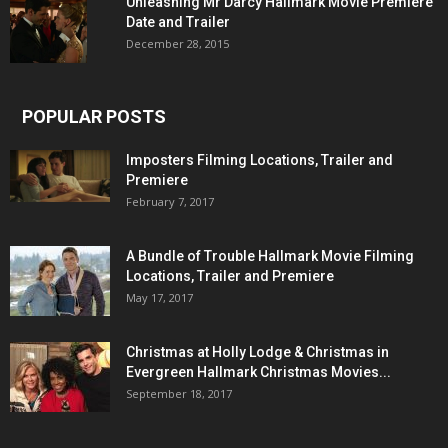
Unleashing Mr Darcy Hallmark Movie Premiere
Date and Trailer
December 28, 2015
POPULAR POSTS
Imposters Filming Locations, Trailer and
Premiere
February 7, 2017
A Bundle of Trouble Hallmark Movie Filming
Locations, Trailer and Premiere
May 17, 2017
Christmas at Holly Lodge & Christmas in
Evergreen Hallmark Christmas Movies...
September 18, 2017