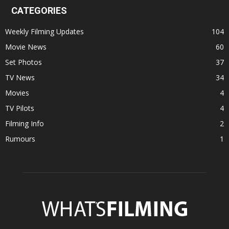
CATEGORIES
Weekly Filming Updates
104
Movie News
60
Set Photos
37
TV News
34
Movies
4
TV Pilots
4
Filming Info
2
Rumours
1