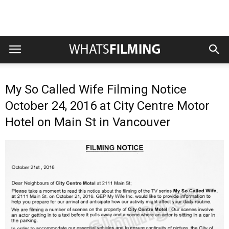
My So Called Wife Filming Notice
October 24, 2016 at City Centre Motor
Hotel on Main St in Vancouver