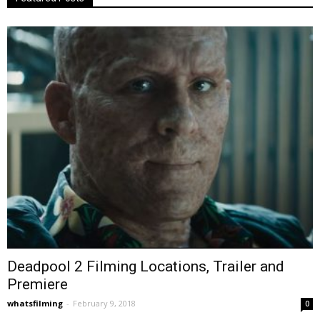
Deadpool 2 Filming Locations, Trailer and
Premiere
whatsfilming
-
February 9, 2018
0