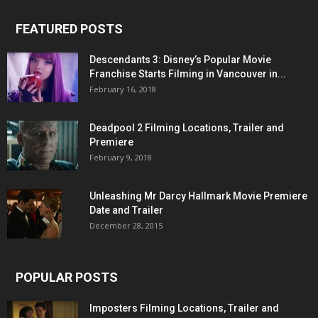
FEATURED POSTS
Descendants 3: Disney’s Popular Movie
Franchise Starts Filming in Vancouver in...
February 16, 2018
Deadpool 2 Filming Locations, Trailer and
Premiere
February 9, 2018
Unleashing Mr Darcy Hallmark Movie Premiere
Date and Trailer
December 28, 2015
POPULAR POSTS
Imposters Filming Locations, Trailer and