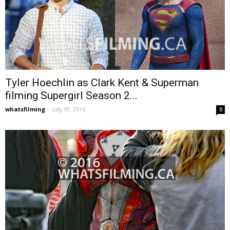
Tyler Hoechlin as Clark Kent & Superman
filming Supergirl Season 2...
whatsfilming
-
July 30, 2016
0