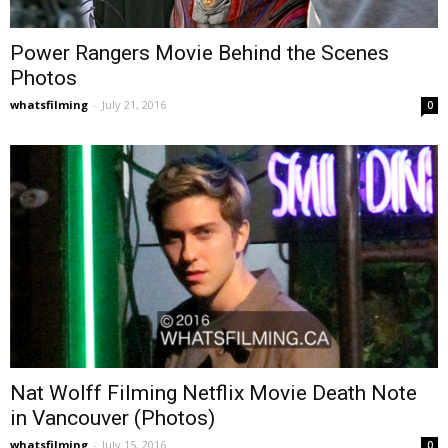
Power Rangers Movie Behind the Scenes
Photos
whatsfilming
-
July 21, 2016
0
Nat Wolff Filming Netflix Movie Death Note
in Vancouver (Photos)
whatsfilming
-
July 15, 2016
0