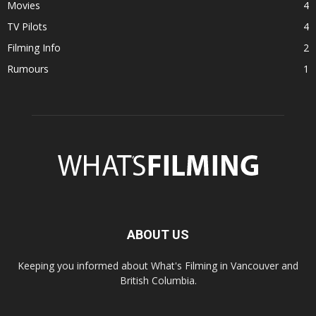
Movies
4
TV Pilots
4
Filming Info
2
Rumours
1
ABOUT US
Keeping you informed about What's Filming in Vancouver and
British Columbia.