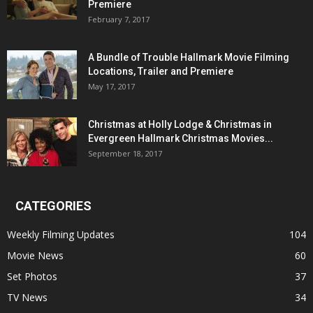
Premiere
February 7, 2017
A Bundle of Trouble Hallmark Movie Filming
Locations, Trailer and Premiere
May 17, 2017
Christmas at Holly Lodge & Christmas in
Evergreen Hallmark Christmas Movies...
September 18, 2017
CATEGORIES
Weekly Filming Updates
104
Movie News
60
Set Photos
37
TV News
34