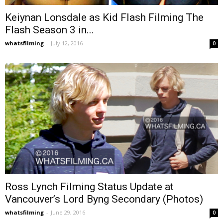
Keiynan Lonsdale as Kid Flash Filming The
Flash Season 3 in...
whatsfilming
-
July 12, 2016
0
Ross Lynch Filming Status Update at
Vancouver’s Lord Byng Secondary (Photos)
whatsfilming
-
June 29, 2016
0