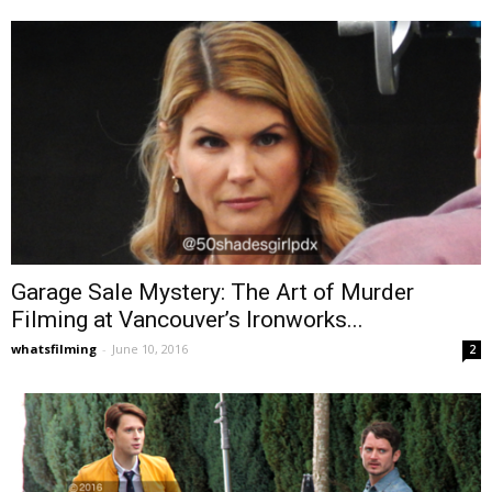
Garage Sale Mystery: The Art of Murder
Filming at Vancouver’s Ironworks...
whatsfilming
-
June 10, 2016
2