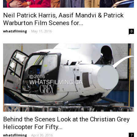
Neil Patrick Harris, Aasif Mandvi & Patrick
Warburton Film Scenes for...
whatsfilming
-
May 11, 2016
0
Behind the Scenes Look at the Christian Grey
Helicopter For Fifty...
whatsfilming
-
April 30, 2016
7