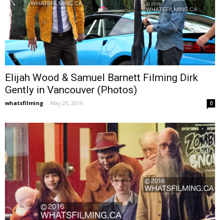
Elijah Wood & Samuel Barnett Filming Dirk
Gently in Vancouver (Photos)
whatsfilming
-
May 25, 2016
0