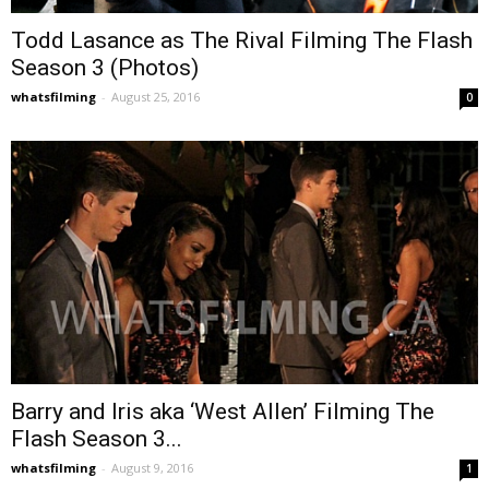
Todd Lasance as The Rival Filming The Flash
Season 3 (Photos)
whatsfilming
-
August 25, 2016
0
Barry and Iris aka ‘West Allen’ Filming The
Flash Season 3...
whatsfilming
-
August 9, 2016
1