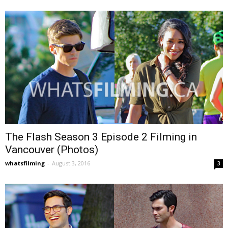
The Flash Season 3 Episode 2 Filming in
Vancouver (Photos)
whatsfilming
-
August 3, 2016
3