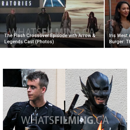
The Flash Crossover Episode with Arrow &
Iris West
Legends Cast (Photos)
Burger: T