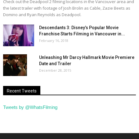
Check out the Deadpool 2 filming locations in the Vancouver area and
the latest trailer with footage of Josh Brolin as Cable, Zazie Beets as
Domino and Ryan Reynolds as Deadpool.
Descendants 3: Disney’s Popular Movie
Franchise Starts Filming in Vancouver in...
February 16, 2018
Unleashing Mr Darcy Hallmark Movie Premiere
Date and Trailer
December 28, 2015
Recent Tweets
Tweets by @WhatsFilming