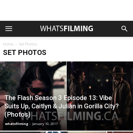
Home
Set Photos
SET PHOTOS
The Flash Season 3 Episode 13: Vibe
Suits Up, Caitlyn & Julian in Gorilla City?
(Photos)
whatsfilming
-
January 10, 2017