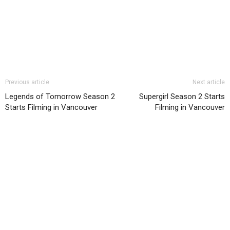
Previous article
Next article
Legends of Tomorrow Season 2
Supergirl Season 2 Starts
Starts Filming in Vancouver
Filming in Vancouver