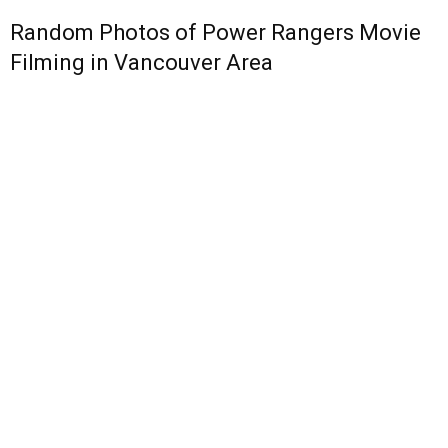
Random Photos of Power Rangers Movie
Filming in Vancouver Area