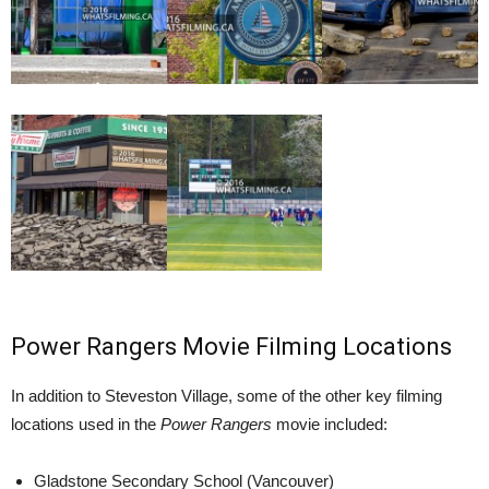
Power Rangers Movie Filming Locations
In addition to Steveston Village, some of the other key filming
locations used in the
Power Rangers
movie included:
Gladstone Secondary School (Vancouver)