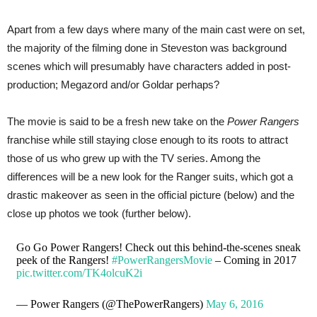
Apart from a few days where many of the main cast were on set,
the majority of the filming done in Steveston was background
scenes which will presumably have characters added in post-
production; Megazord and/or Goldar perhaps?
The movie is said to be a fresh new take on the
Power Rangers
franchise while still staying close enough to its roots to attract
those of us who grew up with the TV series. Among the
differences will be a new look for the Ranger suits, which got a
drastic makeover as seen in the official picture (below) and the
close up photos we took (further below).
Go Go Power Rangers! Check out this behind-the-scenes sneak
peek of the Rangers!
#PowerRangersMovie
– Coming in 2017
pic.twitter.com/TK4olcuK2i
— Power Rangers (@ThePowerRangers)
May 6, 2016