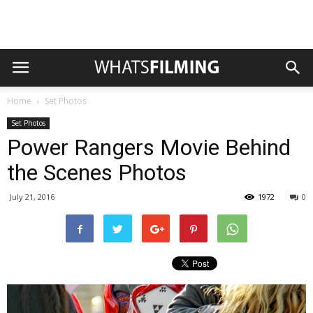
Home
Set Photos
Set Photos
Power Rangers Movie Behind
the Scenes Photos
July 21, 2016
1972
0