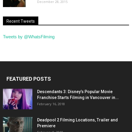
December 28, 2015
Recent Tweets
Tweets by @WhatsFilming
FEATURED POSTS
Descendants 3: Disney’s Popular Movie
Franchise Starts Filming in Vancouver in...
February 16, 2018
Deadpool 2 Filming Locations, Trailer and
Premiere