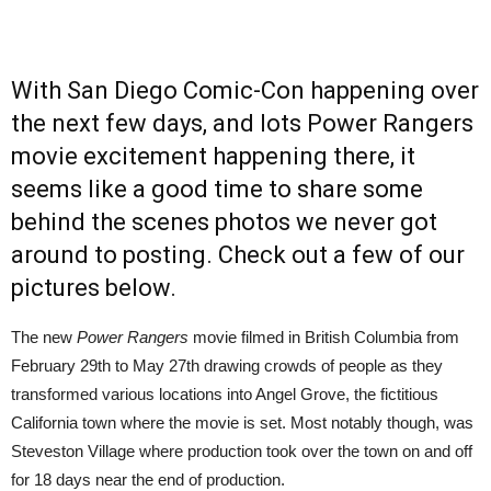
With San Diego Comic-Con happening over
the next few days, and lots Power Rangers
movie excitement happening there, it
seems like a good time to share some
behind the scenes photos we never got
around to posting. Check out a few of our
pictures below.
The new
Power Rangers
movie filmed in British Columbia from
February 29th to May 27th drawing crowds of people as they
transformed various locations into Angel Grove, the fictitious
California town where the movie is set. Most notably though, was
Steveston Village where production took over the town on and off
for 18 days near the end of production.