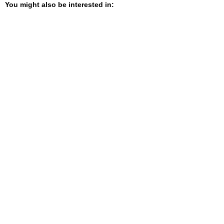
You might also be interested in: