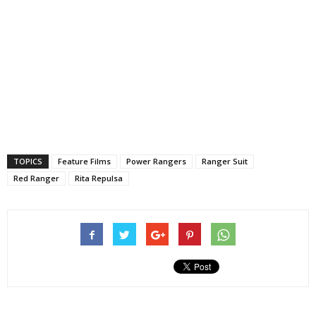
TOPICS
Feature Films
Power Rangers
Ranger Suit
Red Ranger
Rita Repulsa