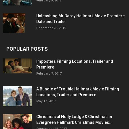
February 9, 2018
Unleashing Mr Darcy Hallmark Movie Premiere
Date and Trailer
December 28, 2015
POPULAR POSTS
Imposters Filming Locations, Trailer and
Premiere
February 7, 2017
A Bundle of Trouble Hallmark Movie Filming
Locations, Trailer and Premiere
May 17, 2017
Christmas at Holly Lodge & Christmas in
Evergreen Hallmark Christmas Movies...
September 18, 2017