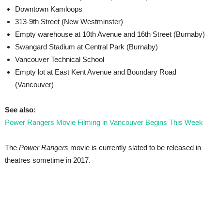
Downtown Kamloops
313-9th Street (New Westminster)
Empty warehouse at 10th Avenue and 16th Street (Burnaby)
Swangard Stadium at Central Park (Burnaby)
Vancouver Technical School
Empty lot at East Kent Avenue and Boundary Road
(Vancouver)
See also:
Power Rangers Movie Filming in Vancouver Begins This Week
The
Power Rangers
movie is currently slated to be released in
theatres sometime in 2017.