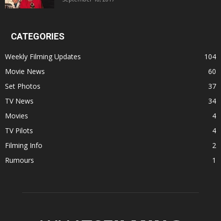
CATEGORIES
Weekly Filming Updates
104
Movie News
60
Set Photos
37
TV News
34
Movies
4
TV Pilots
4
Filming Info
2
Rumours
1