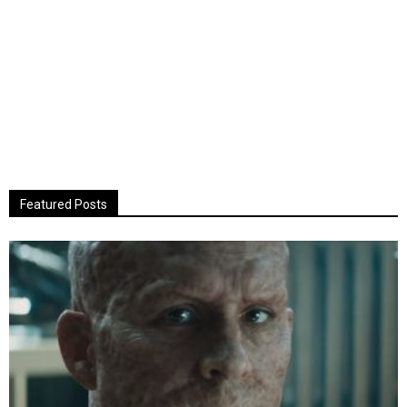
Featured Posts