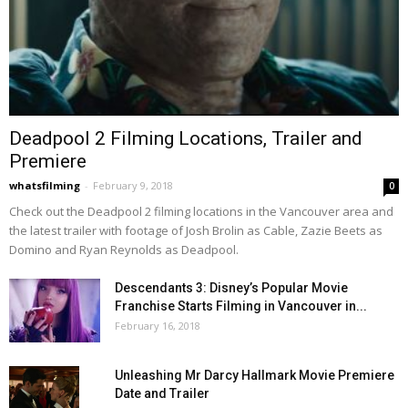
Deadpool 2 Filming Locations, Trailer and
Premiere
whatsfilming
-
February 9, 2018
0
Check out the Deadpool 2 filming locations in the Vancouver area and
the latest trailer with footage of Josh Brolin as Cable, Zazie Beets as
Domino and Ryan Reynolds as Deadpool.
Descendants 3: Disney’s Popular Movie
Franchise Starts Filming in Vancouver in...
February 16, 2018
Unleashing Mr Darcy Hallmark Movie Premiere
Date and Trailer