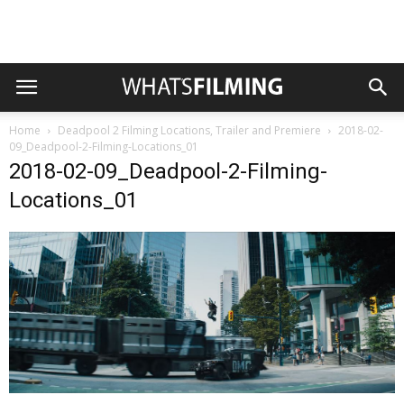
Home
Deadpool 2 Filming Locations, Trailer and Premiere
2018-02-
09_Deadpool-2-Filming-Locations_01
2018-02-09_Deadpool-2-Filming-
Locations_01