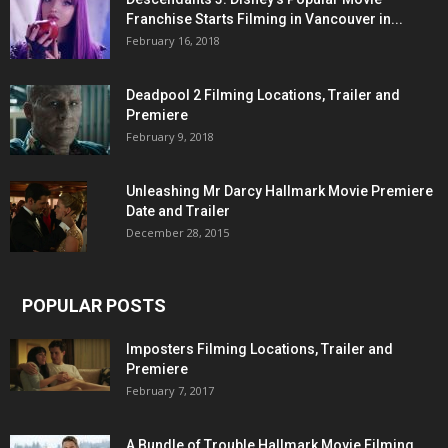
Franchise Starts Filming in Vancouver in...
February 16, 2018
Deadpool 2 Filming Locations, Trailer and
Premiere
February 9, 2018
Unleashing Mr Darcy Hallmark Movie Premiere
Date and Trailer
December 28, 2015
POPULAR POSTS
Imposters Filming Locations, Trailer and
Premiere
February 7, 2017
A Bundle of Trouble Hallmark Movie Filming