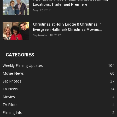
Locations, Trailer and Premiere
May 17, 2017
Christmas at Holly Lodge & Christmas in
Evergreen Hallmark Christmas Movies...
September 18, 2017
CATEGORIES
Weekly Filming Updates
104
Movie News
60
Set Photos
37
TV News
34
Movies
4
TV Pilots
4
Filming Info
2