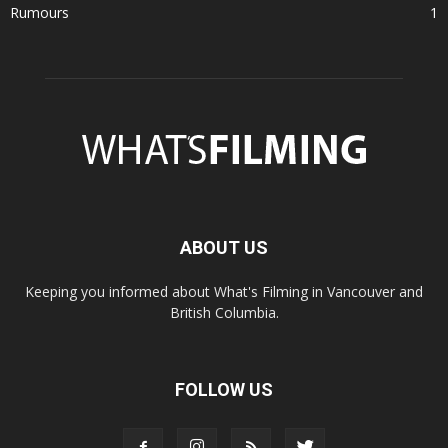
Rumours
1
ABOUT US
Keeping you informed about What's Filming in Vancouver and
British Columbia.
FOLLOW US