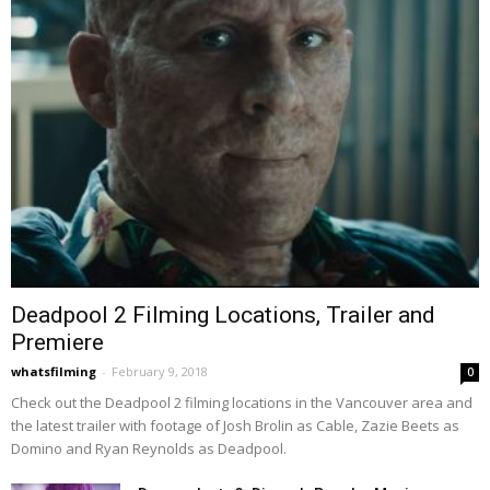
Deadpool 2 Filming Locations, Trailer and
Premiere
whatsfilming
-
February 9, 2018
0
Check out the Deadpool 2 filming locations in the Vancouver area and
the latest trailer with footage of Josh Brolin as Cable, Zazie Beets as
Domino and Ryan Reynolds as Deadpool.