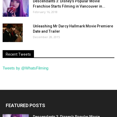
Descendants 3: Disney’s Popular Movie
Franchise Starts Filming in Vancouver in...
February 16, 2018
Unleashing Mr Darcy Hallmark Movie Premiere
Date and Trailer
December 28, 2015
Recent Tweets
Tweets by @WhatsFilming
FEATURED POSTS
Descendants 3: Disney’s Popular Movie