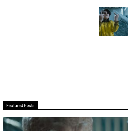
Featured Posts