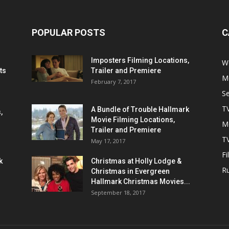
POPULAR POSTS
C
Imposters Filming Locations,
We
ts
Trailer and Premiere
M
February 7, 2017
S
T
A Bundle of Trouble Hallmark
,
Movie Filming Locations,
M
Trailer and Premiere
TV
May 17, 2017
Fi
k
Christmas at Holly Lodge &
R
Christmas in Evergreen
Hallmark Christmas Movies...
September 18, 2017