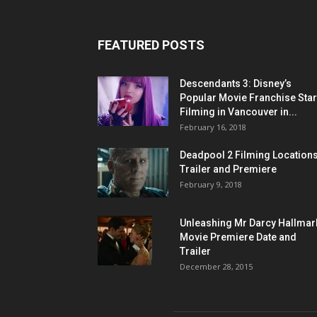
FEATURED POSTS
Descendants 3: Disney’s
Popular Movie Franchise Star
Filming in Vancouver in...
February 16, 2018
Deadpool 2 Filming Locations
Trailer and Premiere
February 9, 2018
Unleashing Mr Darcy Hallmar
Movie Premiere Date and
Trailer
December 28, 2015