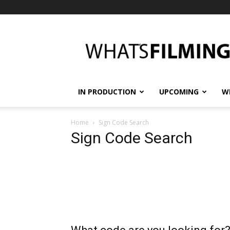
What's
Filming?
IN PRODUCTION
UPCOMING
W
Home
Sign Code Search
Sign Code Search