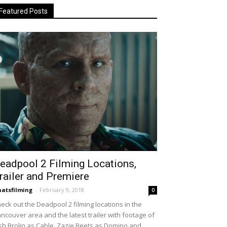
Featured Posts
eadpool 2 Filming Locations,
railer and Premiere
atsfilming
-
February 9, 2018
0
eck out the Deadpool 2 filming locations in the
ncouver area and the latest trailer with footage of
sh Brolin as Cable, Zazie Beets as Domino and