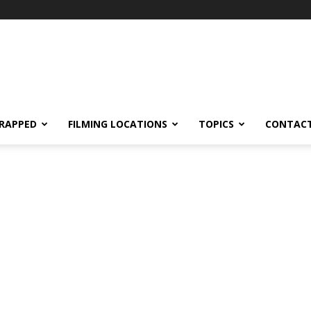
RAPPED
FILMING LOCATIONS
TOPICS
CONTACT