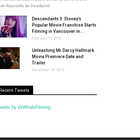
an Reynolds as Deadpool.
Descendants 3: Disney’s
Popular Movie Franchise Starts
Filming in Vancouver in...
February 16, 2018
Unleashing Mr Darcy Hallmark
Movie Premiere Date and
Trailer
December 28, 2015
Recent Tweets
weets by @WhatsFilming