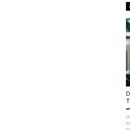
D
T
wh
Ch
Va
Jo