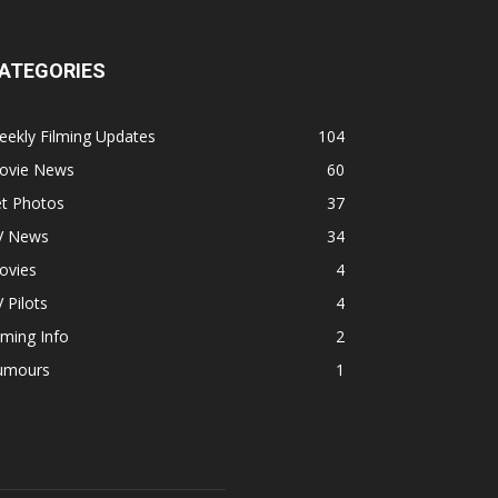
ATEGORIES
ekly Filming Updates
104
ovie News
60
et Photos
37
V News
34
ovies
4
 Pilots
4
lming Info
2
umours
1