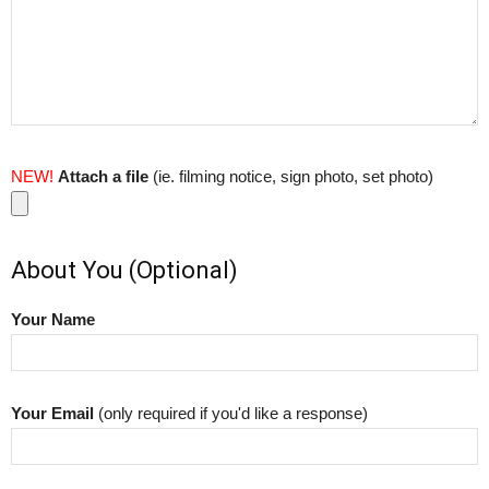
NEW!
Attach a file
(ie. filming notice, sign photo, set photo)
About You (Optional)
Your Name
Your Email
(only required if you'd like a response)