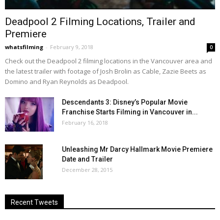
Deadpool 2 Filming Locations, Trailer and
Premiere
whatsfilming
-
February 9, 2018
0
Check out the Deadpool 2 filming locations in the Vancouver area and
the latest trailer with footage of Josh Brolin as Cable, Zazie Beets as
Domino and Ryan Reynolds as Deadpool.
Descendants 3: Disney’s Popular Movie
Franchise Starts Filming in Vancouver in...
February 16, 2018
Unleashing Mr Darcy Hallmark Movie Premiere
Date and Trailer
December 28, 2015
Recent Tweets