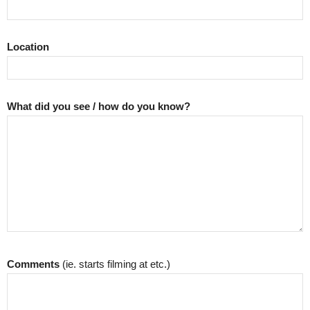
Location
What did you see / how do you know?
Comments
(ie. starts filming at etc.)