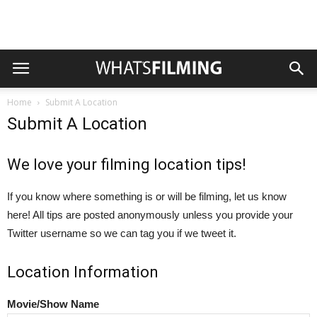
Home
Submit A Location
Submit A Location
We love your filming location tips!
If you know where something is or will be filming, let us know
here! All tips are posted anonymously unless you provide your
Twitter username so we can tag you if we tweet it.
Location Information
Movie/Show Name