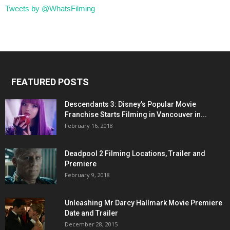
Tweets by @WhatsFilming
FEATURED POSTS
Descendants 3: Disney’s Popular Movie
Franchise Starts Filming in Vancouver in...
February 16, 2018
Deadpool 2 Filming Locations, Trailer and
Premiere
February 9, 2018
Unleashing Mr Darcy Hallmark Movie Premiere
Date and Trailer
December 28, 2015