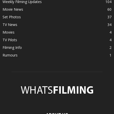
Weekly Filming Updates
104
Movie News
60
Set Photos
37
TV News
34
Movies
4
TV Pilots
4
Filming Info
2
Rumours
1