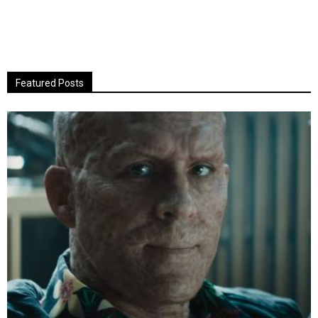
Featured Posts