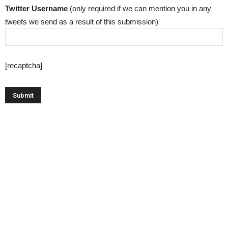
Twitter Username
(only required if we can mention you in any
tweets we send as a result of this submission)
[recaptcha]