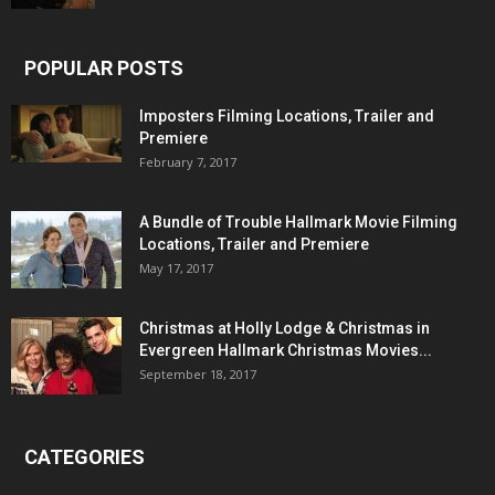
POPULAR POSTS
Imposters Filming Locations, Trailer and
Premiere
February 7, 2017
A Bundle of Trouble Hallmark Movie Filming
Locations, Trailer and Premiere
May 17, 2017
Christmas at Holly Lodge & Christmas in
Evergreen Hallmark Christmas Movies...
September 18, 2017
CATEGORIES