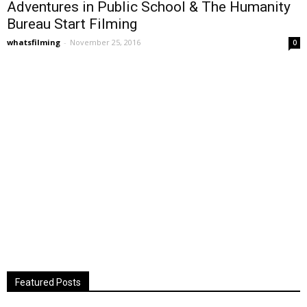
Adventures in Public School & The Humanity
Bureau Start Filming
whatsfilming
-
November 25, 2016
0
Featured Posts