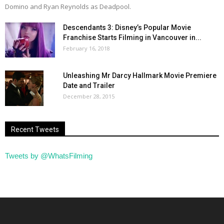
Domino and Ryan Reynolds as Deadpool.
Descendants 3: Disney’s Popular Movie
Franchise Starts Filming in Vancouver in...
February 16, 2018
Unleashing Mr Darcy Hallmark Movie Premiere
Date and Trailer
December 28, 2015
Recent Tweets
Tweets by @WhatsFilming