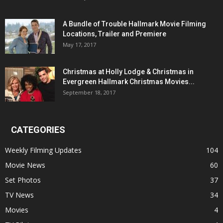
A Bundle of Trouble Hallmark Movie Filming
Locations, Trailer and Premiere
May 17, 2017
Christmas at Holly Lodge & Christmas in
Evergreen Hallmark Christmas Movies...
September 18, 2017
CATEGORIES
Weekly Filming Updates
104
Movie News
60
Set Photos
37
TV News
34
Movies
4