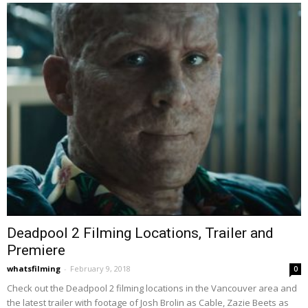
Deadpool 2 Filming Locations, Trailer and
Premiere
whatsfilming
-
February 9, 2018
0
Check out the Deadpool 2 filming locations in the Vancouver area and
the latest trailer with footage of Josh Brolin as Cable, Zazie Beets as