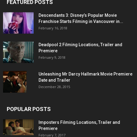
FEATURED POSTS
Descendants 3: Disney’s Popular Movie
Franchise Starts Filming in Vancouver in...
February 16, 2018
Deadpool 2 Filming Locations, Trailer and
Premiere
February 9, 2018
Unleashing Mr Darcy Hallmark Movie Premiere
Date and Trailer
December 28, 2015
POPULAR POSTS
Imposters Filming Locations, Trailer and
Premiere
February 7, 2017