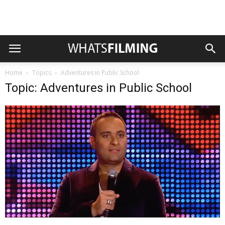
Home
Topics
Adventures in Public School
Topic: Adventures in Public School