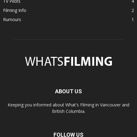
TV Pilots
4
Filming Info
2
Rumours
1
ABOUT US
Keeping you informed about What's Filming in Vancouver and
British Columbia.
FOLLOW US