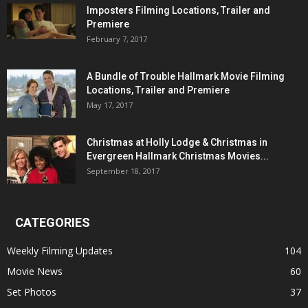
Imposters Filming Locations, Trailer and
Premiere
February 7, 2017
A Bundle of Trouble Hallmark Movie Filming
Locations, Trailer and Premiere
May 17, 2017
Christmas at Holly Lodge & Christmas in
Evergreen Hallmark Christmas Movies...
September 18, 2017
CATEGORIES
Weekly Filming Updates
104
Movie News
60
Set Photos
37