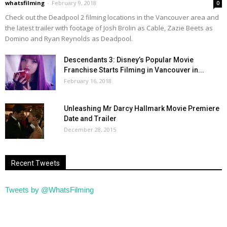
whatsfilming
-
February 9, 2018
0
Check out the Deadpool 2 filming locations in the Vancouver area and
the latest trailer with footage of Josh Brolin as Cable, Zazie Beets as
Domino and Ryan Reynolds as Deadpool.
Descendants 3: Disney’s Popular Movie
Franchise Starts Filming in Vancouver in...
February 16, 2018
Unleashing Mr Darcy Hallmark Movie Premiere
Date and Trailer
December 28, 2015
Recent Tweets
Tweets by @WhatsFilming