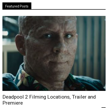
Featured Posts
Deadpool 2 Filming Locations, Trailer and
Premiere