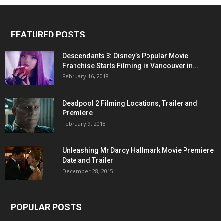
FEATURED POSTS
Descendants 3: Disney’s Popular Movie
Franchise Starts Filming in Vancouver in...
February 16, 2018
Deadpool 2 Filming Locations, Trailer and
Premiere
February 9, 2018
Unleashing Mr Darcy Hallmark Movie Premiere
Date and Trailer
December 28, 2015
POPULAR POSTS