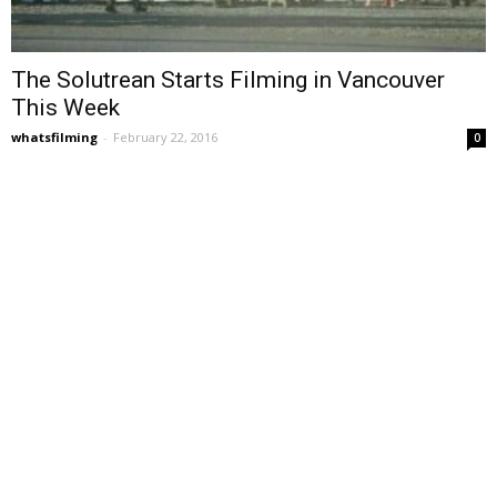
The Solutrean Starts Filming in Vancouver
This Week
whatsfilming
-
February 22, 2016
0