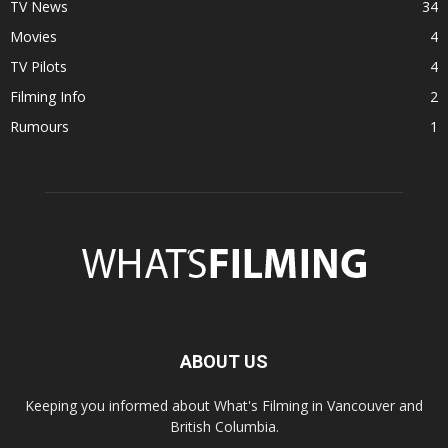
TV News
34
Movies
4
TV Pilots
4
Filming Info
2
Rumours
1
ABOUT US
Keeping you informed about What's Filming in Vancouver and
British Columbia.