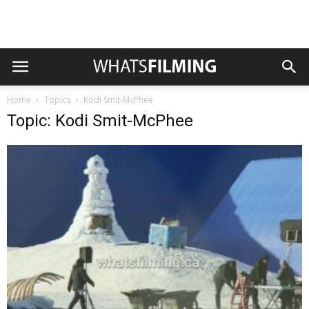
Home
Topics
Kodi Smit-McPhee
Topic: Kodi Smit-McPhee