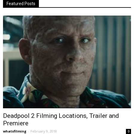
Featured Posts
Deadpool 2 Filming Locations, Trailer and
Premiere
whatsfilming
-
February 9, 2018
0