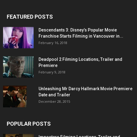
FEATURED POSTS
Descendants 3: Disney’s Popular Movie
Franchise Starts Filming in Vancouver in...
February 16, 2018
Deadpool 2 Filming Locations, Trailer and
Premiere
February 9, 2018
Unleashing Mr Darcy Hallmark Movie Premiere
Date and Trailer
December 28, 2015
POPULAR POSTS