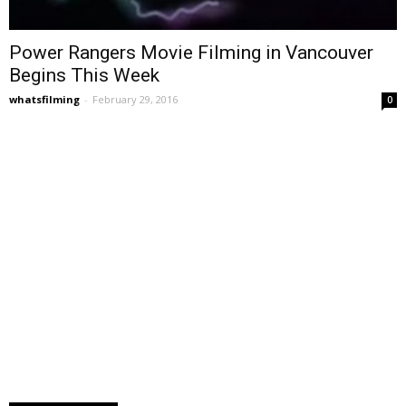
Power Rangers Movie Filming in Vancouver
Begins This Week
whatsfilming
-
February 29, 2016
0