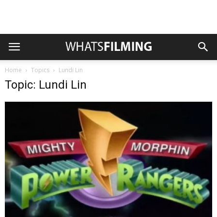
Home
Topics
Lundi Lin
Topic: Lundi Lin