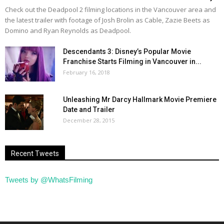
Check out the Deadpool 2 filming locations in the Vancouver area and
the latest trailer with footage of Josh Brolin as Cable, Zazie Beets as
Domino and Ryan Reynolds as Deadpool.
Descendants 3: Disney’s Popular Movie
Franchise Starts Filming in Vancouver in...
February 16, 2018
Unleashing Mr Darcy Hallmark Movie Premiere
Date and Trailer
December 28, 2015
Recent Tweets
Tweets by @WhatsFilming