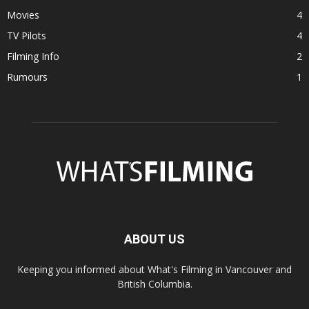
Movies
4
TV Pilots
4
Filming Info
2
Rumours
1
ABOUT US
Keeping you informed about What's Filming in Vancouver and
British Columbia.