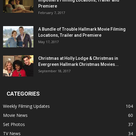
Imposters Filming Locations, Trailer and
Premiere
February 7, 2017
A Bundle of Trouble Hallmark Movie Filming
Locations, Trailer and Premiere
May 17, 2017
Christmas at Holly Lodge & Christmas in
Evergreen Hallmark Christmas Movies...
September 18, 2017
CATEGORIES
Weekly Filming Updates
104
Movie News
60
Set Photos
37
TV News
34