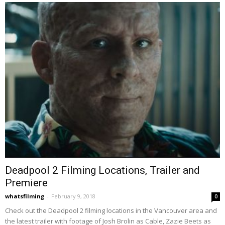
Deadpool 2 Filming Locations, Trailer and
Premiere
whatsfilming
-
February 9, 2018
0
Check out the Deadpool 2 filming locations in the Vancouver area and
the latest trailer with footage of Josh Brolin as Cable, Zazie Beets as