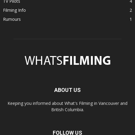
TV Pilots
4
Filming Info
2
Rumours
1
ABOUT US
Keeping you informed about What's Filming in Vancouver and
British Columbia.
FOLLOW US