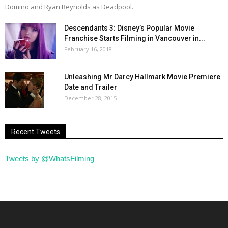
Domino and Ryan Reynolds as Deadpool.
Descendants 3: Disney’s Popular Movie
Franchise Starts Filming in Vancouver in...
February 16, 2018
Unleashing Mr Darcy Hallmark Movie Premiere
Date and Trailer
December 28, 2015
Recent Tweets
Tweets by @WhatsFilming