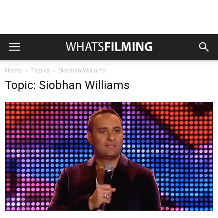
Home
Topics
Siobhan Williams
Topic: Siobhan Williams