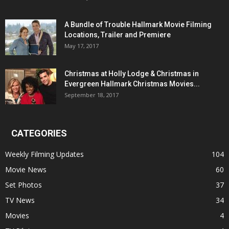
A Bundle of Trouble Hallmark Movie Filming
Locations, Trailer and Premiere
May 17, 2017
Christmas at Holly Lodge & Christmas in
Evergreen Hallmark Christmas Movies...
September 18, 2017
CATEGORIES
Weekly Filming Updates
104
Movie News
60
Set Photos
37
TV News
34
Movies
4