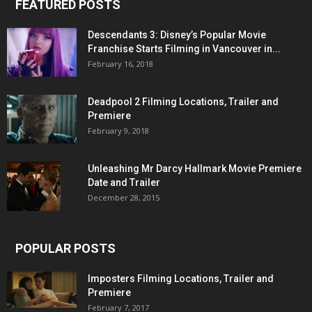
FEATURED POSTS
Descendants 3: Disney’s Popular Movie
Franchise Starts Filming in Vancouver in...
February 16, 2018
Deadpool 2 Filming Locations, Trailer and
Premiere
February 9, 2018
Unleashing Mr Darcy Hallmark Movie Premiere
Date and Trailer
December 28, 2015
POPULAR POSTS
Imposters Filming Locations, Trailer and
Premiere
February 7, 2017