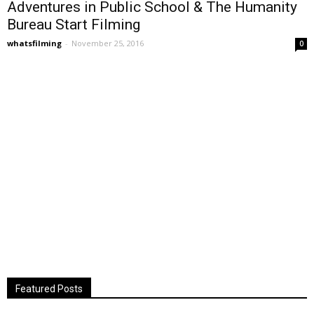
Adventures in Public School & The Humanity
Bureau Start Filming
whatsfilming
-
November 25, 2016
0
Featured Posts