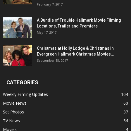
February 7, 2017
A Bundle of Trouble Hallmark Movie Filming
Locations, Trailer and Premiere
May 17, 2017
Christmas at Holly Lodge & Christmas in
Evergreen Hallmark Christmas Movies...
September 18, 2017
CATEGORIES
Weekly Filming Updates
104
Movie News
60
Set Photos
37
TV News
34
Movies
4