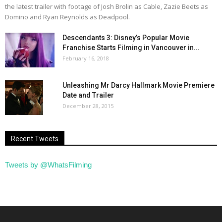
the latest trailer with footage of Josh Brolin as Cable, Zazie Beets as
Domino and Ryan Reynolds as Deadpool.
Descendants 3: Disney’s Popular Movie
Franchise Starts Filming in Vancouver in...
February 16, 2018
Unleashing Mr Darcy Hallmark Movie Premiere
Date and Trailer
December 28, 2015
Recent Tweets
Tweets by @WhatsFilming