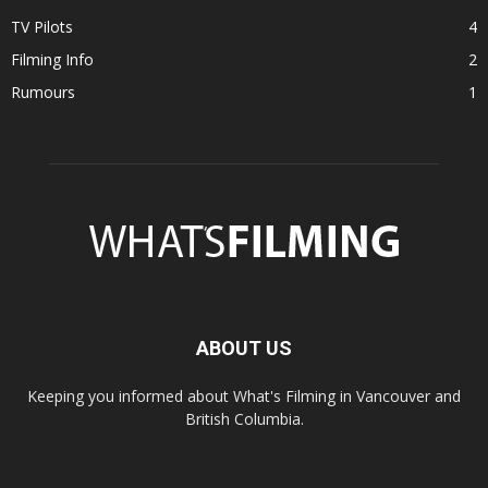
TV Pilots
4
Filming Info
2
Rumours
1
ABOUT US
Keeping you informed about What's Filming in Vancouver and
British Columbia.