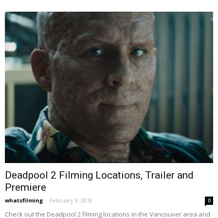
Deadpool 2 Filming Locations, Trailer and
Premiere
whatsfilming
-
February 9, 2018
0
Check out the Deadpool 2 filming locations in the Vancouver area and