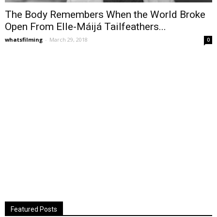
The Body Remembers When the World Broke
Open From Elle-Máijá Tailfeathers...
whatsfilming
-
March 29, 2018
0
Featured Posts