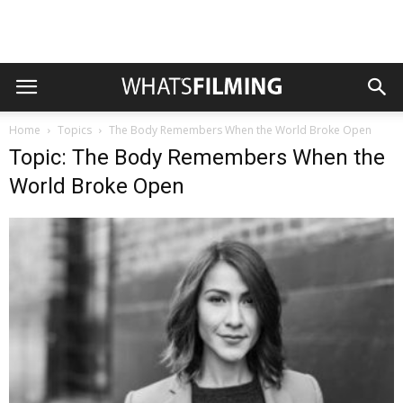
Home
Topics
The Body Remembers When the World Broke Open
Topic: The Body Remembers When the
World Broke Open