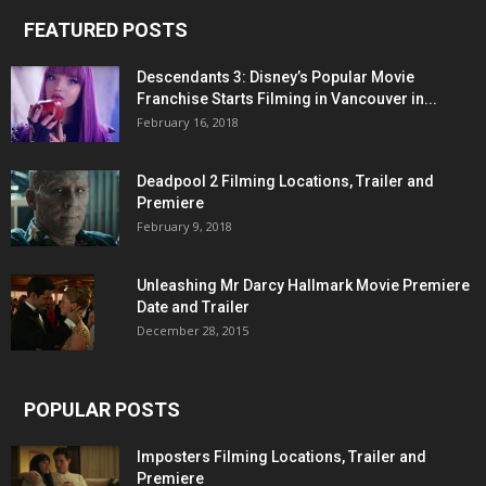
FEATURED POSTS
Descendants 3: Disney’s Popular Movie
Franchise Starts Filming in Vancouver in...
February 16, 2018
Deadpool 2 Filming Locations, Trailer and
Premiere
February 9, 2018
Unleashing Mr Darcy Hallmark Movie Premiere
Date and Trailer
December 28, 2015
POPULAR POSTS
Imposters Filming Locations, Trailer and
Premiere