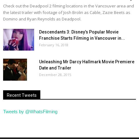
Check out the Deadpool 2 filming locations in the Vancouver area and
the latest trailer with footage of Josh Brolin as Cable, Zazie Beets as
Domino and Ryan Reynolds as Deadpool.
Descendants 3: Disney’s Popular Movie
Franchise Starts Filming in Vancouver in...
February 16, 2018
Unleashing Mr Darcy Hallmark Movie Premiere
Date and Trailer
December 28, 2015
Recent Tweets
Tweets by @WhatsFilming