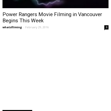
Power Rangers Movie Filming in Vancouver
Begins This Week
whatsfilming
-
February 29, 2016
0