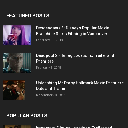
FEATURED POSTS
Descendants 3: Disney’s Popular Movie
Franchise Starts Filming in Vancouver in...
February 16, 2018
Deadpool 2 Filming Locations, Trailer and
Premiere
February 9, 2018
Unleashing Mr Darcy Hallmark Movie Premiere
Date and Trailer
December 28, 2015
POPULAR POSTS