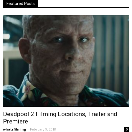
Featured Posts
Deadpool 2 Filming Locations, Trailer and
Premiere
whatsfilming
-
February 9, 2018
0