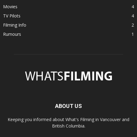
Movies
4
TV Pilots
4
Filming Info
2
Rumours
1
ABOUT US
Keeping you informed about What's Filming in Vancouver and
British Columbia.