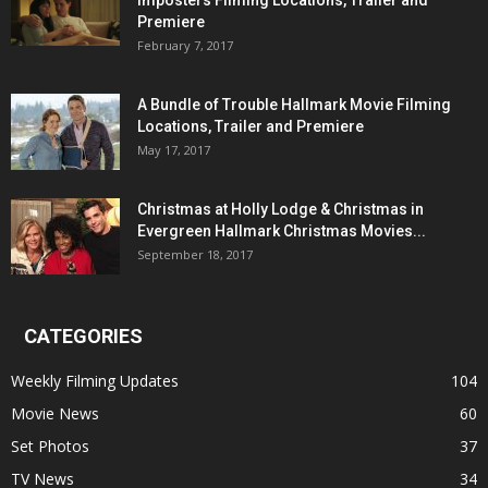
Imposters Filming Locations, Trailer and
Premiere
February 7, 2017
A Bundle of Trouble Hallmark Movie Filming
Locations, Trailer and Premiere
May 17, 2017
Christmas at Holly Lodge & Christmas in
Evergreen Hallmark Christmas Movies...
September 18, 2017
CATEGORIES
Weekly Filming Updates
104
Movie News
60
Set Photos
37
TV News
34