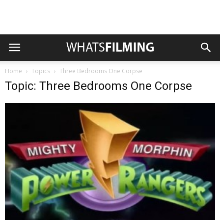
Home
Topics
Three Bedrooms One Corpse
Topic: Three Bedrooms One Corpse