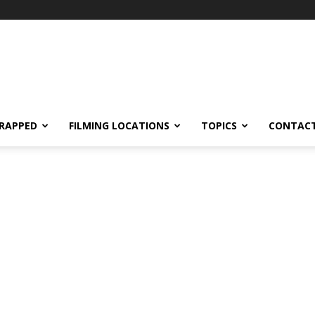
RAPPED
FILMING LOCATIONS
TOPICS
CONTACT