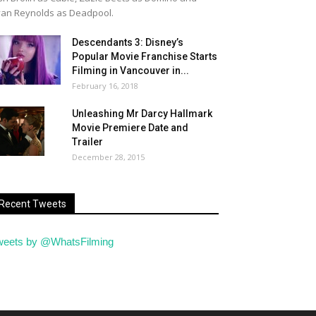
an Reynolds as Deadpool.
Descendants 3: Disney’s
Popular Movie Franchise Starts
Filming in Vancouver in...
February 16, 2018
Unleashing Mr Darcy Hallmark
Movie Premiere Date and
Trailer
December 28, 2015
Recent Tweets
weets by @WhatsFilming