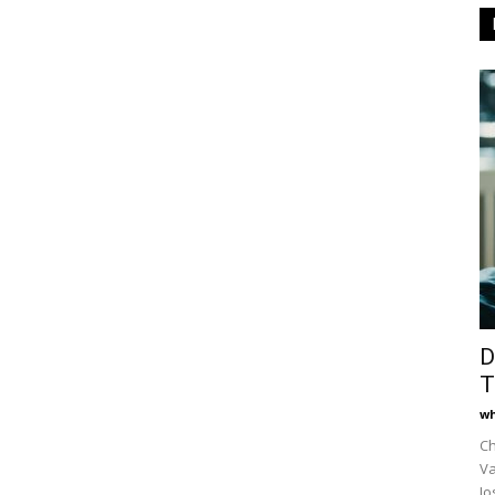
D
T
wh
Ch
Va
Jo