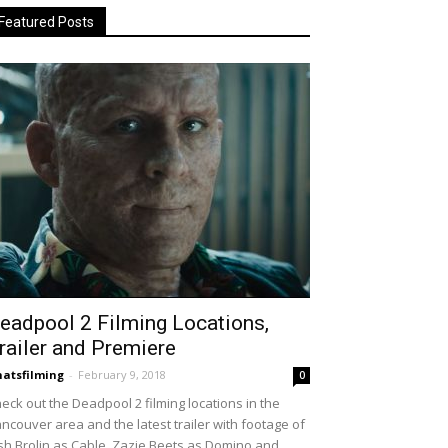
Featured Posts
eadpool 2 Filming Locations,
railer and Premiere
atsfilming
-
February 9, 2018
0
eck out the Deadpool 2 filming locations in the
ncouver area and the latest trailer with footage of
sh Brolin as Cable, Zazie Beets as Domino and