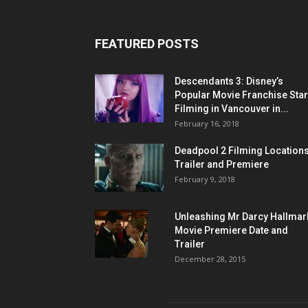
FEATURED POSTS
Descendants 3: Disney’s
Popular Movie Franchise Star
Filming in Vancouver in...
February 16, 2018
Deadpool 2 Filming Locations
Trailer and Premiere
February 9, 2018
Unleashing Mr Darcy Hallmar
Movie Premiere Date and
Trailer
December 28, 2015