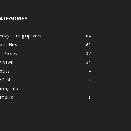
ATEGORIES
ekly Filming Updates
104
ovie News
60
et Photos
37
V News
34
ovies
4
 Pilots
4
lming Info
2
umours
1