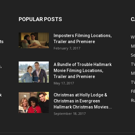
POPULAR POSTS
C
Imposters Filming Locations,
We
ts
Trailer and Premiere
M
February 7, 2017
S
T
A Bundle of Trouble Hallmark
,
Movie Filming Locations,
M
Trailer and Premiere
TV
May 17, 2017
Fi
k
Christmas at Holly Lodge &
R
Christmas in Evergreen
Hallmark Christmas Movies...
September 18, 2017