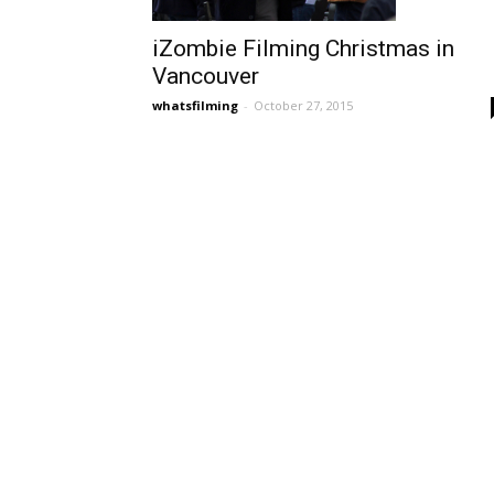
iZombie Filming Christmas in
Vancouver
whatsfilming
-
October 27, 2015