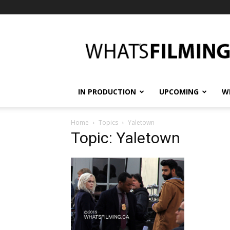
What's
Filming?
IN PRODUCTION
UPCOMING
W
Home
Topics
Yaletown
Topic: Yaletown