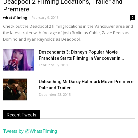
Deadpool 2 Filming Locations, Trailer and
Premiere
whatsfilming
-
February 9, 2018
0
Check out the Deadpool 2 filming locations in the Vancouver area and
the latest trailer with footage of Josh Brolin as Cable, Zazie Beets as
Domino and Ryan Reynolds as Deadpool.
Descendants 3: Disney’s Popular Movie
Franchise Starts Filming in Vancouver in...
February 16, 2018
Unleashing Mr Darcy Hallmark Movie Premiere
Date and Trailer
December 28, 2015
Recent Tweets
Tweets by @WhatsFilming