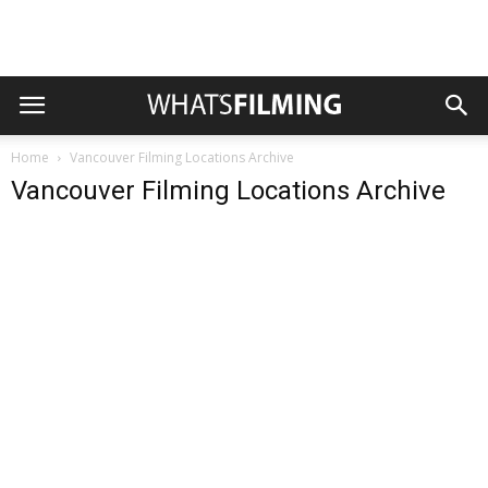
Home
Vancouver Filming Locations Archive
Vancouver Filming Locations Archive