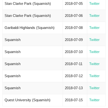
Stan Clarke Park (Squamish)
2018-07-05
Twitter
Stan Clarke Park (Squamish)
2018-07-06
Twitter
Garibaldi Highlands (Squamish)
2018-07-08
Twitter
Squamish
2018-07-09
Twitter
Squamish
2018-07-10
Twitter
Squamish
2018-07-11
Twitter
Squamish
2018-07-12
Twitter
Squamish
2018-07-13
Twitter
Quest University (Squamish)
2018-07-15
Twitter