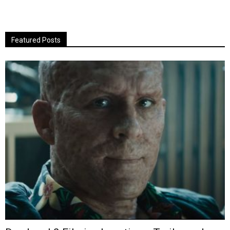
Featured Posts