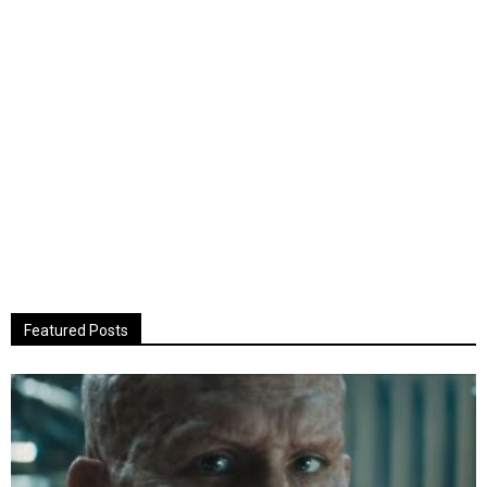
Featured Posts