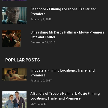
Deadpool 2 Filming Locations, Trailer and
Premiere
February 9, 2018
Unleashing Mr Darcy Hallmark Movie Premiere
Date and Trailer
December 28, 2015
POPULAR POSTS
Imposters Filming Locations, Trailer and
Premiere
February 7, 2017
A Bundle of Trouble Hallmark Movie Filming
Locations, Trailer and Premiere
May 17, 2017