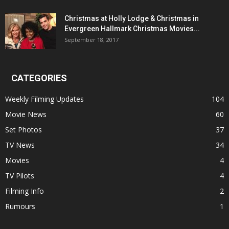
Christmas at Holly Lodge & Christmas in
Evergreen Hallmark Christmas Movies...
September 18, 2017
CATEGORIES
Weekly Filming Updates
104
Movie News
60
Set Photos
37
TV News
34
Movies
4
TV Pilots
4
Filming Info
2
Rumours
1