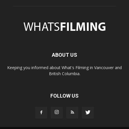
ABOUT US
Keeping you informed about What's Filming in Vancouver and
British Columbia.
FOLLOW US