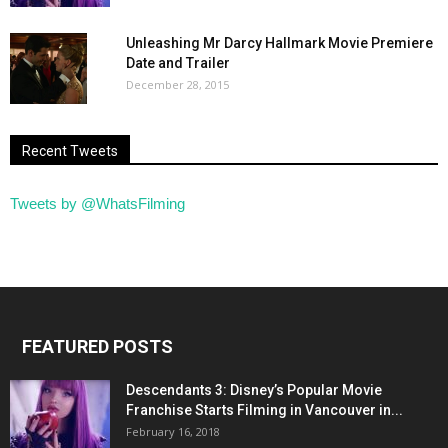
Unleashing Mr Darcy Hallmark Movie Premiere
Date and Trailer
December 28, 2015
Recent Tweets
Tweets by @WhatsFilming
FEATURED POSTS
Descendants 3: Disney’s Popular Movie
Franchise Starts Filming in Vancouver in...
February 16, 2018