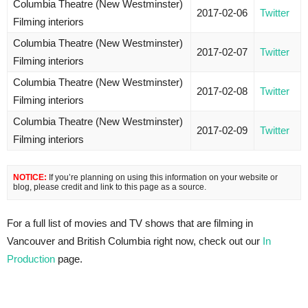
Columbia Theatre (New Westminster)
2017-02-06
Twitter
Filming interiors
Columbia Theatre (New Westminster)
2017-02-07
Twitter
Filming interiors
Columbia Theatre (New Westminster)
2017-02-08
Twitter
Filming interiors
Columbia Theatre (New Westminster)
2017-02-09
Twitter
Filming interiors
NOTICE:
If you’re planning on using this information on your website or
blog, please credit and link to this page as a source.
For a full list of movies and TV shows that are filming in
Vancouver and British Columbia right now, check out our
In
Production
page.