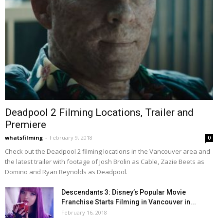
Deadpool 2 Filming Locations, Trailer and
Premiere
whatsfilming
-
February 9, 2018
0
Check out the Deadpool 2 filming locations in the Vancouver area and
the latest trailer with footage of Josh Brolin as Cable, Zazie Beets as
Domino and Ryan Reynolds as Deadpool.
Descendants 3: Disney’s Popular Movie
Franchise Starts Filming in Vancouver in...
February 16, 2018