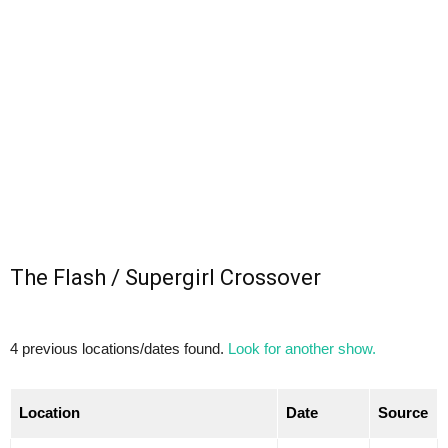
The Flash / Supergirl Crossover
4 previous locations/dates found.
Look for another show.
Location
Date
Source