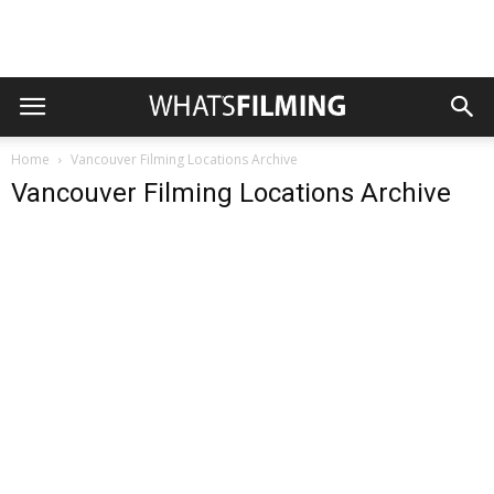
Home
Vancouver Filming Locations Archive
Vancouver Filming Locations Archive