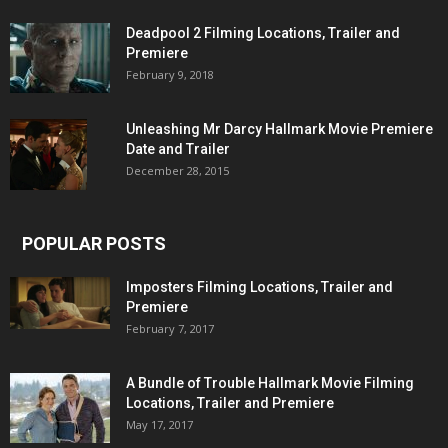
Deadpool 2 Filming Locations, Trailer and
Premiere
February 9, 2018
Unleashing Mr Darcy Hallmark Movie Premiere
Date and Trailer
December 28, 2015
POPULAR POSTS
Imposters Filming Locations, Trailer and
Premiere
February 7, 2017
A Bundle of Trouble Hallmark Movie Filming
Locations, Trailer and Premiere
May 17, 2017