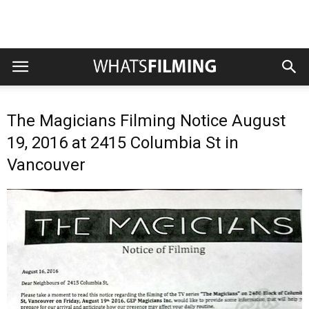
The Magicians Filming Notice August
19, 2016 at 2415 Columbia St in
Vancouver