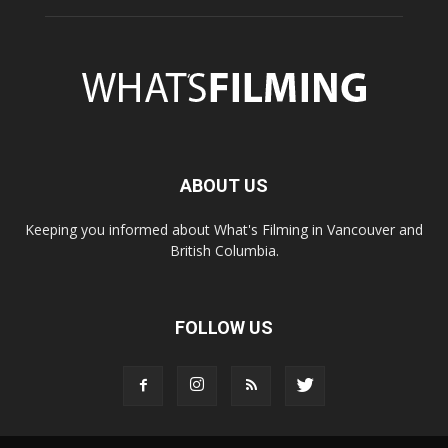
ABOUT US
Keeping you informed about What's Filming in Vancouver and
British Columbia.
FOLLOW US