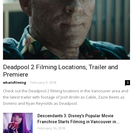
Deadpool 2 Filming Locations, Trailer and
Premiere
whatsfilming
-
February 9, 2018
0
Check out the Deadpool 2 filming locations in the Vancouver area and
the latest trailer with footage of Josh Brolin as Cable, Zazie Beets as
Domino and Ryan Reynolds as Deadpool.
Descendants 3: Disney’s Popular Movie
Franchise Starts Filming in Vancouver in...
February 16, 2018