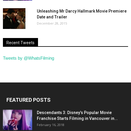
Unleashing Mr Darcy Hallmark Movie Premiere
Date and Trailer
December 28, 2015
Recent Tweets
Tweets by @WhatsFilming
FEATURED POSTS
Descendants 3: Disney’s Popular Movie
Franchise Starts Filming in Vancouver in...
February 16, 2018