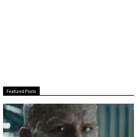
Featured Posts