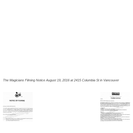
The Magicians Filming Notice August 19, 2016 at 2415 Columbia St in Vancouver