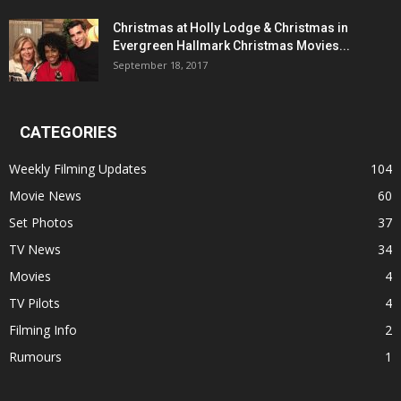
Christmas at Holly Lodge & Christmas in
Evergreen Hallmark Christmas Movies...
September 18, 2017
CATEGORIES
Weekly Filming Updates
104
Movie News
60
Set Photos
37
TV News
34
Movies
4
TV Pilots
4
Filming Info
2
Rumours
1