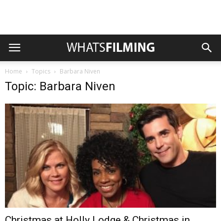
Home
Topics
Barbara Niven
Topic: Barbara Niven
Christmas at Holly Lodge & Christmas in