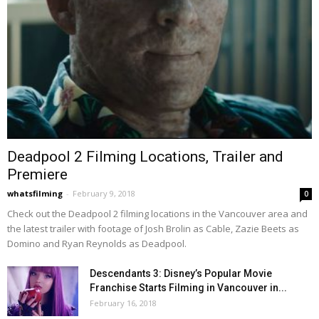
Deadpool 2 Filming Locations, Trailer and
Premiere
whatsfilming
-
February 9, 2018
0
Check out the Deadpool 2 filming locations in the Vancouver area and
the latest trailer with footage of Josh Brolin as Cable, Zazie Beets as
Domino and Ryan Reynolds as Deadpool.
Descendants 3: Disney’s Popular Movie
Franchise Starts Filming in Vancouver in...
February 16, 2018