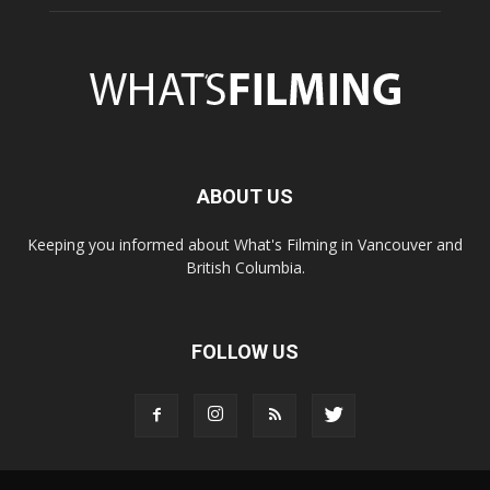
ABOUT US
Keeping you informed about What's Filming in Vancouver and
British Columbia.
FOLLOW US