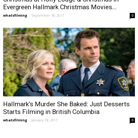
Evergreen Hallmark Christmas Movies...
whatsfilming
-
September 18, 2017
0
Hallmark’s Murder She Baked: Just Desserts
Starts Filming in British Columbia
whatsfilming
-
January 18, 2017
0