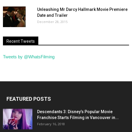
Unleashing Mr Darcy Hallmark Movie Premiere
Date and Trailer
December 28, 2015
Recent Tweets
Tweets by @WhatsFilming
FEATURED POSTS
Descendants 3: Disney’s Popular Movie
Franchise Starts Filming in Vancouver in...
February 16, 2018