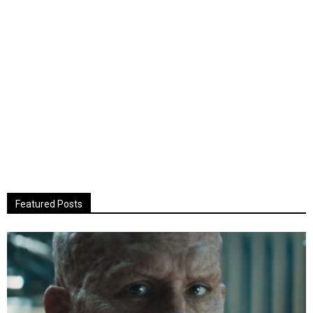
Featured Posts