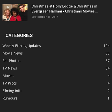
Christmas at Holly Lodge & Christmas in
Evergreen Hallmark Christmas Movies...
September 18, 2017
CATEGORIES
Weekly Filming Updates
104
Movie News
60
Set Photos
37
TV News
34
Movies
4
TV Pilots
4
Filming Info
2
Rumours
1