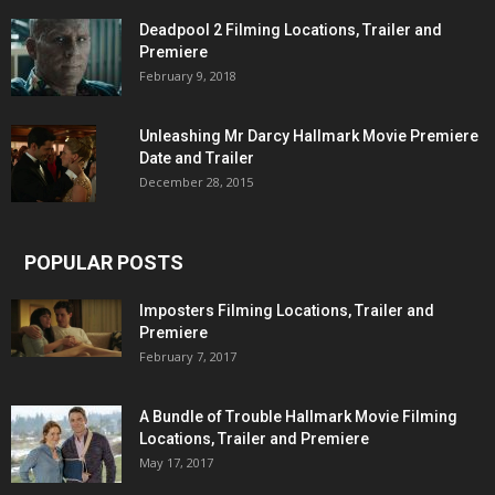
Deadpool 2 Filming Locations, Trailer and
Premiere
February 9, 2018
Unleashing Mr Darcy Hallmark Movie Premiere
Date and Trailer
December 28, 2015
POPULAR POSTS
Imposters Filming Locations, Trailer and
Premiere
February 7, 2017
A Bundle of Trouble Hallmark Movie Filming
Locations, Trailer and Premiere
May 17, 2017