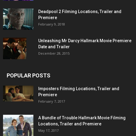
Deadpool 2 Filming Locations, Trailer and
Premiere
February 9, 2018
Unleashing Mr Darcy Hallmark Movie Premiere
Date and Trailer
December 28, 2015
POPULAR POSTS
Imposters Filming Locations, Trailer and
Premiere
February 7, 2017
A Bundle of Trouble Hallmark Movie Filming
Locations, Trailer and Premiere
May 17, 2017