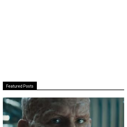
Featured Posts