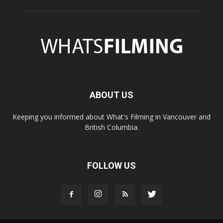
ABOUT US
Keeping you informed about What's Filming in Vancouver and
British Columbia.
FOLLOW US