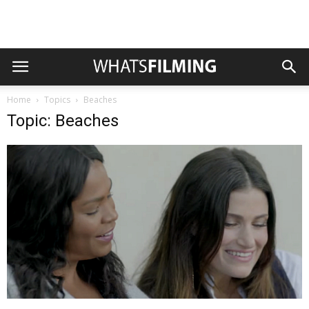
Home
Topics
Beaches
Topic: Beaches