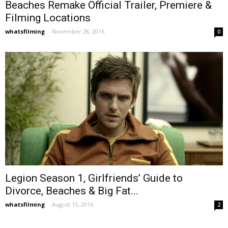
Beaches Remake Official Trailer, Premiere &
Filming Locations
whatsfilming
-
November 28, 2016
0
Legion Season 1, Girlfriends’ Guide to
Divorce, Beaches & Big Fat...
whatsfilming
-
August 15, 2016
2