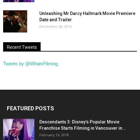
Unleashing Mr Darcy Hallmark Movie Premiere
Date and Trailer
December 28, 2015
Recent Tweets
Tweets by @WhatsFilming
FEATURED POSTS
Descendants 3: Disney’s Popular Movie
Franchise Starts Filming in Vancouver in...
February 16, 2018