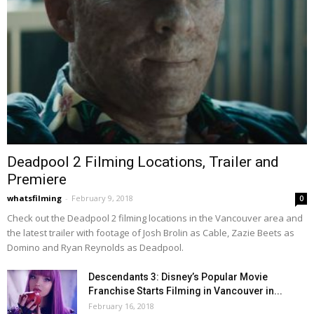
Deadpool 2 Filming Locations, Trailer and
Premiere
whatsfilming
-
February 9, 2018
0
Check out the Deadpool 2 filming locations in the Vancouver area and
the latest trailer with footage of Josh Brolin as Cable, Zazie Beets as
Domino and Ryan Reynolds as Deadpool.
Descendants 3: Disney’s Popular Movie
Franchise Starts Filming in Vancouver in...
February 16, 2018