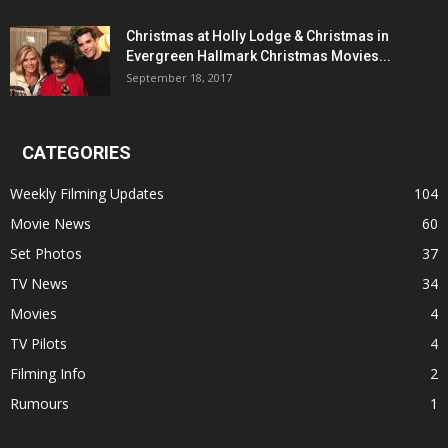
Christmas at Holly Lodge & Christmas in
Evergreen Hallmark Christmas Movies...
September 18, 2017
CATEGORIES
Weekly Filming Updates
104
Movie News
60
Set Photos
37
TV News
34
Movies
4
TV Pilots
4
Filming Info
2
Rumours
1