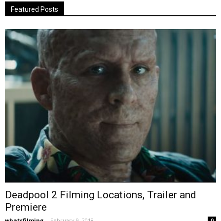
Featured Posts
Deadpool 2 Filming Locations, Trailer and
Premiere
whatsfilming
-
February 9, 2018
0