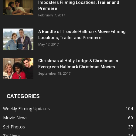
Imposters Filming Locations, Trailer and
Premiere
February 7, 2017
A Bundle of Trouble Hallmark Movie Filming
Locations, Trailer and Premiere
May 17, 2017
Christmas at Holly Lodge & Christmas in
Evergreen Hallmark Christmas Movies...
September 18, 2017
CATEGORIES
Weekly Filming Updates
104
Movie News
60
Set Photos
37
TV News
34