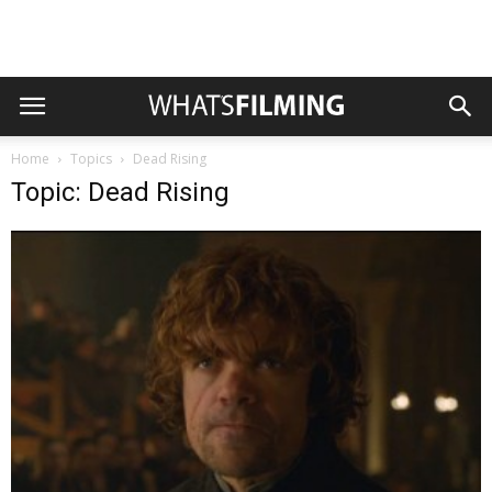
Home
Topics
Dead Rising
Topic: Dead Rising