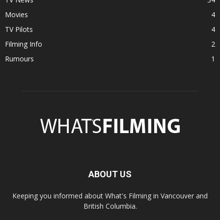
Movies
4
TV Pilots
4
Filming Info
2
Rumours
1
ABOUT US
Keeping you informed about What's Filming in Vancouver and
British Columbia.