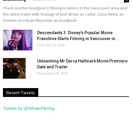
Check out the Deadpool 2 filming locations in the Vancouver area and
the latest trailer with footage of Josh Brolin as Cable, Zazie Beets as
Domino and Ryan Reynolds as Deadpool.
Descendants 3: Disney’s Popular Movie
Franchise Starts Filming in Vancouver in...
February 16, 2018
Unleashing Mr Darcy Hallmark Movie Premiere
Date and Trailer
December 28, 2015
Recent Tweets
Tweets by @WhatsFilming