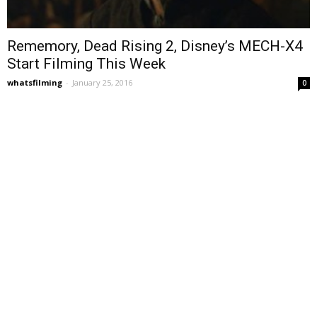
Rememory, Dead Rising 2, Disney’s MECH-X4
Start Filming This Week
whatsfilming
-
January 25, 2016
0