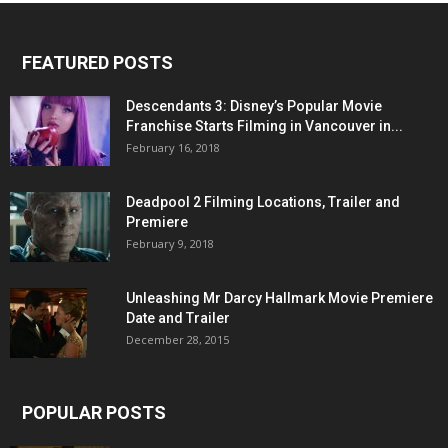
FEATURED POSTS
Descendants 3: Disney’s Popular Movie
Franchise Starts Filming in Vancouver in...
February 16, 2018
Deadpool 2 Filming Locations, Trailer and
Premiere
February 9, 2018
Unleashing Mr Darcy Hallmark Movie Premiere
Date and Trailer
December 28, 2015
POPULAR POSTS