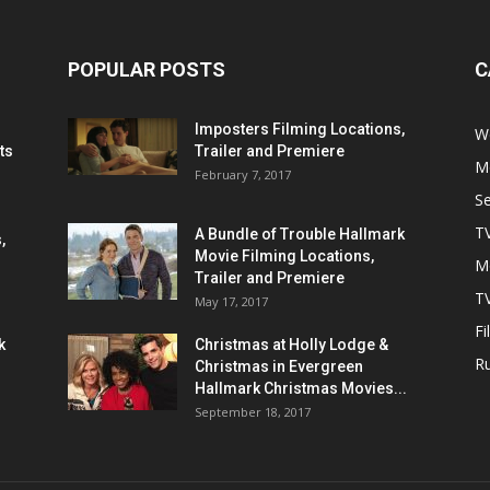
POPULAR POSTS
C
Imposters Filming Locations,
We
ts
Trailer and Premiere
M
February 7, 2017
S
T
A Bundle of Trouble Hallmark
,
Movie Filming Locations,
M
Trailer and Premiere
TV
May 17, 2017
Fi
k
Christmas at Holly Lodge &
R
Christmas in Evergreen
Hallmark Christmas Movies...
September 18, 2017