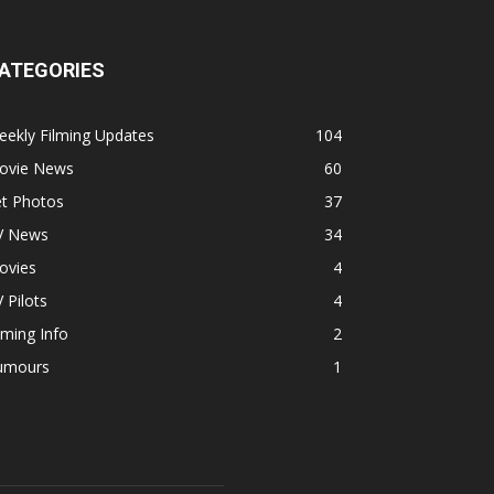
ATEGORIES
ekly Filming Updates
104
ovie News
60
et Photos
37
V News
34
ovies
4
 Pilots
4
lming Info
2
umours
1