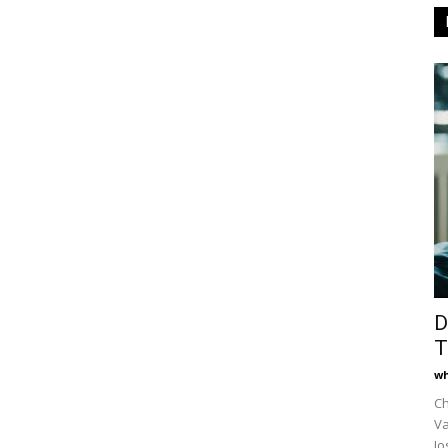
D
T
wh
Ch
Va
Jo