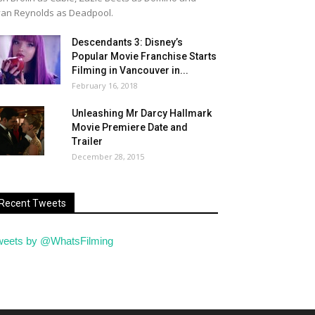
an Reynolds as Deadpool.
Descendants 3: Disney’s
Popular Movie Franchise Starts
Filming in Vancouver in...
February 16, 2018
Unleashing Mr Darcy Hallmark
Movie Premiere Date and
Trailer
December 28, 2015
Recent Tweets
weets by @WhatsFilming