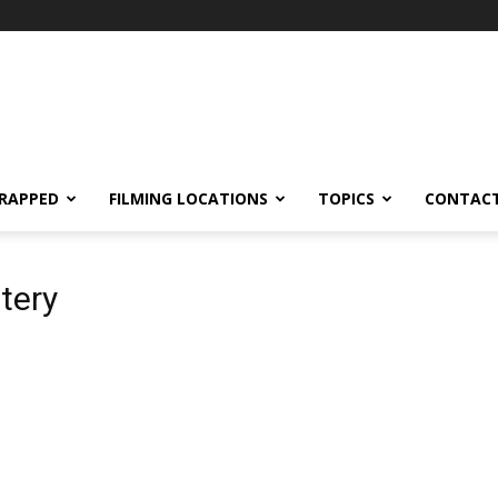
RAPPED
FILMING LOCATIONS
TOPICS
CONTACT
tery