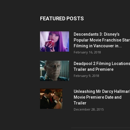
FEATURED POSTS
Descendants 3: Disney’s
Popular Movie Franchise Star
Filming in Vancouver in...
February 16, 2018
Deadpool 2 Filming Locations
Trailer and Premiere
February 9, 2018
Unleashing Mr Darcy Hallmar
Movie Premiere Date and
Trailer
December 28, 2015