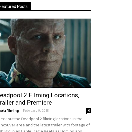
Featured Posts
eadpool 2 Filming Locations,
railer and Premiere
atsfilming
-
February 9, 2018
0
eck out the Deadpool 2 filming locations in the
ncouver area and the latest trailer with footage of
sh Brolin as Cable, Zazie Beets as Domino and