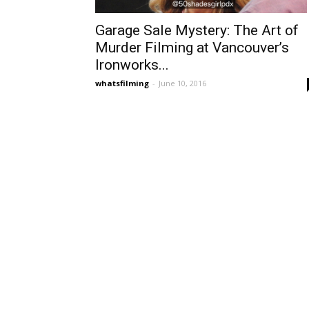
Garage Sale Mystery: The Art of
Murder Filming at Vancouver’s
Ironworks...
whatsfilming
-
June 10, 2016