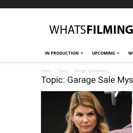
What's
Filming?
IN PRODUCTION
UPCOMING
W
Home
Topics
Garage Sale Mystery
Topic: Garage Sale Mys