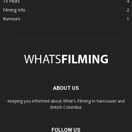
TV Pilots
4
Filming Info
2
Rumours
1
ABOUT US
Keeping you informed about What's Filming in Vancouver and
British Columbia.
FOLLOW US