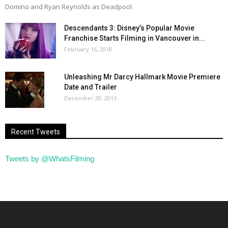
Domino and Ryan Reynolds as Deadpool.
Descendants 3: Disney’s Popular Movie
Franchise Starts Filming in Vancouver in...
February 16, 2018
Unleashing Mr Darcy Hallmark Movie Premiere
Date and Trailer
December 28, 2015
Recent Tweets
Tweets by @WhatsFilming