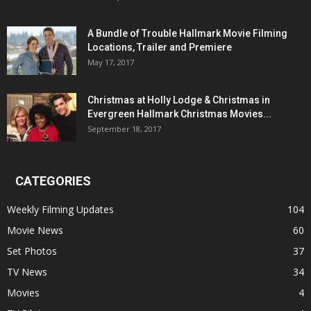
A Bundle of Trouble Hallmark Movie Filming
Locations, Trailer and Premiere
May 17, 2017
Christmas at Holly Lodge & Christmas in
Evergreen Hallmark Christmas Movies...
September 18, 2017
CATEGORIES
Weekly Filming Updates
104
Movie News
60
Set Photos
37
TV News
34
Movies
4