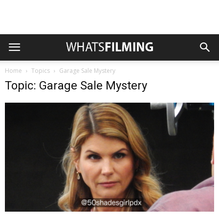
Home
Topics
Garage Sale Mystery
Topic: Garage Sale Mystery