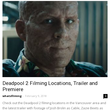
Deadpool 2 Filming Locations, Trailer and
Premiere
whatsfilming
-
February 9, 2018
0
Check out the Deadpool 2 filming locations in the Vancouver area and
the latest trailer with footage of Josh Brolin as Cable, Zazie Beets as