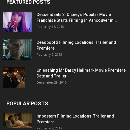
FEATURED POSTS
Descendants 3: Disney’s Popular Movie
Franchise Starts Filming in Vancouver in...
February 16, 2018
Deadpool 2 Filming Locations, Trailer and
Premiere
February 9, 2018
Unleashing Mr Darcy Hallmark Movie Premiere
Date and Trailer
December 28, 2015
POPULAR POSTS
Imposters Filming Locations, Trailer and
Premiere
February 7, 2017