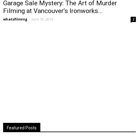
Garage Sale Mystery: The Art of Murder
Filming at Vancouver’s Ironworks...
whatsfilming
-
June 10, 2016
2
Featured Posts