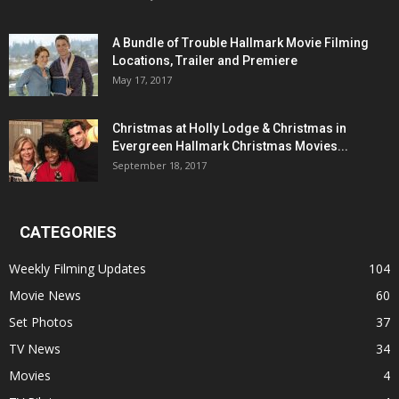
A Bundle of Trouble Hallmark Movie Filming
Locations, Trailer and Premiere
May 17, 2017
Christmas at Holly Lodge & Christmas in
Evergreen Hallmark Christmas Movies...
September 18, 2017
CATEGORIES
Weekly Filming Updates
104
Movie News
60
Set Photos
37
TV News
34
Movies
4