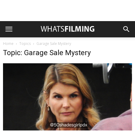
Home
Topics
Garage Sale Mystery
Topic: Garage Sale Mystery