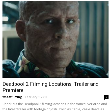
Deadpool 2 Filming Locations, Trailer and
Premiere
whatsfilming
-
February 9, 2018
0
Check out the Deadpool 2 filming locations in the Vancouver area and
the latest trailer with footage of Josh Brolin as Cable, Zazie Beets as