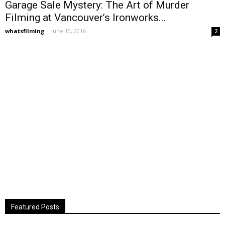
Garage Sale Mystery: The Art of Murder
Filming at Vancouver’s Ironworks...
whatsfilming
-
June 10, 2016
2
Featured Posts