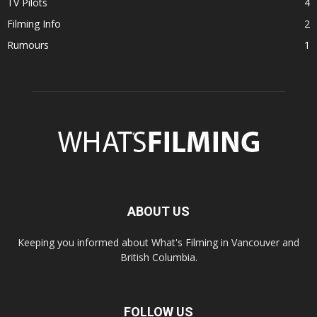
TV Pilots
4
Filming Info
2
Rumours
1
ABOUT US
Keeping you informed about What's Filming in Vancouver and
British Columbia.
FOLLOW US