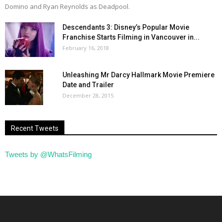
Domino and Ryan Reynolds as Deadpool.
Descendants 3: Disney’s Popular Movie
Franchise Starts Filming in Vancouver in...
February 16, 2018
Unleashing Mr Darcy Hallmark Movie Premiere
Date and Trailer
December 28, 2015
Recent Tweets
Tweets by @WhatsFilming