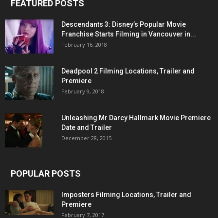
FEATURED POSTS
Descendants 3: Disney’s Popular Movie
Franchise Starts Filming in Vancouver in...
February 16, 2018
Deadpool 2 Filming Locations, Trailer and
Premiere
February 9, 2018
Unleashing Mr Darcy Hallmark Movie Premiere
Date and Trailer
December 28, 2015
POPULAR POSTS
Imposters Filming Locations, Trailer and
Premiere
February 7, 2017