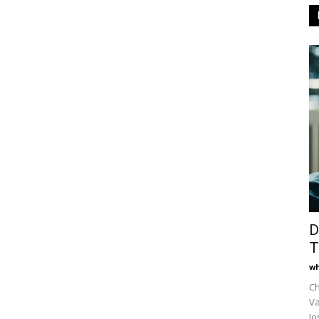
D
T
wh
Ch
Va
Jo