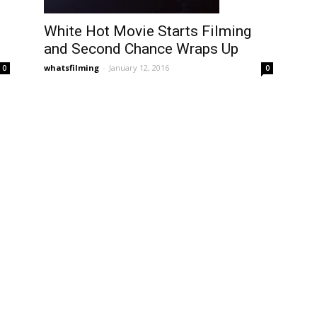
White Hot Movie Starts Filming
and Second Chance Wraps Up
whatsfilming
-
January 12, 2016
0
0