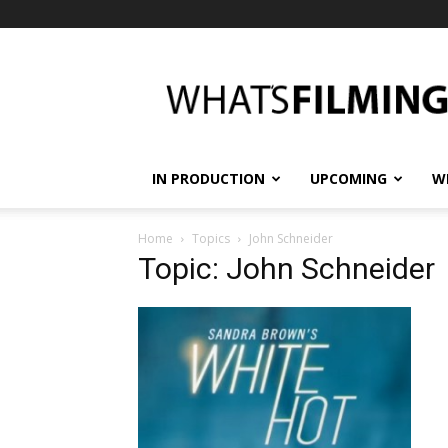
What's
Filming?
IN PRODUCTION
UPCOMING
W
Home
Topics
John Schneider
Topic: John Schneider