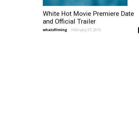
White Hot Movie Premiere Date
and Official Trailer
whatsfilming
-
February 27, 2016