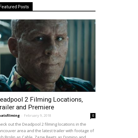
Featured Posts
eadpool 2 Filming Locations,
railer and Premiere
atsfilming
-
February 9, 2018
0
eck out the Deadpool 2 filming locations in the
ncouver area and the latest trailer with footage of
sh Brolin as Cable, Zazie Beets as Domino and