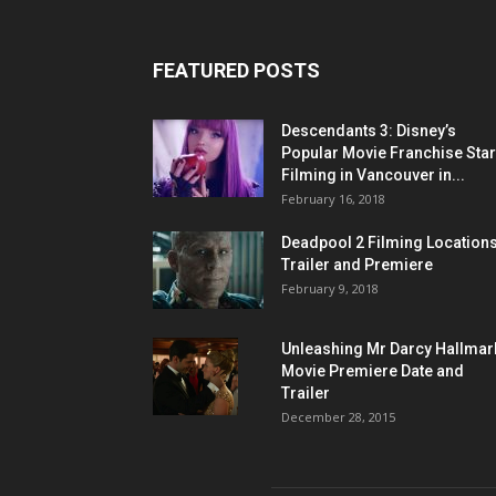
FEATURED POSTS
Descendants 3: Disney’s
Popular Movie Franchise Star
Filming in Vancouver in...
February 16, 2018
Deadpool 2 Filming Locations
Trailer and Premiere
February 9, 2018
Unleashing Mr Darcy Hallmar
Movie Premiere Date and
Trailer
December 28, 2015