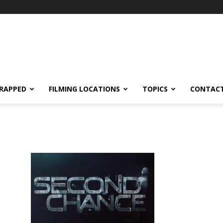
RAPPED
FILMING LOCATIONS
TOPICS
CONTACT