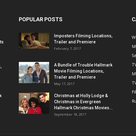
POPULAR POSTS
C
Imposters Filming Locations,
We
ts
Trailer and Premiere
M
February 7, 2017
S
T
A Bundle of Trouble Hallmark
,
Movie Filming Locations,
M
Trailer and Premiere
TV
May 17, 2017
Fi
k
Christmas at Holly Lodge &
R
Christmas in Evergreen
Hallmark Christmas Movies...
September 18, 2017