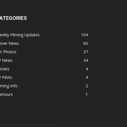
ATEGORIES
ekly Filming Updates
104
ovie News
60
et Photos
37
V News
34
ovies
4
 Pilots
4
lming Info
2
umours
1