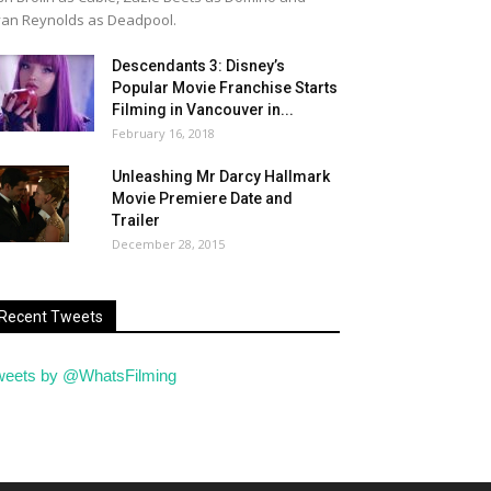
an Reynolds as Deadpool.
Descendants 3: Disney’s
Popular Movie Franchise Starts
Filming in Vancouver in...
February 16, 2018
Unleashing Mr Darcy Hallmark
Movie Premiere Date and
Trailer
December 28, 2015
Recent Tweets
weets by @WhatsFilming