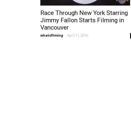
Race Through New York Starring
Jimmy Fallon Starts Filming in
Vancouver
whatsfilming
-
April 11, 2016