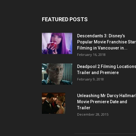
FEATURED POSTS
Descendants 3: Disney’s
Popular Movie Franchise Star
Filming in Vancouver in...
February 16, 2018
Deadpool 2 Filming Locations
Trailer and Premiere
February 9, 2018
Unleashing Mr Darcy Hallmar
Movie Premiere Date and
Trailer
December 28, 2015