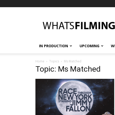
What's
Filming?
IN PRODUCTION
UPCOMING
W
Home
Topics
Ms Matched
Topic: Ms Matched