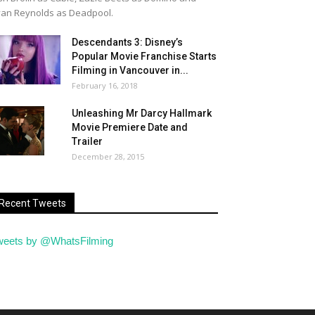
an Reynolds as Deadpool.
Descendants 3: Disney’s
Popular Movie Franchise Starts
Filming in Vancouver in...
February 16, 2018
Unleashing Mr Darcy Hallmark
Movie Premiere Date and
Trailer
December 28, 2015
Recent Tweets
weets by @WhatsFilming