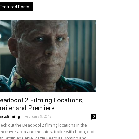
Featured Posts
eadpool 2 Filming Locations,
railer and Premiere
atsfilming
-
February 9, 2018
0
eck out the Deadpool 2 filming locations in the
ncouver area and the latest trailer with footage of
sh Brolin as Cable, Zazie Beets as Domino and