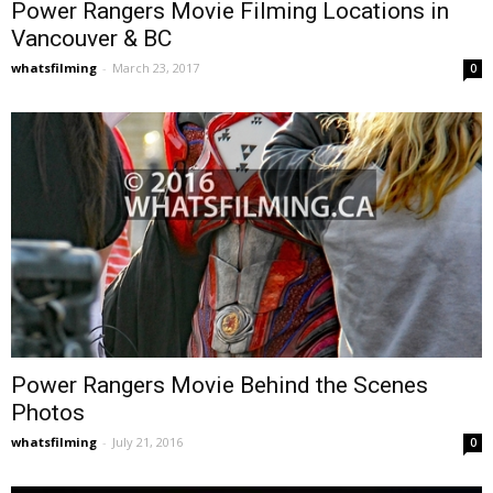
Power Rangers Movie Filming Locations in
Vancouver & BC
whatsfilming
-
March 23, 2017
0
Power Rangers Movie Behind the Scenes
Photos
whatsfilming
-
July 21, 2016
0