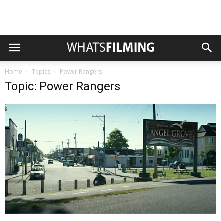
Home
Topics
Power Rangers
Topic: Power Rangers