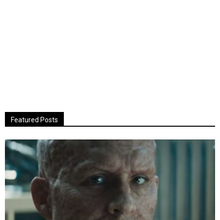
Featured Posts