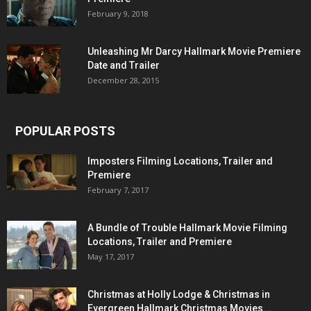
February 9, 2018
Unleashing Mr Darcy Hallmark Movie Premiere
Date and Trailer
December 28, 2015
POPULAR POSTS
Imposters Filming Locations, Trailer and
Premiere
February 7, 2017
A Bundle of Trouble Hallmark Movie Filming
Locations, Trailer and Premiere
May 17, 2017
Christmas at Holly Lodge & Christmas in
Evergreen Hallmark Christmas Movies...