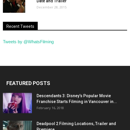
Date and Trailer
December 28, 2015
Recent Tweets
Tweets by @WhatsFilming
FEATURED POSTS
Descendants 3: Disney’s Popular Movie
Franchise Starts Filming in Vancouver in...
February 16, 2018
Deadpool 2 Filming Locations, Trailer and
Premiere