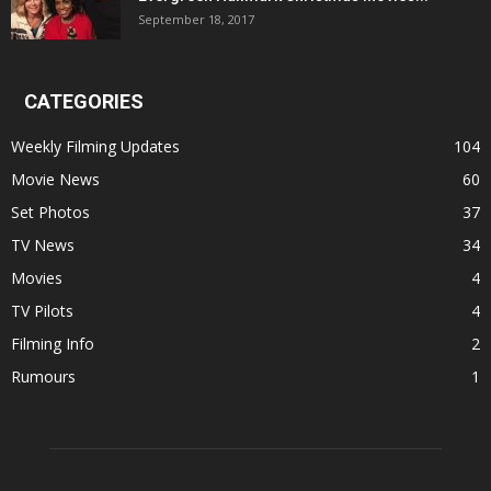
September 18, 2017
CATEGORIES
Weekly Filming Updates
104
Movie News
60
Set Photos
37
TV News
34
Movies
4
TV Pilots
4
Filming Info
2
Rumours
1