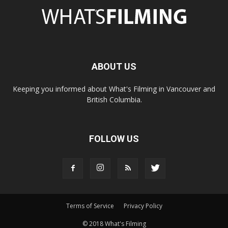
ABOUT US
Keeping you informed about What's Filming in Vancouver and
British Columbia.
FOLLOW US
Terms of Service
Privacy Policy
© 2018 What's Filming