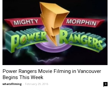
Power Rangers Movie Filming in Vancouver
Begins This Week
whatsfilming
-
February 29, 2016
0