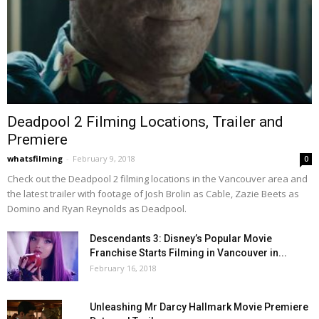
Deadpool 2 Filming Locations, Trailer and
Premiere
whatsfilming
-
February 9, 2018
0
Check out the Deadpool 2 filming locations in the Vancouver area and
the latest trailer with footage of Josh Brolin as Cable, Zazie Beets as
Domino and Ryan Reynolds as Deadpool.
Descendants 3: Disney’s Popular Movie
Franchise Starts Filming in Vancouver in...
February 16, 2018
Unleashing Mr Darcy Hallmark Movie Premiere