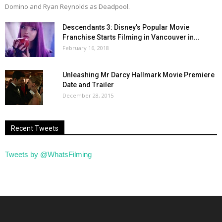
Domino and Ryan Reynolds as Deadpool.
Descendants 3: Disney’s Popular Movie
Franchise Starts Filming in Vancouver in...
February 16, 2018
Unleashing Mr Darcy Hallmark Movie Premiere
Date and Trailer
December 28, 2015
Recent Tweets
Tweets by @WhatsFilming