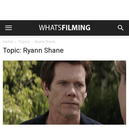
Home
Topics
Ryann Shane
Topic: Ryann Shane