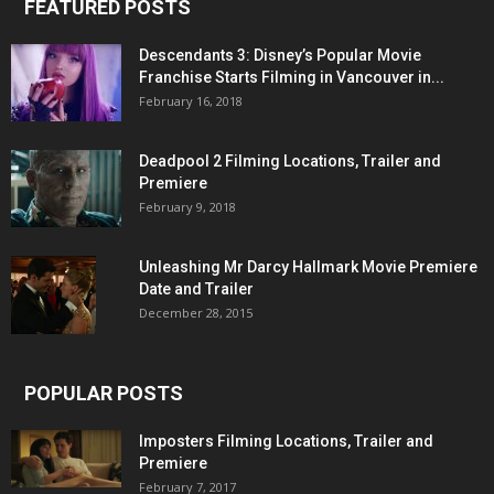
FEATURED POSTS
Descendants 3: Disney’s Popular Movie
Franchise Starts Filming in Vancouver in...
February 16, 2018
Deadpool 2 Filming Locations, Trailer and
Premiere
February 9, 2018
Unleashing Mr Darcy Hallmark Movie Premiere
Date and Trailer
December 28, 2015
POPULAR POSTS
Imposters Filming Locations, Trailer and
Premiere
February 7, 2017