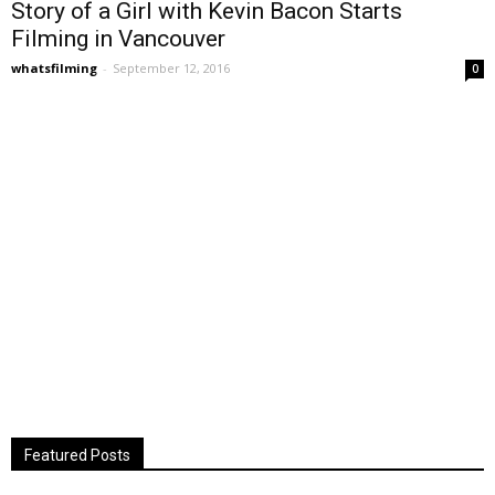
Story of a Girl with Kevin Bacon Starts
Filming in Vancouver
whatsfilming
-
September 12, 2016
0
Featured Posts