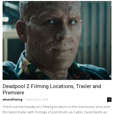
Deadpool 2 Filming Locations, Trailer and
Premiere
whatsfilming
-
February 9, 2018
0
Check out the Deadpool 2 filming locations in the Vancouver area and
the latest trailer with footage of Josh Brolin as Cable, Zazie Beets as