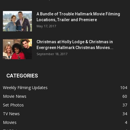
A Bundle of Trouble Hallmark Movie Filming
Locations, Trailer and Premiere
May 17, 2017
Christmas at Holly Lodge & Christmas in
Evergreen Hallmark Christmas Movies...
September 18, 2017
CATEGORIES
Weekly Filming Updates
104
Movie News
60
Set Photos
37
TV News
34
Movies
4