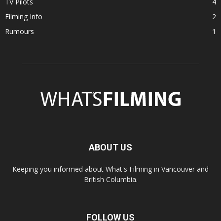
TV Pilots
4
Filming Info
2
Rumours
1
ABOUT US
Keeping you informed about What's Filming in Vancouver and
British Columbia.
FOLLOW US