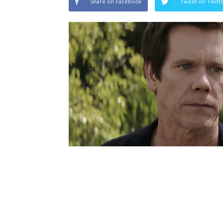
Share on Facebook
Tweet on Twitt