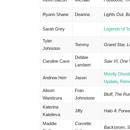
Ryann Shane
Deanna
Lights Out, 
Sarah Grey
Legends of T
Tyler
Tommy
Grand Star, 
Johnston
Debbie
Caroline Cave
Saw VI, One
Lambert
Mostly Ghost
Andrew Herr
Jason
Update
,
Rem
Alison
Fran
Bluff, The Ru
Wandzura
Johnstone
Katerina
Jiffy
Halo 4: Forw
Katelieva
Maddie
Corvette
Backstrom, Su