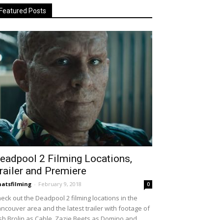
Featured Posts
eadpool 2 Filming Locations,
railer and Premiere
atsfilming
-
February 9, 2018
0
eck out the Deadpool 2 filming locations in the
ncouver area and the latest trailer with footage of
sh Brolin as Cable, Zazie Beets as Domino and