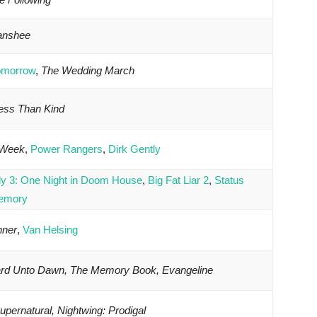
Banshee
omorrow
,
The Wedding March
Less Than Kind
 Week
,
Power Rangers
,
Dirk Gently
ly 3: One Night in Doom House
,
Big Fat Liar 2
,
Status
emory
nner
,
Van Helsing
ard Unto Dawn, The Memory Book, Evangeline
pernatural, Nightwing: Prodigal