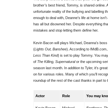
brother’s best friend, Tommy, is shared online. A
unfortunate reality of the bullying and labelling t
enough to deal with, Deanne’s life at home isn’t a
has all but disowned her. Despite everything th
mistakes and stop letting them define her.
Kevin Bacon will plays Michael, Deanna’s boss
(
Lights Out, Banshee
). According to IMdB.com, 
Less Than Kind
) is set to play Tommy. You may
of
The Killing, Supernatural
or the upcoming ser
season last month. In addition to Tyler, it’s gr
on for various roles. Many of which you’ll recog
roundup of the rest of the cast thanks in part t
Actor
Role
You may kno
Kevin Bacon
Michael
Footloose, Th