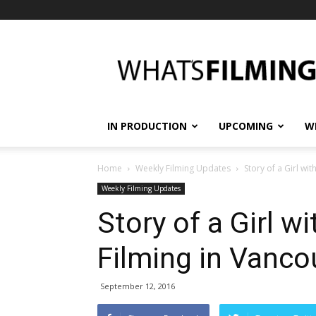
What's
Filming?
IN PRODUCTION
UPCOMING
W
Home
Weekly Filming Updates
Story of a Girl wi
Weekly Filming Updates
Story of a Girl w
Filming in Vanco
September 12, 2016