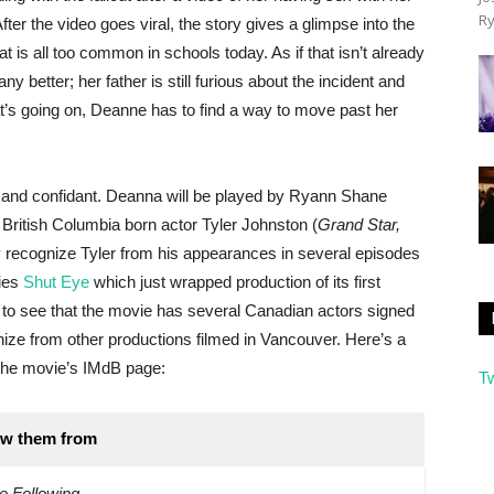
Ry
fter the video goes viral, the story gives a glimpse into the
hat is all too common in schools today. As if that isn’t already
ny better; her father is still furious about the incident and
at’s going on, Deanne has to find a way to move past her
 and confidant. Deanna will be played by Ryann Shane
British Columbia born actor Tyler Johnston (
Grand Star,
 recognize Tyler from his appearances in several episodes
ies
Shut Eye
which just wrapped production of its first
eat to see that the movie has several Canadian actors signed
nize from other productions filmed in Vancouver. Here’s a
o the movie’s IMdB page:
T
w them from
e Following