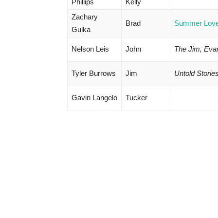
Phillips
Kelly
Zachary
Brad
Summer Lov
Gulka
Nelson Leis
John
The Jim, Eva
Tyler Burrows
Jim
Untold Storie
Gavin Langelo
Tucker