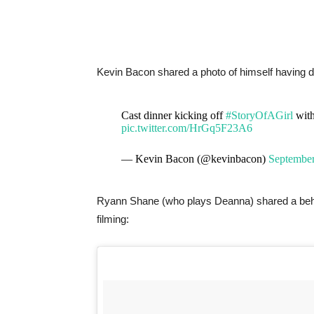
Kevin Bacon shared a photo of himself having d
Cast dinner kicking off
#StoryOfAGirl
with
pic.twitter.com/HrGq5F23A6
— Kevin Bacon (@kevinbacon)
September
Ryann Shane (who plays Deanna) shared a behind
filming: