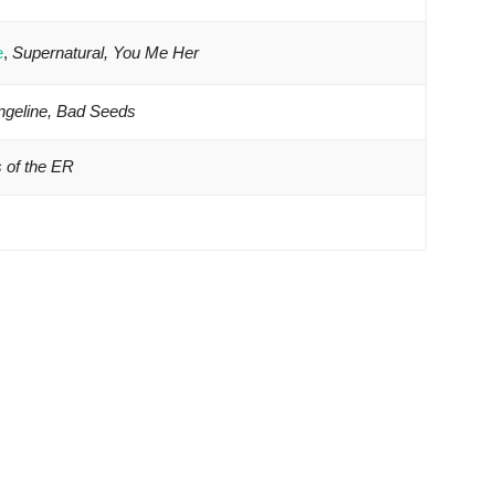
e
,
Supernatural, You Me Her
ngeline, Bad Seeds
s of the ER