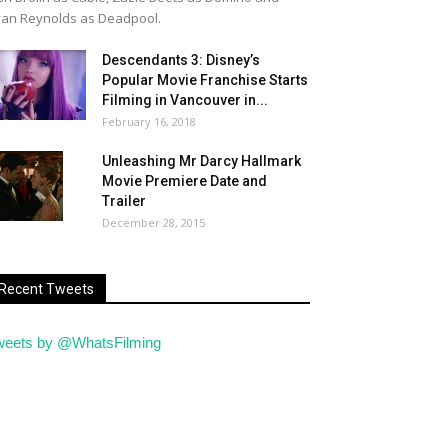
an Reynolds as Deadpool.
Descendants 3: Disney’s
Popular Movie Franchise Starts
Filming in Vancouver in...
February 16, 2018
Unleashing Mr Darcy Hallmark
Movie Premiere Date and
Trailer
December 28, 2015
Recent Tweets
weets by @WhatsFilming