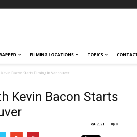
RAPPED
FILMING LOCATIONS
TOPICS
CONTACT
th Kevin Bacon Starts Filming in Vancouver
ith Kevin Bacon Starts
uver
2321
0