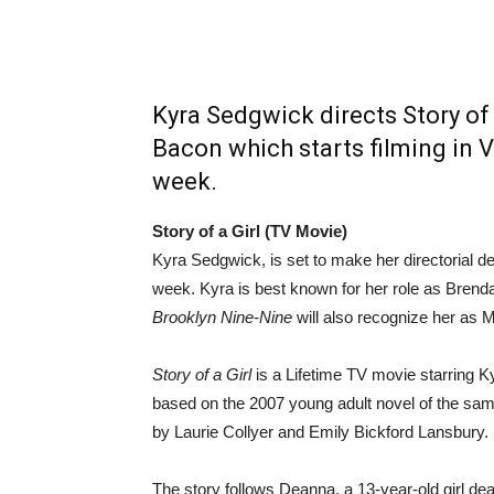
Kyra Sedgwick directs Story of 
Bacon which starts filming in 
week.
Story of a Girl (TV Movie)
Kyra Sedgwick, is set to make her directorial de
week. Kyra is best known for her role as Bren
Brooklyn Nine-Nine
will also recognize her as 
Story of a Girl
is a Lifetime TV movie starring 
based on the 2007 young adult novel of the sa
by Laurie Collyer and Emily Bickford Lansbury.
The story follows Deanna, a 13-year-old girl deal