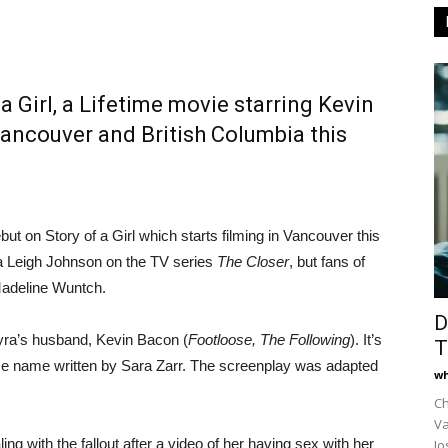
a Girl, a Lifetime movie starring Kevin
Vancouver and British Columbia this
but on Story of a Girl which starts filming in Vancouver this
da Leigh Johnson on the TV series
The Closer
, but fans of
Madeline Wuntch.
D
Kyra’s husband, Kevin Bacon (
Footloose, The Following
). It’s
T
me name written by Sara Zarr. The screenplay was adapted
wh
Ch
Va
ing with the fallout after a video of her having sex with her
Jo