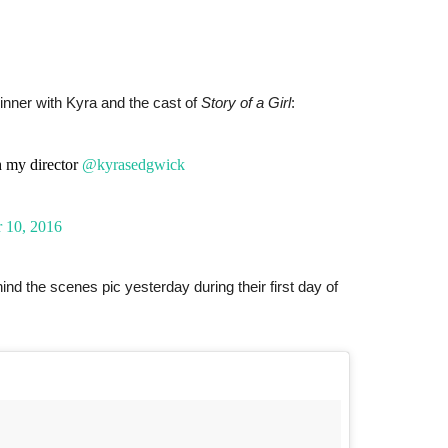
inner with Kyra and the cast of
Story of a Girl
:
 my director
@kyrasedgwick
 10, 2016
 the scenes pic yesterday during their first day of