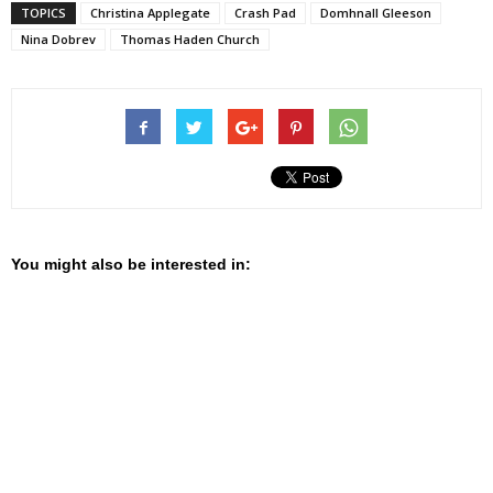
TOPICS
Christina Applegate
Crash Pad
Domhnall Gleeson
Nina Dobrev
Thomas Haden Church
You might also be interested in: