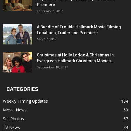
Premiere
February 7, 2017
A Bundle of Trouble Hallmark Movie Filming
Locations, Trailer and Premiere
May 17, 2017
Christmas at Holly Lodge & Christmas in
Evergreen Hallmark Christmas Movies...
September 18, 2017
CATEGORIES
Weekly Filming Updates
104
Movie News
60
Set Photos
37
TV News
34