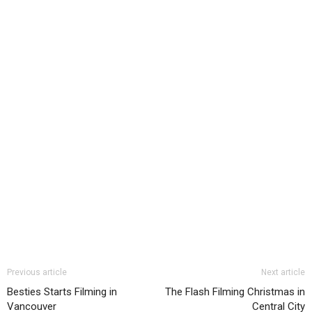
Previous article
Next article
Besties Starts Filming in
The Flash Filming Christmas in
Vancouver
Central City