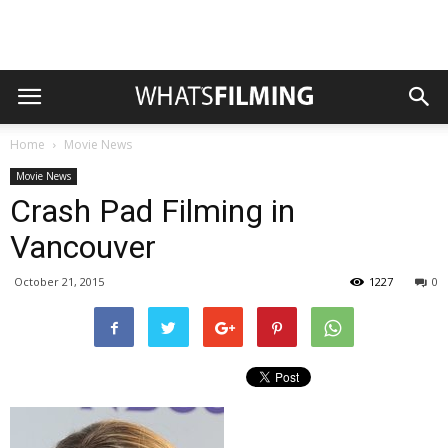
Home
Movie News
Movie News
Crash Pad Filming in
Vancouver
October 21, 2015
1227
0