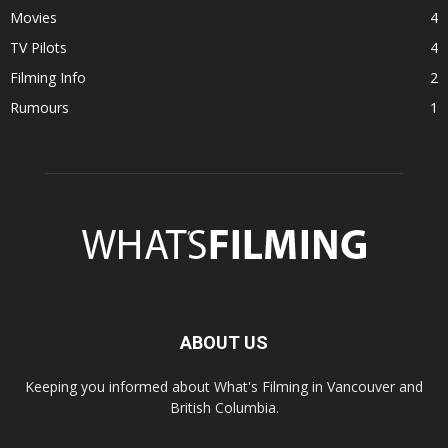
Movies
4
TV Pilots
4
Filming Info
2
Rumours
1
ABOUT US
Keeping you informed about What's Filming in Vancouver and
British Columbia.