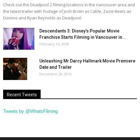
Check out the Deadpool 2 filming locations in the Vancouver area and
the latest trailer with footage of Josh Brolin as Cable, Zazie Beets as
Domino and Ryan Reynolds as Deadpool.
Descendants 3: Disney’s Popular Movie
Franchise Starts Filming in Vancouver in...
February 16, 2018
Unleashing Mr Darcy Hallmark Movie Premiere
Date and Trailer
December 28, 2015
Recent Tweets
Tweets by @WhatsFilming