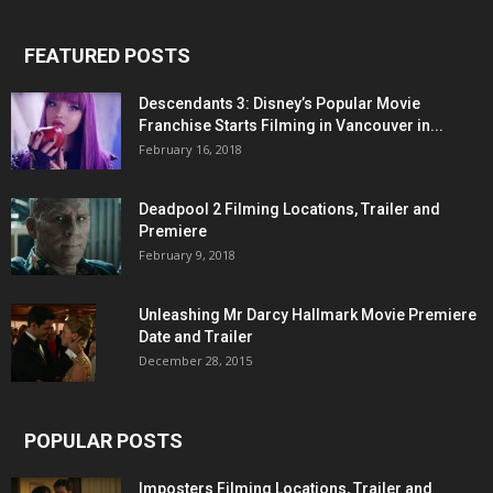
FEATURED POSTS
Descendants 3: Disney’s Popular Movie
Franchise Starts Filming in Vancouver in...
February 16, 2018
Deadpool 2 Filming Locations, Trailer and
Premiere
February 9, 2018
Unleashing Mr Darcy Hallmark Movie Premiere
Date and Trailer
December 28, 2015
POPULAR POSTS
Imposters Filming Locations, Trailer and