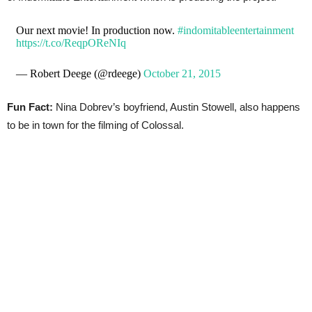
Our next movie! In production now.
#indomitableentertainment
https://t.co/ReqpOReNIq
— Robert Deege (@rdeege)
October 21, 2015
Fun Fact:
Nina Dobrev’s boyfriend, Austin Stowell, also happens
to be in town for the filming of Colossal.