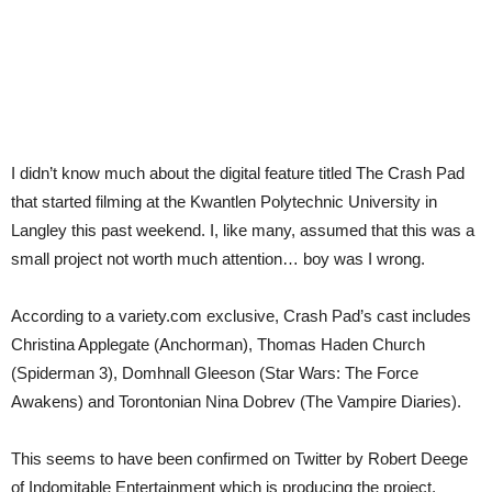
I didn’t know much about the digital feature titled The Crash Pad
that started filming at the Kwantlen Polytechnic University in
Langley this past weekend. I, like many, assumed that this was a
small project not worth much attention… boy was I wrong.
According to a variety.com exclusive, Crash Pad’s cast includes
Christina Applegate (Anchorman), Thomas Haden Church
(Spiderman 3), Domhnall Gleeson (Star Wars: The Force
Awakens) and Torontonian Nina Dobrev (The Vampire Diaries).
This seems to have been confirmed on Twitter by Robert Deege
of Indomitable Entertainment which is producing the project.