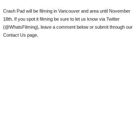
Crash Pad will be filming in Vancouver and area until November
18th. If you spot it filming be sure to let us know via Twitter
(@WhatsFilming), leave a comment below or submit through our
Contact Us page.