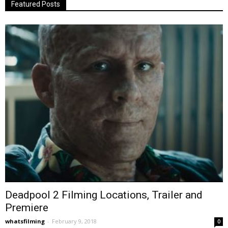
Featured Posts
Deadpool 2 Filming Locations, Trailer and
Premiere
whatsfilming
-
February 9, 2018
0