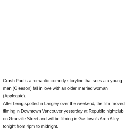
Crash Pad is a romantic-comedy storyline that sees a a young
man (Gleeson) fall in love with an older married woman
(Applegate).
After being spotted in Langley over the weekend, the film moved
filming in Downtown Vancouver yesterday at Republic nightclub
on Granville Street and will be filming in Gastown’s Arch Alley
tonight from 4pm to midnight.