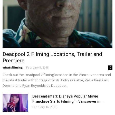
Deadpool 2 Filming Locations, Trailer and
Premiere
whatsfilming
-
February 9, 2018
0
Check out the Deadpool 2 filming locations in the Vancouver area and
the latest trailer with footage of Josh Brolin as Cable, Zazie Beets as
Domino and Ryan Reynolds as Deadpool.
Descendants 3: Disney’s Popular Movie
Franchise Starts Filming in Vancouver in...
February 16, 2018