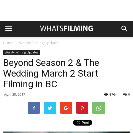
Home
Weekly Filming Updates
Weekly Filming Updates
Beyond Season 2 & The
Wedding March 2 Start
Filming in BC
April 28, 2017
8764
0