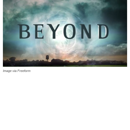
Image via Freeform