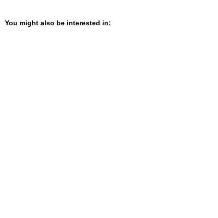
You might also be interested in: