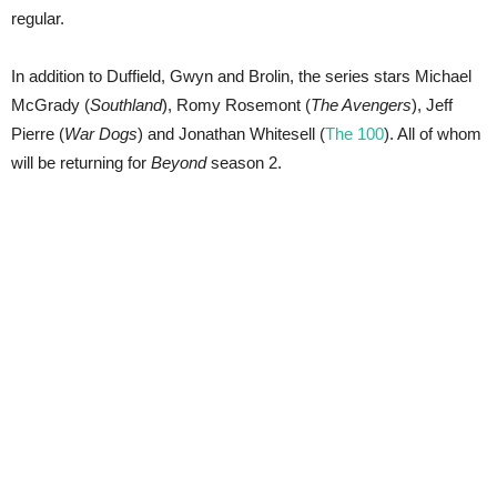
regular.
In addition to Duffield, Gwyn and Brolin, the series stars Michael
McGrady (
Southland
), Romy Rosemont (
The Avengers
), Jeff
Pierre (
War Dogs
) and Jonathan Whitesell (
The 100
). All of whom
will be returning for
Beyond
season 2.