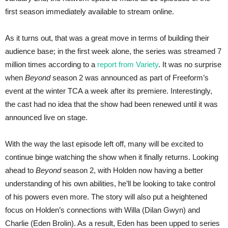
first season immediately available to stream online.
As it turns out, that was a great move in terms of building their
audience base; in the first week alone, the series was streamed 7
million times according to a
report from Variety
. It was no surprise
when
Beyond
season 2 was announced as part of Freeform’s
event at the winter TCA a week after its premiere. Interestingly,
the cast had no idea that the show had been renewed until it was
announced live on stage.
With the way the last episode left off, many will be excited to
continue binge watching the show when it finally returns. Looking
ahead to
Beyond
season 2, with Holden now having a better
understanding of his own abilities, he’ll be looking to take control
of his powers even more. The story will also put a heightened
focus on Holden’s connections with Willa (Dilan Gwyn) and
Charlie (Eden Brolin). As a result, Eden has been upped to series