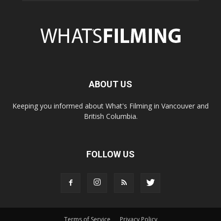
ABOUT US
Keeping you informed about What's Filming in Vancouver and
British Columbia.
FOLLOW US
Terms of Service
Privacy Policy