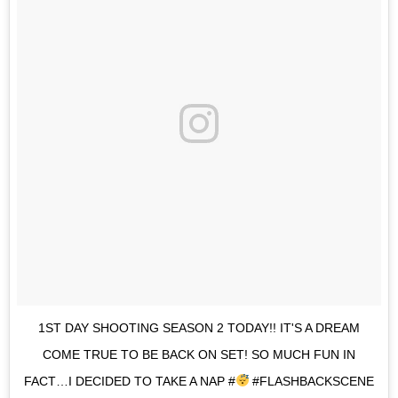
1ST DAY SHOOTING SEASON 2 TODAY!! IT'S A DREAM
COME TRUE TO BE BACK ON SET! SO MUCH FUN IN
FACT…I DECIDED TO TAKE A NAP #
#FLASHBACKSCENE