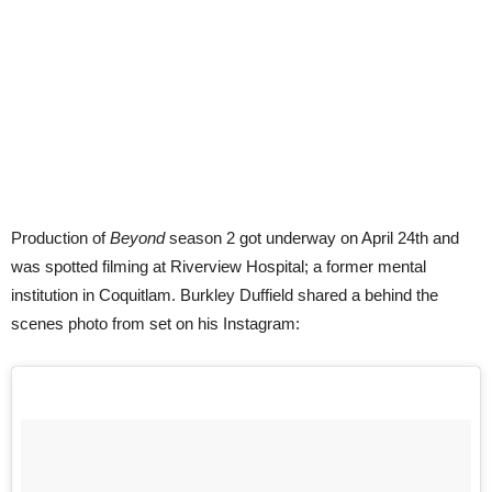
Production of
Beyond
season 2 got underway on April 24th and
was spotted filming at Riverview Hospital; a former mental
institution in Coquitlam. Burkley Duffield shared a behind the
scenes photo from set on his Instagram: