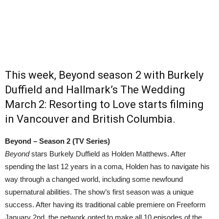
This week, Beyond season 2 with Burkely
Duffield and Hallmark’s The Wedding
March 2: Resorting to Love starts filming
in Vancouver and British Columbia.
Beyond – Season 2 (TV Series)
Beyond
stars Burkely Duffield as Holden Matthews. After
spending the last 12 years in a coma, Holden has to navigate his
way through a changed world, including some newfound
supernatural abilities. The show’s first season was a unique
success. After having its traditional cable premiere on Freeform
January 2nd, the network opted to make all 10 episodes of the