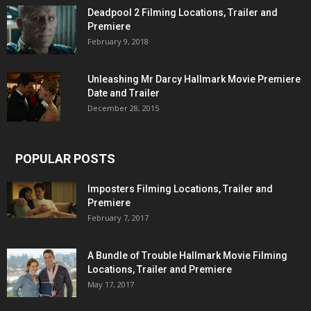
Deadpool 2 Filming Locations, Trailer and
Premiere
February 9, 2018
Unleashing Mr Darcy Hallmark Movie Premiere
Date and Trailer
December 28, 2015
POPULAR POSTS
Imposters Filming Locations, Trailer and
Premiere
February 7, 2017
A Bundle of Trouble Hallmark Movie Filming
Locations, Trailer and Premiere
May 17, 2017