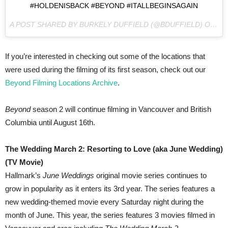
#HOLDENISBACK #BEYOND #ITALLBEGINSAGAIN
A POST SHARED BY BURKELY DUFFIELD (@BDUFFIELD) ON
AP
If you’re interested in checking out some of the locations that
were used during the filming of its first season, check out our
Beyond Filming Locations Archive
.
Beyond
season 2 will continue filming in Vancouver and British
Columbia until August 16th.
The Wedding March 2: Resorting to Love (aka June Wedding)
(TV Movie)
Hallmark’s
June Weddings
original movie series continues to
grow in popularity as it enters its 3rd year. The series features a
new wedding-themed movie every Saturday night during the
month of June. This year, the series features 3 movies filmed in