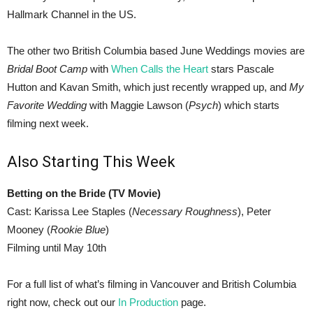
Hallmark Channel in the US.
The other two British Columbia based June Weddings movies are
Bridal Boot Camp
with
When Calls the Heart
stars Pascale
Hutton and Kavan Smith, which just recently wrapped up, and
My
Favorite Wedding
with Maggie Lawson (
Psych
) which starts
filming next week.
Also Starting This Week
Betting on the Bride (TV Movie)
Cast: Karissa Lee Staples (
Necessary Roughness
), Peter
Mooney (
Rookie Blue
)
Filming until May 10th
For a full list of what’s filming in Vancouver and British Columbia
right now, check out our
In Production
page.