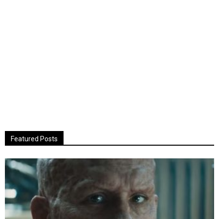
Featured Posts