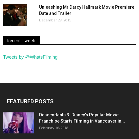
Unleashing Mr Darcy Hallmark Movie Premiere
Date and Trailer
December 28, 2015
Recent Tweets
Tweets by @WhatsFilming
FEATURED POSTS
Descendants 3: Disney’s Popular Movie
Franchise Starts Filming in Vancouver in...
February 16, 2018