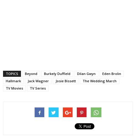
TOPICS
Beyond
Burkely Duffield
Dilan Gwyn
Eden Brolin
Hallmark
Jack Wagner
Josie Bissett
The Wedding March
TV Movies
TV Series