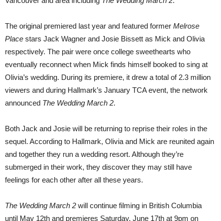
Vancouver and area including
The Wedding March 2
.
The original premiered last year and featured former
Melrose
Place
stars Jack Wagner and Josie Bissett as Mick and Olivia
respectively. The pair were once college sweethearts who
eventually reconnect when Mick finds himself booked to sing at
Olivia’s wedding. During its premiere, it drew a total of 2.3 million
viewers and during Hallmark’s January TCA event, the network
announced
The Wedding March 2
.
Both Jack and Josie will be returning to reprise their roles in the
sequel. According to Hallmark, Olivia and Mick are reunited again
and together they run a wedding resort. Although they’re
submerged in their work, they discover they may still have
feelings for each other after all these years.
The Wedding March 2
will continue filming in British Columbia
until May 12th and premieres Saturday, June 17th at 9pm on