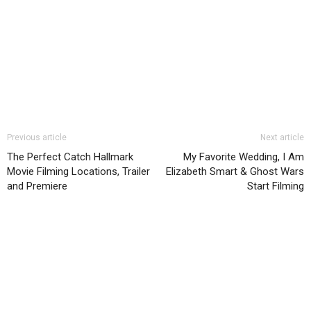
Previous article
Next article
The Perfect Catch Hallmark
My Favorite Wedding, I Am
Movie Filming Locations, Trailer
Elizabeth Smart & Ghost Wars
and Premiere
Start Filming