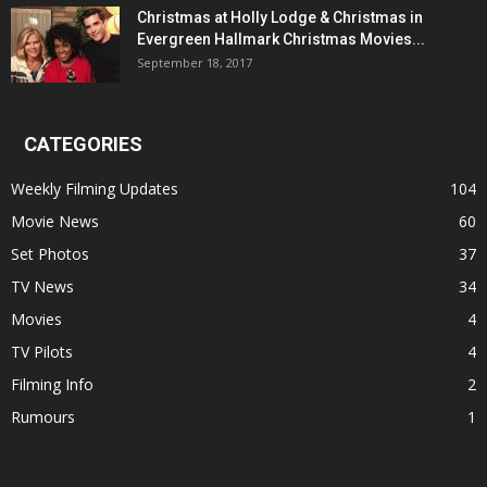
Christmas at Holly Lodge & Christmas in
Evergreen Hallmark Christmas Movies...
September 18, 2017
CATEGORIES
Weekly Filming Updates
104
Movie News
60
Set Photos
37
TV News
34
Movies
4
TV Pilots
4
Filming Info
2
Rumours
1