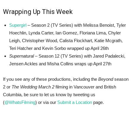
Wrapping Up This Week
Supergirl
– Season 2 (TV Series) with Melissa Benoist, Tyler
Hoechlin, Lynda Carter, Ian Gomez, Floriana Lima, Chyler
Leigh, Christopher Wood, Calista Flockhart, Katie Mcgrath,
Teri Hatcher and Kevin Sorbo wrapped up April 26th
Supernatural
– Season 12 (TV Series) with Jared Padalecki,
Jensen Ackles and Misha Collins wraps up April 27th
If you see any of these productions, including the
Beyond
season
2 or
The Wedding March 2
filming in Vancouver and British
Columbia, be sure to let us know by tweeting us
(
@WhatsFilming
) or via our
Submit a Location
page.