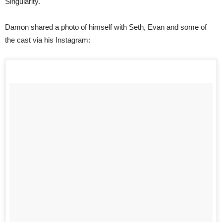
Singularity.
Damon shared a photo of himself with Seth, Evan and some of
the cast via his Instagram: