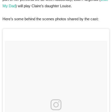
My Dad
) will play Claire’s daughter Louise.
Here’s some behind the scenes photos shared by the cast: