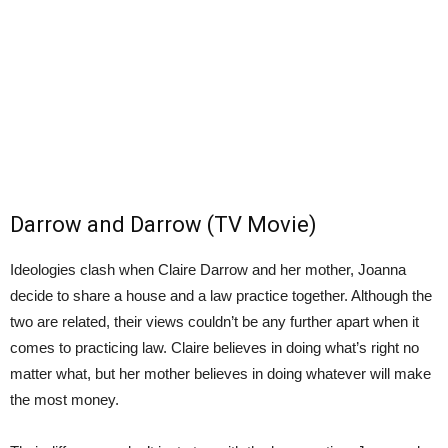
Darrow and Darrow (TV Movie)
Ideologies clash when Claire Darrow and her mother, Joanna
decide to share a house and a law practice together. Although the
two are related, their views couldn’t be any further apart when it
comes to practicing law. Claire believes in doing what’s right no
matter what, but her mother believes in doing whatever will make
the most money.