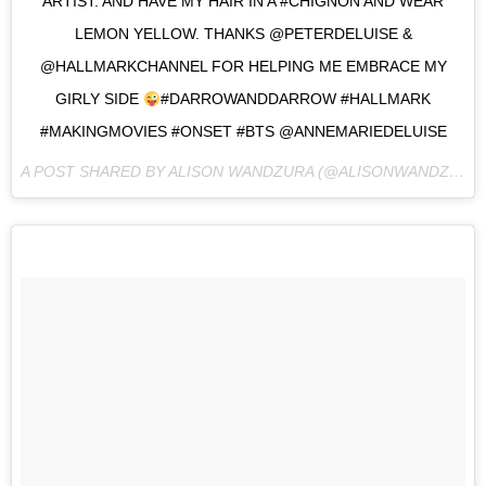
ARTIST. AND HAVE MY HAIR IN A #CHIGNON AND WEAR
LEMON YELLOW. THANKS @PETERDELUISE &
@HALLMARKCHANNEL FOR HELPING ME EMBRACE MY
GIRLY SIDE
#DARROWANDDARROW #HALLMARK
#MAKINGMOVIES #ONSET #BTS @ANNEMARIEDELUISE
A POST SHARED BY ALISON WANDZURA (@ALISONWANDZURA) ON