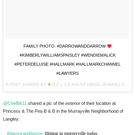
FAMILY PHOTO. #DARROWANDDARROW
#KIMBERLYWILLIAMSPAISLEY #WENDIEMALICK
#PETERDELUISE #HALLMARK #HALLMARKCHANNEL
#LAWYERS
A POST SHARED BY
G E L S E A M A E (@GELSEAMAE) ON
MA
@ChefBk11
shared a pic of the exterior of their location at
Princess & The Pea B & B in the Murrayville Neighborhood of
Langley:
#darrowanddarrow
filming in murrayville today