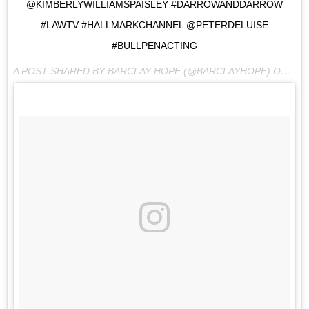
@KIMBERLYWILLIAMSPAISLEY #DARROWANDDARROW
#LAWTV #HALLMARKCHANNEL @PETERDELUISE
#BULLPENACTING
A POST SHARED BY BARCLAY HOPE (@BARCLAYHOPE) ON
MAY