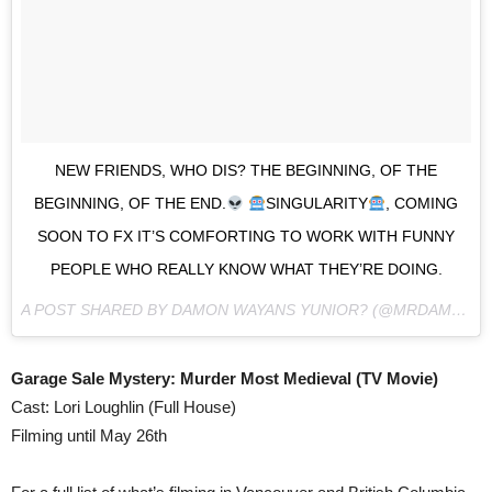
NEW FRIENDS, WHO DIS? THE BEGINNING, OF THE
BEGINNING, OF THE END.
SINGULARITY
, COMING
SOON TO FX IT’S COMFORTING TO WORK WITH FUNNY
PEOPLE WHO REALLY KNOW WHAT THEY’RE DOING.
A POST SHARED BY DAMON WAYANS YUNIOR? (@MRDAMON2) ON
Garage Sale Mystery: Murder Most Medieval (TV Movie)
Cast: Lori Loughlin (Full House)
Filming until May 26th