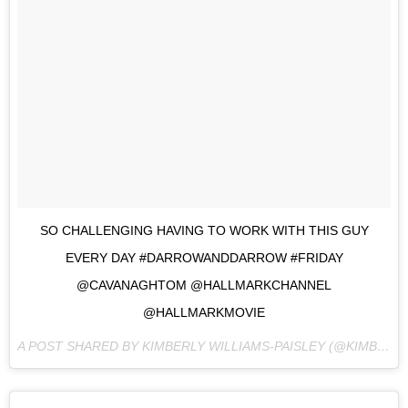
SO CHALLENGING HAVING TO WORK WITH THIS GUY
EVERY DAY #DARROWANDDARROW #FRIDAY
@CAVANAGHTOM @HALLMARKCHANNEL
@HALLMARKMOVIE
A POST SHARED BY KIMBERLY WILLIAMS-PAISLEY (@KIMBERLYWILLIAMSPAISLEY) ON