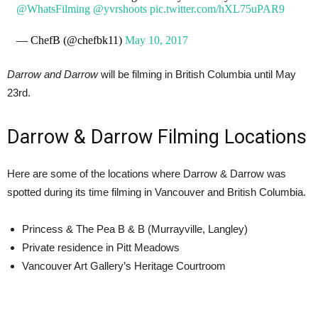
@WhatsFilming
@yvrshoots
pic.twitter.com/hXL75uPAR9
— ChefB (@chefbk11)
May 10, 2017
Darrow and Darrow
will be filming in British Columbia until May
23rd.
Darrow & Darrow Filming Locations
Here are some of the locations where Darrow & Darrow was
spotted during its time filming in Vancouver and British Columbia.
Princess & The Pea B & B (Murrayville, Langley)
Private residence in Pitt Meadows
Vancouver Art Gallery’s Heritage Courtroom