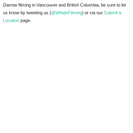
Darrow
filming in Vancouver and British Columbia, be sure to let
us know by tweeting us (
@WhatsFilming
) or via our
Submit a
Location
page.