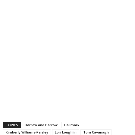
TOPICS
Darrow and Darrow
Hallmark
Kimberly Williams-Paisley
Lori Loughlin
Tom Cavanagh