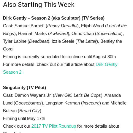
Also Starting This Week
Dirk Gently – Season 2 (aka Sculptor) (TV Series)
Cast: Samuel Barnett (
Penny Dreadful
), Elijah Wood (
Lord of the
Rings
), Hannah Marks (
Awkward
), Osric Chau (
Supernatural
),
Tyler Labine (
Deadbeat
), Izzie Steele (
The Letter
), Bentley the
Corgi
Filming is currently scheduled to continue until August 30th
For more details, check out our full article about
Dirk Gently
Season 2
.
Singularity (TV Pilot)
Cast: Damon Wayans Jr. (
New Girl, Let’s Be Cops
), Amanda
Lund (
Goosebumps
), Langston Kerman (
Insecure
) and Michelle
Buteau (
Broad City
)
Filming until May 17th
Check out our
2017 TV Pilot Roundup
for more details about