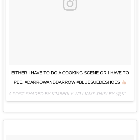
EITHER I HAVE TO DO A COOKING SCENE OR I HAVE TO
PEE. #DARROWANDDARROW #BLUESUEDESHOES
A POST SHARED BY KIMBERLY WILLIAMS-PAISLEY (@KIMBERLYWILLIAMSPAISLEY) ON