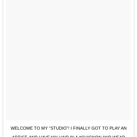
WELCOME TO MY “STUDIO”! I FINALLY GOT TO PLAY AN