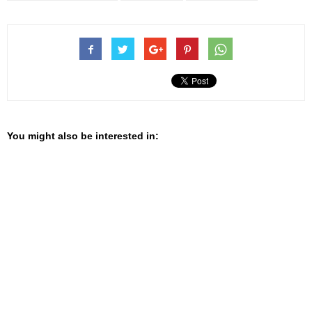
You might also be interested in: