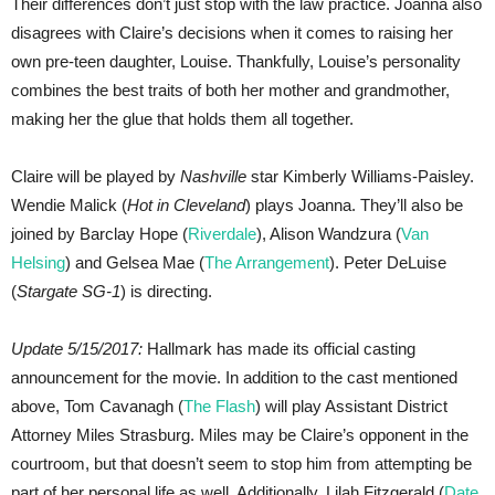
Their differences don’t just stop with the law practice. Joanna also
disagrees with Claire’s decisions when it comes to raising her
own pre-teen daughter, Louise. Thankfully, Louise’s personality
combines the best traits of both her mother and grandmother,
making her the glue that holds them all together.
Claire will be played by
Nashville
star Kimberly Williams-Paisley.
Wendie Malick (
Hot in Cleveland
) plays Joanna. They’ll also be
joined by Barclay Hope (
Riverdale
), Alison Wandzura (
Van
Helsing
) and Gelsea Mae (
The Arrangement
). Peter DeLuise
(
Stargate SG-1
) is directing.
Update 5/15/2017:
Hallmark has made its official casting
announcement for the movie. In addition to the cast mentioned
above, Tom Cavanagh (
The Flash
) will play Assistant District
Attorney Miles Strasburg. Miles may be Claire’s opponent in the
courtroom, but that doesn’t seem to stop him from attempting be
part of her personal life as well. Additionally, Lilah Fitzgerald (
Date