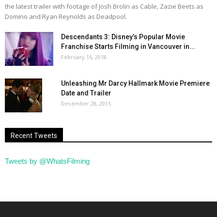
the latest trailer with footage of Josh Brolin as Cable, Zazie Beets as
Domino and Ryan Reynolds as Deadpool.
Descendants 3: Disney’s Popular Movie
Franchise Starts Filming in Vancouver in...
February 16, 2018
Unleashing Mr Darcy Hallmark Movie Premiere
Date and Trailer
December 28, 2015
Recent Tweets
Tweets by @WhatsFilming