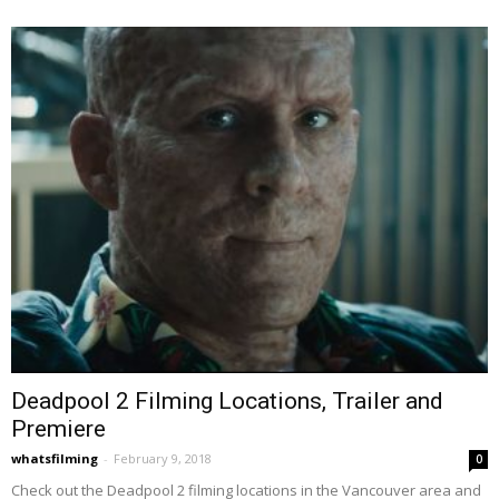
Deadpool 2 Filming Locations, Trailer and
Premiere
whatsfilming
-
February 9, 2018
0
Check out the Deadpool 2 filming locations in the Vancouver area and