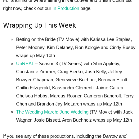
For a full list of what’s filming in Vancouver and British Columbia
right now, check out our
In Production
page.
Wrapping Up This Week
Betting on the Bride (TV Movie) with Karissa Lee Staples,
Peter Mooney, Kim Delaney, Ron Kologie and Cindy Busby
wraps up May 10th
UnREAL
– Season 3 (TV Series) with Shiri Appleby,
Constance Zimmer, Craig Bierko, Josh Kelly, Jeffrey
Bowyer-Chapman, Genevieve Buchner, Brennan Elliott,
Caitlin Fitzgerald, Kassandra Clementi, Jaime Callica,
Chelsea Hobbs, Marcus Rosner, Cameron Bancroft, Terry
Chen and Brandon Jay McLaren wraps up May 12th
The Wedding March: June Wedding
(TV Movie) with Jack
Wagner, Josie Bissett, Aren Buchholz wraps up May 12th
If you see any of these productions, including the
Darrow and