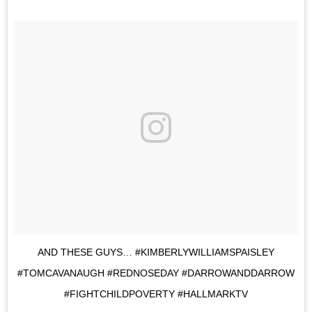
AND THESE GUYS… #KIMBERLYWILLIAMSPAISLEY
#TOMCAVANAUGH #REDNOSEDAY #DARROWANDDARROW
#FIGHTCHILDPOVERTY #HALLMARKTV