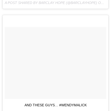
A POST SHARED BY BARCLAY HOPE (@BARCLAYHOPE) ON
MAY
AND THESE GUYS… #WENDYMALICK