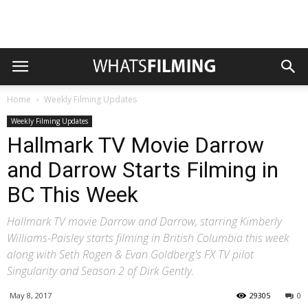
Home
Weekly Filming Updates
Weekly Filming Updates
Hallmark TV Movie Darrow
and Darrow Starts Filming in
BC This Week
Hallmark TV movie Darrow and Darrow, starring Kimberly
Williams-Paisley starts filming in British Columbia this week
along with Seth Rogen & Evan Goldberg's FX TV pilot
Singularity and Season 2 of Dirk Gently.
May 8, 2017
29305
0