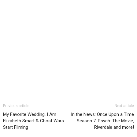
Previous article
Next article
My Favorite Wedding, I Am
In the News: Once Upon a Time
Elizabeth Smart & Ghost Wars
Season 7, Psych: The Movie,
Start Filming
Riverdale and more!