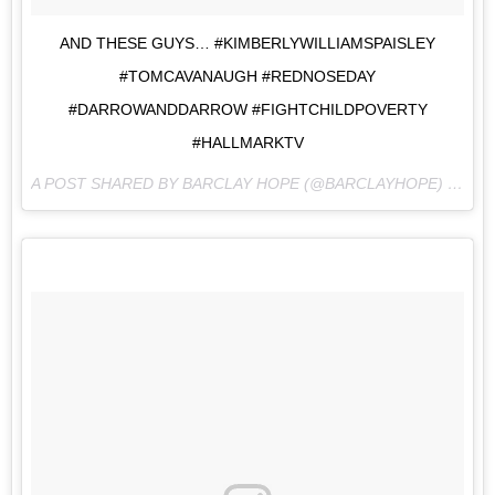
AND THESE GUYS… #KIMBERLYWILLIAMSPAISLEY
#TOMCAVANAUGH #REDNOSEDAY
#DARROWANDDARROW #FIGHTCHILDPOVERTY
#HALLMARKTV
A POST SHARED BY BARCLAY HOPE (@BARCLAYHOPE) ON
MA