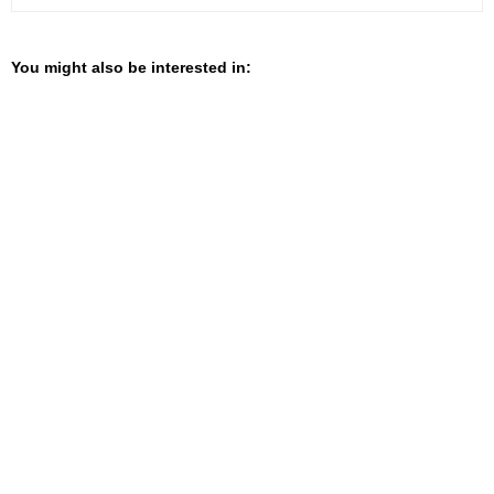
You might also be interested in: