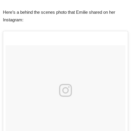
Here’s a behind the scenes photo that Emilie shared on her
Instagram: