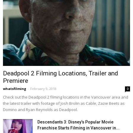
Deadpool 2 Filming Locations, Trailer and
Premiere
whatsfilming
-
February 9, 2018
0
Check out the Deadpool 2 filming locations in the Vancouver area and
the latest trailer with footage of Josh Brolin as Cable, Zazie Beets as
Domino and Ryan Reynolds as Deadpool.
Descendants 3: Disney’s Popular Movie
Franchise Starts Filming in Vancouver in...