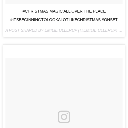
#CHRISTMAS MAGIC ALL OVER THE PLACE
#ITSBEGINNINGTOLOOKALOTLIKECHRISTMAS #ONSET
A POST SHARED BY EMILIE ULLERUP (@EMILIE.ULLERUP) ON
S