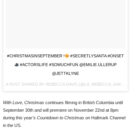
#CHRISTMASINSEPTEMBER !
#SECRETLYSANTA #ONSET
#ACTORSLIFE #SOMUCHFUN @EMILIE.ULLERUP
@JETTKLYNE
A POST SHARED BY REBECCA DAVIS (@LA_REBECCA_DAVIS) ON
With Love, Christmas
continues filming in British Columbia until
September 30th and will premiere on November 22nd at 8pm
during this year’s
Countdown to Christmas
on Hallmark Channel
in the US.