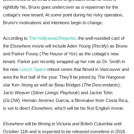
rightfully his, Bruno goes undercover as a repairman for the
cottage’s new tenant. At some point during his risky operation,
Bruno’s motivations and intentions begin to change.
According to
The Hollywood Reporter
, the well-rounded cast of
the
Elsewhere
movie will include Aden Young (
Rectify
) as Bruno
and Parker Posey (
The House of Yes
) as the cottage’s new
tenant. Parker just recently wrapped up her role as Dr. Smith in
the new
Lost in Space
reboot series that filmed in Vancouver and
area the first half of the year. They’ll be joined by
The Hangover
star Ken Jeong as well as Beau Bridges (
The Descendants
),
Jacki Weaver (
Silver Linings Playbook
) and Jackie Tohn
(
GLOW
). Hernán Jiménez Garcia, a filmmaker from Costa Rica,
is set to direct
Elsewhere
, which will be his first English movie.
Elsewhere
will be filming in Victoria and British Columbia until
October 11th and is expected to be released sometime in 2018.