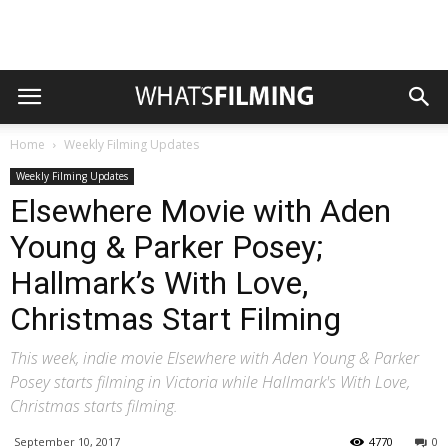
Home
Weekly Filming Updates
Weekly Filming Updates
Elsewhere Movie with Aden
Young & Parker Posey;
Hallmark’s With Love,
Christmas Start Filming
This week, indie movie Elsewhere with Aden Young & Parker
Posey starts filming in Victoria while Hallmark's With Love,
Christmas starts filming.
September 10, 2017
4770
0