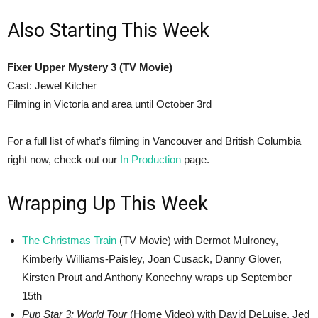
Also Starting This Week
Fixer Upper Mystery 3 (TV Movie)
Cast: Jewel Kilcher
Filming in Victoria and area until October 3rd
For a full list of what’s filming in Vancouver and British Columbia
right now, check out our
In Production
page.
Wrapping Up This Week
The Christmas Train
(TV Movie) with Dermot Mulroney,
Kimberly Williams-Paisley, Joan Cusack, Danny Glover,
Kirsten Prout and Anthony Konechny wraps up September
15th
Pup Star 3: World Tour
(Home Video) with David DeLuise, Jed