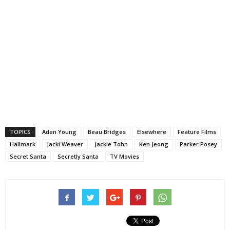
TOPICS
Aden Young
Beau Bridges
Elsewhere
Feature Films
Hallmark
Jacki Weaver
Jackie Tohn
Ken Jeong
Parker Posey
Secret Santa
Secretly Santa
TV Movies