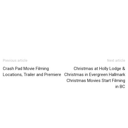
Previous article
Next article
Crash Pad Movie Filming
Christmas at Holly Lodge &
Locations, Trailer and Premiere
Christmas in Evergreen Hallmark
Christmas Movies Start Filming
in BC