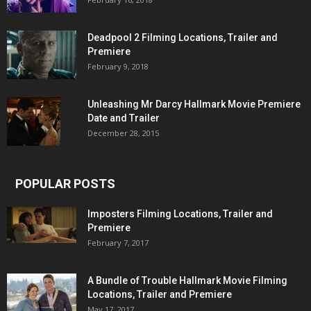
Deadpool 2 Filming Locations, Trailer and
Premiere
February 9, 2018
Unleashing Mr Darcy Hallmark Movie Premiere
Date and Trailer
December 28, 2015
POPULAR POSTS
Imposters Filming Locations, Trailer and
Premiere
February 7, 2017
A Bundle of Trouble Hallmark Movie Filming
Locations, Trailer and Premiere
May 17, 2017