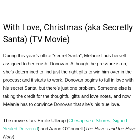
With Love, Christmas (aka Secretly
Santa) (TV Movie)
During this year’s office “secret Santa”, Melanie finds herself
assigned to her crush, Donovan. Although the pressure is on,
she’s determined to find just the right gifts to win him over in the
process; and it starts to work. Donovan begins to fall in love with
his secret Santa, but there’s just one problem. Someone else is
taking the credit for the thoughtful gifts and love notes, and now
Melanie has to convince Donovan that she’s his true love.
The movie stars Emilie Ullerup (
Chesapeake Shores
,
Signed
Sealed Delivered
) and Aaron O’Connell (
The Haves and the Have
Nots
).