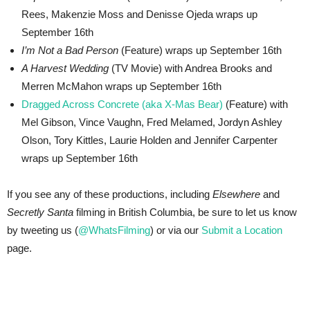
Rees, Makenzie Moss and Denisse Ojeda wraps up
September 16th
I’m Not a Bad Person
(Feature) wraps up September 16th
A Harvest Wedding
(TV Movie) with Andrea Brooks and
Merren McMahon wraps up September 16th
Dragged Across Concrete (aka X-Mas Bear)
(Feature) with
Mel Gibson, Vince Vaughn, Fred Melamed, Jordyn Ashley
Olson, Tory Kittles, Laurie Holden and Jennifer Carpenter
wraps up September 16th
If you see any of these productions, including
Elsewhere
and
Secretly Santa
filming in British Columbia, be sure to let us know
by tweeting us (
@WhatsFilming
) or via our
Submit a Location
page.