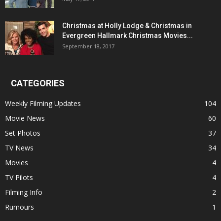
Christmas at Holly Lodge & Christmas in
Evergreen Hallmark Christmas Movies...
September 18, 2017
CATEGORIES
Weekly Filming Updates
104
Movie News
60
Set Photos
37
TV News
34
Movies
4
TV Pilots
4
Filming Info
2
Rumours
1