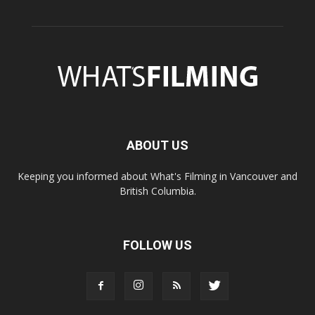
ABOUT US
Keeping you informed about What's Filming in Vancouver and
British Columbia.
FOLLOW US