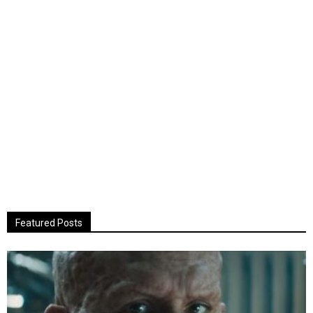
Featured Posts