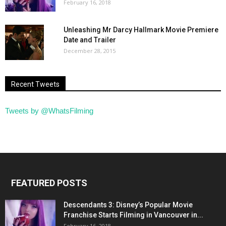
February 16, 2018
Unleashing Mr Darcy Hallmark Movie Premiere
Date and Trailer
December 28, 2015
Recent Tweets
Tweets by @WhatsFilming
FEATURED POSTS
Descendants 3: Disney’s Popular Movie
Franchise Starts Filming in Vancouver in...
February 16, 2018