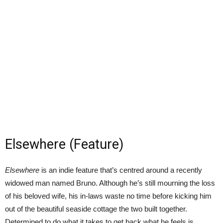
Elsewhere (Feature)
Elsewhere
is an indie feature that’s centred around a recently
widowed man named Bruno. Although he’s still mourning the loss
of his beloved wife, his in-laws waste no time before kicking him
out of the beautiful seaside cottage the two built together.
Determined to do what it takes to get back what he feels is