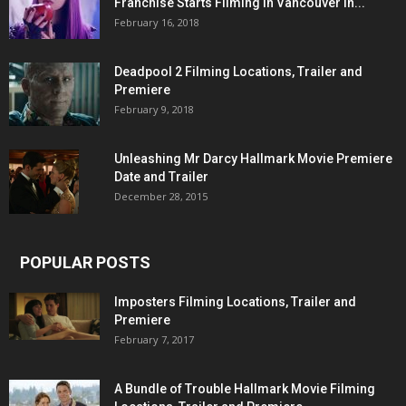
Franchise Starts Filming in Vancouver in...
February 16, 2018
Deadpool 2 Filming Locations, Trailer and
Premiere
February 9, 2018
Unleashing Mr Darcy Hallmark Movie Premiere
Date and Trailer
December 28, 2015
POPULAR POSTS
Imposters Filming Locations, Trailer and
Premiere
February 7, 2017
A Bundle of Trouble Hallmark Movie Filming