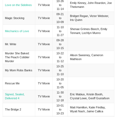
10-26
Emily Kinney, John Reardon, Joe
Love on the Sidelines
TV Movie
to
Theismann
11-14
09-21
Bridget Regan, Victor Webster,
Magic Stocking
TV Movie
to
Iris Quinn
10-09
11-10
Shenae Grimes-Beech, Emily
Mechanics of Love
TV Movie
to
Tennant, Lochlyn Munro
11-27
09-28
Mr. Write
TV Movie
to
10-15
Murder She Baked:
10-22
Alison Sweeney, Cameron
The Peach Cobbler
TV Movie
to
Mathison
Murder
11-12
10-25
My Mom Robs Banks
TV Movie
to
11-10
10-20
Rescue Me
TV Movie
to
11-05
11-30
Signed, Sealed,
Eric Mabius, Kristin Booth,
TV Movie
to
Delivered 4
Crystal Lowe, Geoff Gustafson
12-18
10-01
Matt Hamilton, Katie Findlay,
The Bridge 2
TV Movie
to
Wyatt Nash, Jaime Callica
10-23