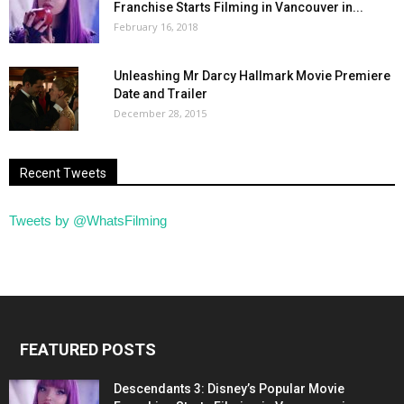
Franchise Starts Filming in Vancouver in...
February 16, 2018
Unleashing Mr Darcy Hallmark Movie Premiere
Date and Trailer
December 28, 2015
Recent Tweets
Tweets by @WhatsFilming
FEATURED POSTS
Descendants 3: Disney’s Popular Movie