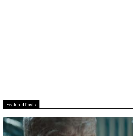
Featured Posts