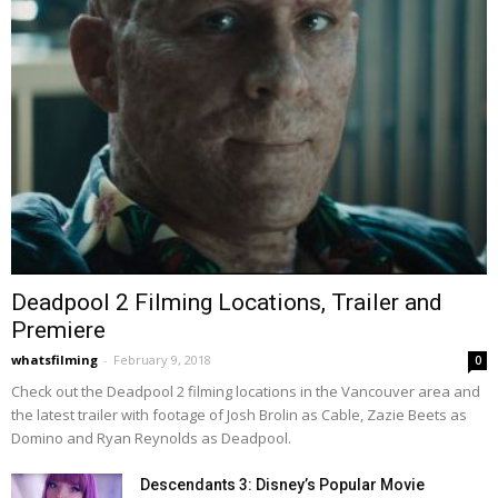
Deadpool 2 Filming Locations, Trailer and
Premiere
whatsfilming
-
February 9, 2018
0
Check out the Deadpool 2 filming locations in the Vancouver area and
the latest trailer with footage of Josh Brolin as Cable, Zazie Beets as
Domino and Ryan Reynolds as Deadpool.
Descendants 3: Disney’s Popular Movie