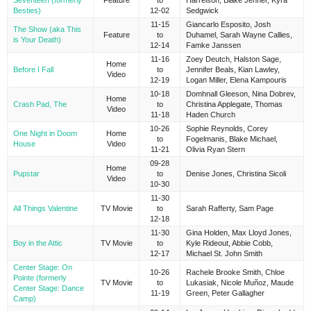
Seventeen (formerly
Feature
to
Harrelson, Blake Jenner, Kyra
Besties)
12-02
Sedgwick
11-15
Giancarlo Esposito, Josh
The Show (aka This
Feature
to
Duhamel, Sarah Wayne Callies,
is Your Death)
12-14
Famke Janssen
11-16
Zoey Deutch, Halston Sage,
Home
Before I Fall
to
Jennifer Beals, Kian Lawley,
Video
12-19
Logan Miller, Elena Kampouris
10-18
Domhnall Gleeson, Nina Dobrev,
Home
Crash Pad, The
to
Christina Applegate, Thomas
Video
11-18
Haden Church
10-26
Sophie Reynolds, Corey
One Night in Doom
Home
to
Fogelmanis, Blake Michael,
House
Video
11-21
Olivia Ryan Stern
09-28
Home
Pupstar
to
Denise Jones, Christina Sicoli
Video
10-30
11-30
All Things Valentine
TV Movie
to
Sarah Rafferty, Sam Page
12-18
11-30
Gina Holden, Max Lloyd Jones,
Boy in the Attic
TV Movie
to
Kyle Rideout, Abbie Cobb,
12-17
Michael St. John Smith
Center Stage: On
10-26
Rachele Brooke Smith, Chloe
Pointe (formerly
TV Movie
to
Lukasiak, Nicole Muñoz, Maude
Center Stage: Dance
11-19
Green, Peter Gallagher
Camp)