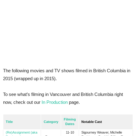
The following movies and TV shows filmed in British Columbia in
2015 (wrapped up in 2015).
To see what’s filming in Vancouver and British Columbia right
now, check out our
In Production
page.
Filming
Title
Category
Notable Cast
Dates
(Re)Assignment (aka
11-10
Sigourney Weaver, Michelle