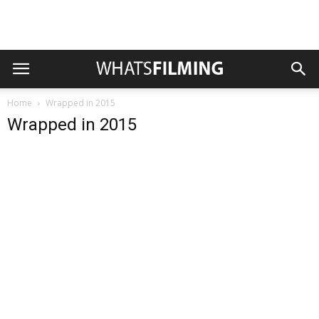
Home
Wrapped in 2015
Wrapped in 2015