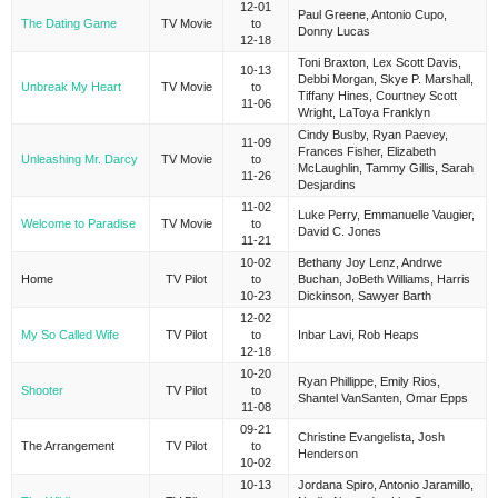
12-01
Paul Greene, Antonio Cupo,
The Dating Game
TV Movie
to
Donny Lucas
12-18
Toni Braxton, Lex Scott Davis,
10-13
Debbi Morgan, Skye P. Marshall,
Unbreak My Heart
TV Movie
to
Tiffany Hines, Courtney Scott
11-06
Wright, LaToya Franklyn
Cindy Busby, Ryan Paevey,
11-09
Frances Fisher, Elizabeth
Unleashing Mr. Darcy
TV Movie
to
McLaughlin, Tammy Gillis, Sarah
11-26
Desjardins
11-02
Luke Perry, Emmanuelle Vaugier,
Welcome to Paradise
TV Movie
to
David C. Jones
11-21
10-02
Bethany Joy Lenz, Andrwe
Home
TV Pilot
to
Buchan, JoBeth Williams, Harris
10-23
Dickinson, Sawyer Barth
12-02
My So Called Wife
TV Pilot
to
Inbar Lavi, Rob Heaps
12-18
10-20
Ryan Phillippe, Emily Rios,
Shooter
TV Pilot
to
Shantel VanSanten, Omar Epps
11-08
09-21
Christine Evangelista, Josh
The Arrangement
TV Pilot
to
Henderson
10-02
10-13
Jordana Spiro, Antonio Jaramillo,