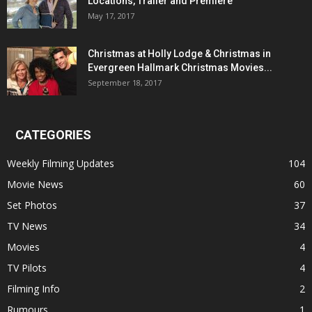
Locations, Trailer and Premiere
May 17, 2017
Christmas at Holly Lodge & Christmas in
Evergreen Hallmark Christmas Movies...
September 18, 2017
CATEGORIES
Weekly Filming Updates
104
Movie News
60
Set Photos
37
TV News
34
Movies
4
TV Pilots
4
Filming Info
2
Rumours
1