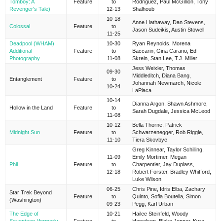
Tomboy: A
Feature
to
Rodriguez, Paul McGillion, Tony
Revenger's Tale)
12-13
Shalhoub
10-18
Anne Hathaway, Dan Stevens,
Colossal
Feature
to
Jason Sudeikis, Austin Stowell
11-25
Deadpool (WHAM)
10-30
Ryan Reynolds, Morena
Additional
Feature
to
Baccarin, Gina Carano, Ed
Photography
11-08
Skrein, Stan Lee, T.J. Miller
Jess Weixler, Thomas
09-30
Middleditch, Diana Bang,
Entanglement
Feature
to
Johannah Newmarch, Nicole
10-24
LaPlaca
10-14
Dianna Argon, Shawn Ashmore,
Hollow in the Land
Feature
to
Sarah Dugdale, Jessica McLeod
11-08
10-12
Bella Thorne, Patrick
Midnight Sun
Feature
to
Schwarzenegger, Rob Riggle,
11-10
Tiera Skovbye
Greg Kinnear, Taylor Schilling,
11-09
Emily Mortimer, Megan
Phil
Feature
to
Charpentier, Jay Duplass,
12-18
Robert Forster, Bradley Whitford,
Luke Wilson
06-25
Chris Pine, Idris Elba, Zachary
Star Trek Beyond
Feature
to
Quinto, Sofia Boutella, Simon
(Washington)
09-23
Pegg, Karl Urban
The Edge of
10-21
Hailee Steinfeld, Woody