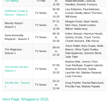
The Wilding
TV Pilot
to
Nadia Alexander, LisaGay
11-06
Hamilton, Dominic Fumusa
06-08
Lisa Edelstein, Paul Adelstein,
Girlfriends' Guide to
TV Series
to
Conner Dwelly, Alison Thornton,
Divorce - Season 2
10-28
Will Kemp
07-21
Meagan Good, Stark Sands,
Minority Report -
TV Series
to
Nick Zano, Daniel London,
Season 1
11-08
Wilmer Valderrama
08-18
Kolton Stewart, Harrison Houde,
Some Assembly
TV Series
to
Sydney Scotia, Travis Turner,
Required - Season 3
10-30
Charlie Storwick, Ellie Harvie
Jason Ralph, Arjun Gupta, Stella
08-04
The Magicians -
Maeve, Olivia Taylor Dudley,
TV Series
to
Season 1
Hale Appleman, Summer Bishil,
12-18
Jade Tailor
Andrew Airlie, Jemmy Chen,
07-09
Juan Riedinger, Eugene Lipinski,
The Romeo Section -
TV Series
to
Stephanie Bennett, Sophia
Season 1
10-20
Lauchlin Hirt, Mathias Retamal,
Louis Ferreira
10-13
You Me Her - Season
Greg Poehler, Rachel Blanchard,
TV Series
to
1
Priscilla Faia, Melanie Papalia
12-04
Next Page: Wrapped in 2016
.