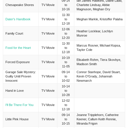
09-14
Ian James Hawkins, Diane Ladd,
Chesapeake Shores
TV Movie
to
Charlotte Lindsay, Abbie
10-16
Magnuson, Meghan Ory
11-30
Dater's Handbook
TV Movie
to
Meghan Markle, Kristoffer Palaha
12-18
12-06
Heather Locklear, Lochlyn
Family Court
TV Movie
to
Munroe
12-20
11-30
Marcus Rosner, Michael Kopsa,
Food for the Heart
TV Movie
to
Taylor Cole
12-18
10-19
Elisabeth Rohm, Tiera Skovbye,
Forced Exposure
TV Movie
to
Madison Smith
11-05
Garage Sale Mystery:
09-14
Connor Stanhope, David Stuart,
Guilty Until Proven
TV Movie
to
Kevin O'Grady, Johannah
Innocent
10-02
Newmarch
10-14
Hand in Love
TV Movie
to
10-28
12-02
I'll Be There For You
TV Movie
to
12-18
09-14
Jeanne Tripplehorn, Catherine
Little Pink House
TV Movie
to
Keener, Callum Keith Rennie,
10-15
Miranda Frigon