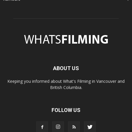
ABOUT US
Keeping you informed about What's Filming in Vancouver and
British Columbia.
FOLLOW US