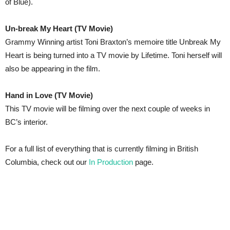
of Blue).
Un-break My Heart (TV Movie)
Grammy Winning artist Toni Braxton’s memoire title Unbreak My
Heart is being turned into a TV movie by Lifetime. Toni herself will
also be appearing in the film.
Hand in Love (TV Movie)
This TV movie will be filming over the next couple of weeks in
BC’s interior.
For a full list of everything that is currently filming in British
Columbia, check out our
In Production
page.