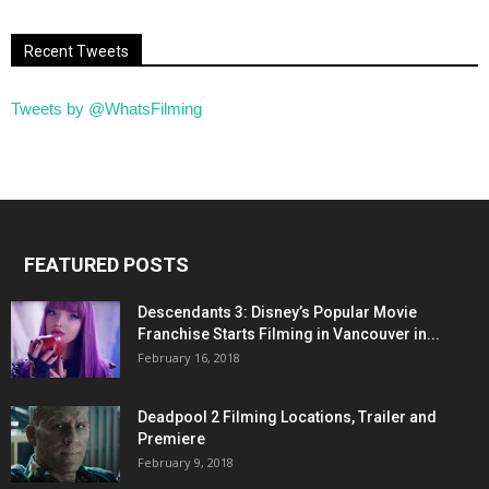
Recent Tweets
Tweets by @WhatsFilming
FEATURED POSTS
Descendants 3: Disney’s Popular Movie
Franchise Starts Filming in Vancouver in...
February 16, 2018
Deadpool 2 Filming Locations, Trailer and
Premiere
February 9, 2018