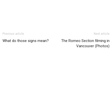
Previous article
Next article
What do those signs mean?
The Romeo Section filming in
Vancouver (Photos)