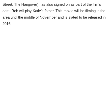
Street, The Hangover) has also signed on as part of the film’s
cast. Rob will play Katie’s father. This movie will be filming in the
area until the middle of November and is slated to be released in
2016.