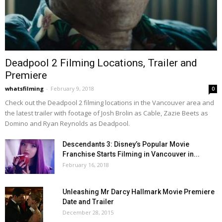
Deadpool 2 Filming Locations, Trailer and
Premiere
whatsfilming
-
February 9, 2018
0
Check out the Deadpool 2 filming locations in the Vancouver area and
the latest trailer with footage of Josh Brolin as Cable, Zazie Beets as
Domino and Ryan Reynolds as Deadpool.
Descendants 3: Disney’s Popular Movie
Franchise Starts Filming in Vancouver in...
February 16, 2018
Unleashing Mr Darcy Hallmark Movie Premiere
Date and Trailer
December 28, 2015