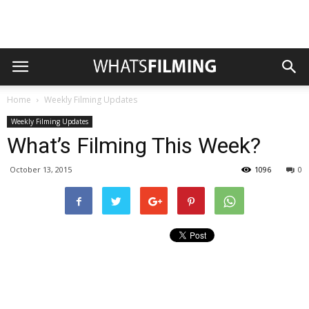
Home
Weekly Filming Updates
Weekly Filming Updates
What’s Filming This Week?
October 13, 2015
1096
0