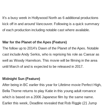
It’s a busy week in Hollywood North as 6 additional productions
kick off in and around Vancouver. Following is a quick summary
of each production including notable cast where available.
War for the Planet of the Apes (Feature)
The follow up to 2014’s Dawn of the Planet of the Apes. Notable
cast include Andy Serkis, who is reprising his role as Caesar as
well as Woody Harrelson. This movie will be filming in the area
until March of and is expected to be released in 2017.
Midnight Sun (Feature)
After being in BC earlier this year for Lifetime movie Perfect High,
Bella Thorne returns to play Katie in this young adult romance
which is based on a 2006 Japanese film by the same name.
Earlier this week, Deadline revealed that Rob Riggle (21 Jump