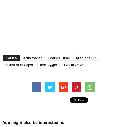
TOPICS
bella thorne
Feature Films
Midnight Sun
Planet of the Apes
Rob Riggle
Toni Braxton
You might also be interested in: