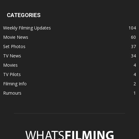
CATEGORIES
Weekly Filming Updates
104
Movie News
60
Set Photos
37
TV News
34
Movies
4
TV Pilots
4
Filming Info
2
Rumours
1