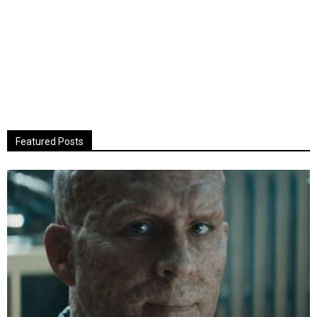
Featured Posts