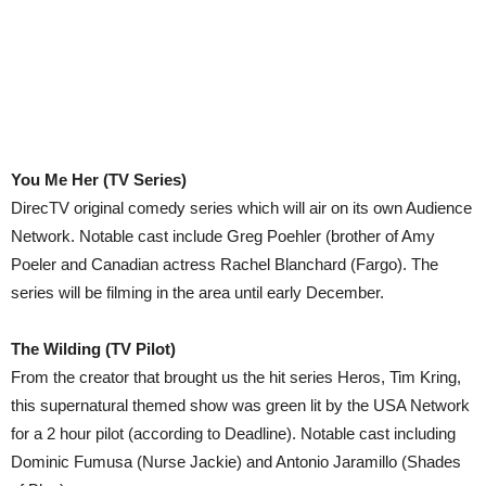
You Me Her (TV Series)
DirecTV original comedy series which will air on its own Audience
Network. Notable cast include Greg Poehler (brother of Amy
Poeler and Canadian actress Rachel Blanchard (Fargo). The
series will be filming in the area until early December.
The Wilding (TV Pilot)
From the creator that brought us the hit series Heros, Tim Kring,
this supernatural themed show was green lit by the USA Network
for a 2 hour pilot (according to Deadline). Notable cast including
Dominic Fumusa (Nurse Jackie) and Antonio Jaramillo (Shades