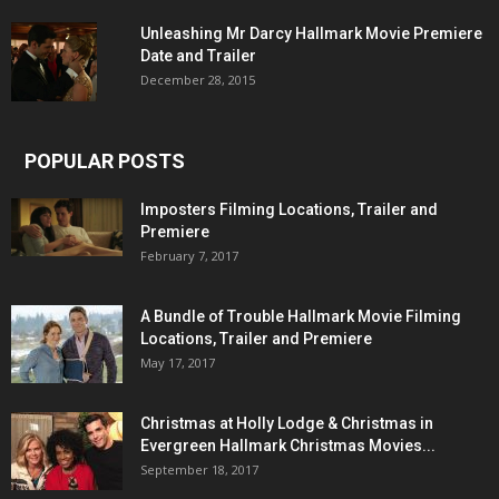
Unleashing Mr Darcy Hallmark Movie Premiere
Date and Trailer
December 28, 2015
POPULAR POSTS
Imposters Filming Locations, Trailer and
Premiere
February 7, 2017
A Bundle of Trouble Hallmark Movie Filming
Locations, Trailer and Premiere
May 17, 2017
Christmas at Holly Lodge & Christmas in
Evergreen Hallmark Christmas Movies...
September 18, 2017