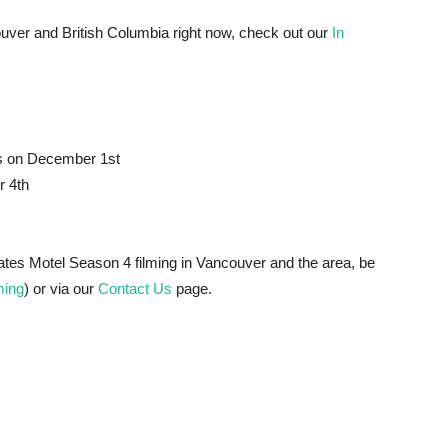
ancouver and British Columbia right now, check out our
In
ps on December 1st
r 4th
Bates Motel Season 4 filming in Vancouver and the area, be
ing
) or via our
Contact Us
page.