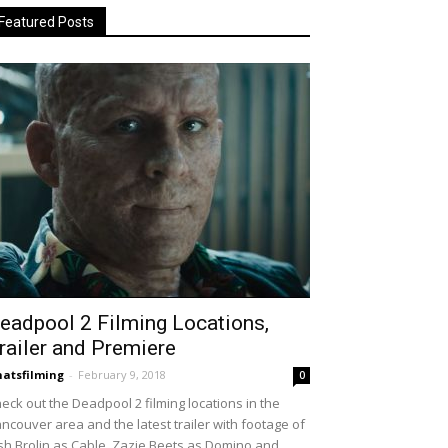
Featured Posts
eadpool 2 Filming Locations,
railer and Premiere
atsfilming
-
February 9, 2018
0
eck out the Deadpool 2 filming locations in the
ncouver area and the latest trailer with footage of
sh Brolin as Cable, Zazie Beets as Domino and