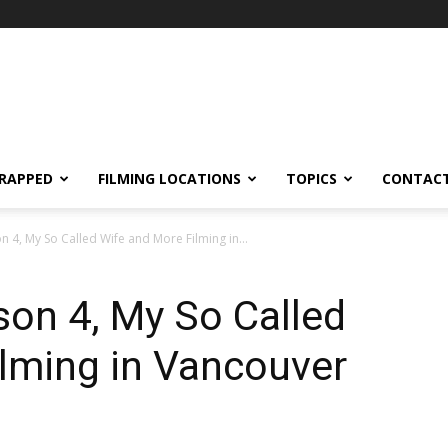
RAPPED
FILMING LOCATIONS
TOPICS
CONTACT
 4, My So Called Wife and More Filming in...
on 4, My So Called
lming in Vancouver