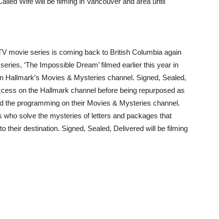
lled Wife will be filming in Vancouver and area until
 TV movie series is coming back to British Columbia again
 series, ‘The Impossible Dream’ filmed earlier this year in
on Hallmark’s Movies & Mysteries channel. Signed, Sealed,
uccess on the Hallmark channel before being repurposed as
d the programming on their Movies & Mysteries channel.
rs who solve the mysteries of letters and packages that
o their destination. Signed, Sealed, Delivered will be filming