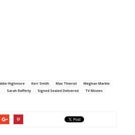
ddie Highmore
Kerr Smith
Max Thieriot
Meghan Markle
e
Sarah Rafferty
Signed Sealed Delivered
TV Movies