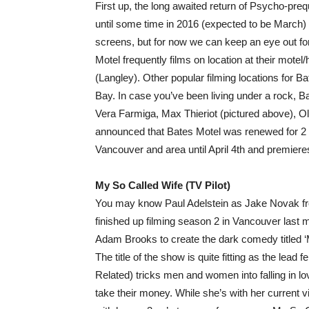
First up, the long awaited return of Psycho-preq
until some time in 2016 (expected to be March
screens, but for now we can keep an eye out for
Motel frequently films on location at their mote
(Langley). Other popular filming locations for
Bay. In case you’ve been living under a rock, B
Vera Farmiga, Max Thieriot (pictured above), Ol
announced that Bates Motel was renewed for 2 
Vancouver and area until April 4th and premie
My So Called Wife (TV Pilot)
You may know Paul Adelstein as Jake Novak from
finished up filming season 2 in Vancouver last 
Adam Brooks to create the dark comedy titled ‘M
The title of the show is quite fitting as the lea
Related) tricks men and women into falling in l
take their money. While she’s with her current 