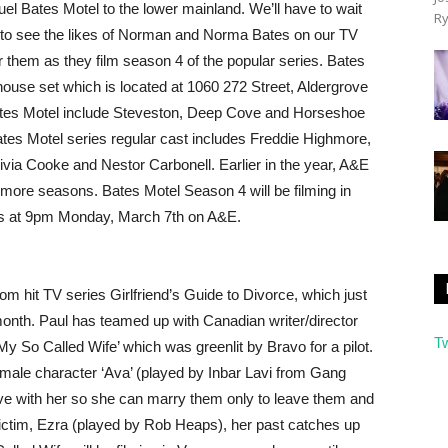
uel Bates Motel to the lower mainland. We’ll have to wait
Ry
) to see the likes of Norman and Norma Bates on our TV
 them as they film season 4 of the popular series. Bates
l/house set which is located at 1060 272 Street, Aldergrove
 Bates Motel include Steveston, Deep Cove and Horseshoe
ates Motel series regular cast includes Freddie Highmore,
ivia Cooke and Nestor Carbonell. Earlier in the year, A&E
more seasons. Bates Motel Season 4 will be filming in
res at 9pm Monday, March 7th on A&E.
 hit TV series Girlfriend’s Guide to Divorce, which just
month. Paul has teamed up with Canadian writer/director
T
y So Called Wife’ which was greenlit by Bravo for a pilot.
d female character ‘Ava’ (played by Inbar Lavi from Gang
ove with her so she can marry them only to leave them and
victim, Ezra (played by Rob Heaps), her past catches up