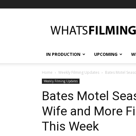
What's
Filming?
IN PRODUCTION
UPCOMING
W
Home
Weekly Filming Updates
Bates Motel Season
Weekly Filming Updates
Bates Motel Seas
Wife and More Fi
This Week