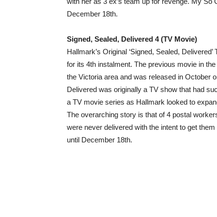
with her as 3 ex’s team up for revenge. My So Ca
December 18th.
Signed, Sealed, Delivered 4 (TV Movie)
Hallmark’s Original ‘Signed, Sealed, Delivered’
for its 4th instalment. The previous movie in the
the Victoria area and was released in October 
Delivered was originally a TV show that had s
a TV movie series as Hallmark looked to expan
The overarching story is that of 4 postal worke
were never delivered with the intent to get them t
until December 18th.