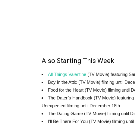
Also Starting This Week
All Things Valentine
(TV Movie) featuring Sar
Boy in the Attic (TV Movie) filming until De
Food for the Heart (TV Movie) filming until
The Dater’s Handbook (TV Movie) featuring 
Unexpected filming until December 18th
The Dating Game (TV Movie) filming until 
I’ll Be There For You (TV Movie) filming unt