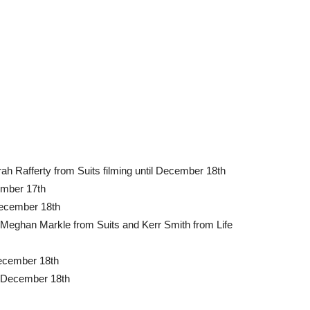
ah Rafferty from Suits filming until December 18th
cember 17th
 December 18th
Meghan Markle from Suits and Kerr Smith from Life
December 18th
il December 18th