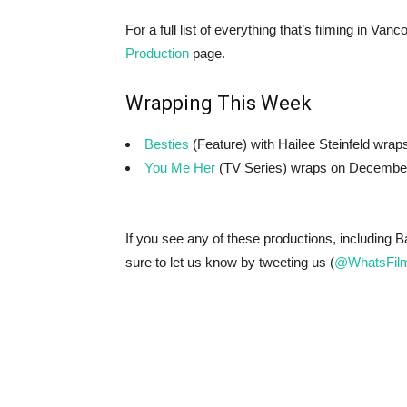
For a full list of everything that’s filming in V
Production
page.
Wrapping This Week
Besties
(Feature) with Hailee Steinfeld wra
You Me Her
(TV Series) wraps on Decembe
If you see any of these productions, including 
sure to let us know by tweeting us (
@WhatsFilm