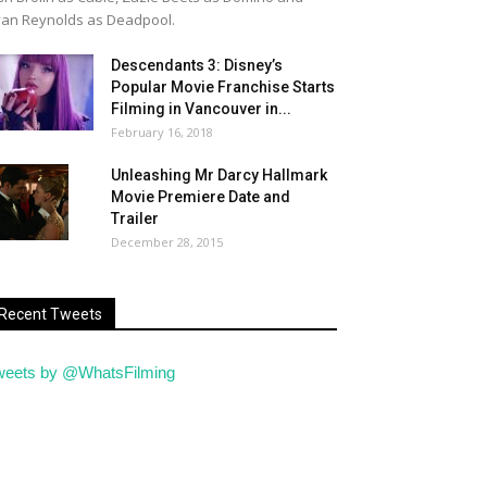
an Reynolds as Deadpool.
Descendants 3: Disney’s
Popular Movie Franchise Starts
Filming in Vancouver in...
February 16, 2018
Unleashing Mr Darcy Hallmark
Movie Premiere Date and
Trailer
December 28, 2015
Recent Tweets
weets by @WhatsFilming