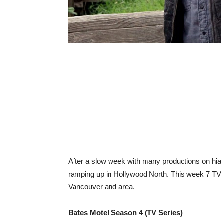
After a slow week with many productions on hiat
ramping up in Hollywood North. This week 7 TV m
Vancouver and area.
Bates Motel Season 4 (TV Series)