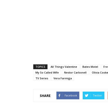
TOPICS
All Things Valentine
Bates Motel
Fre
My So Called Wife
Nestor Carbonell
Olivia Cook
TV Series
Vera Farmiga
SHARE
Facebook
Twitter