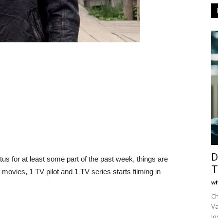
D
us for at least some part of the past week, things are
T
ovies, 1 TV pilot and 1 TV series starts filming in
wh
Ch
Va
Jo