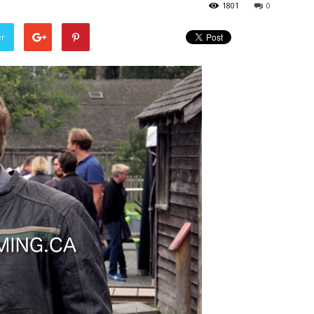
1801
0
er