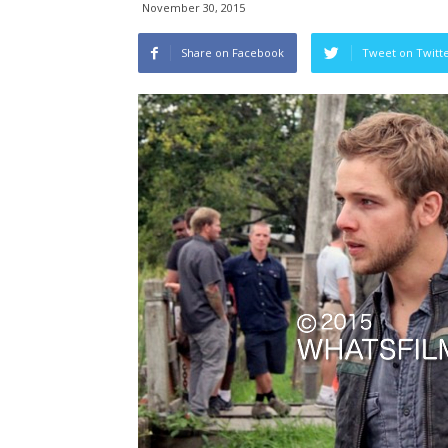
November 30, 2015
Share on Facebook
Tweet on Twitt