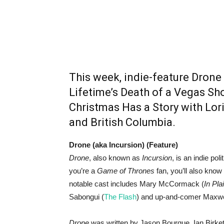
This week, indie-feature Drone
Lifetime’s Death of a Vegas Sh
Christmas Has a Story with Lori
and British Columbia.
Drone (aka Incursion) (Feature)
Drone
, also known as
Incursion
, is an indie poli
you’re a
Game of Thrones
fan, you’ll also know
notable cast includes Mary McCormack (
In Pla
Sabongui (
The Flash
) and up-and-comer Maxwe
Drone
was written by Jason Bourque, Ian Birkett