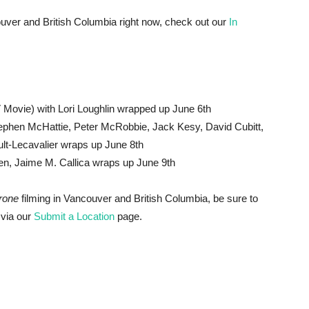
ancouver and British Columbia right now, check out our
In
 Movie) with Lori Loughlin wrapped up June 6th
phen McHattie, Peter McRobbie, Jack Kesy, David Cubitt,
lt-Lecavalier wraps up June 8th
en, Jaime M. Callica wraps up June 9th
rone
filming in Vancouver and British Columbia, be sure to
 via our
Submit a Location
page.