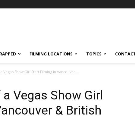
RAPPED
FILMING LOCATIONS
TOPICS
CONTACT
 Vegas Show Girl Start Filming in Vancouver...
 a Vegas Show Girl
Vancouver & British