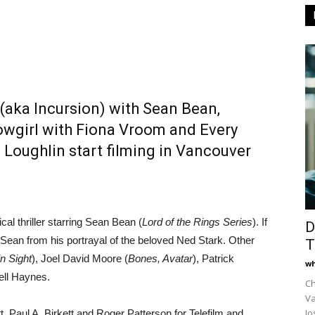
 (aka Incursion) with Sean Bean,
owgirl with Fiona Vroom and Every
 Loughlin start filming in Vancouver
tical thriller starring Sean Bean (
Lord of the Rings Series
). If
D
 Sean from his portrayal of the beloved Ned Stark. Other
T
in Sight
), Joel David Moore (
Bones, Avatar
), Patrick
wh
ll Haynes.
Ch
Va
Jo
, Paul A. Birkett and Roger Patterson for Telefilm and