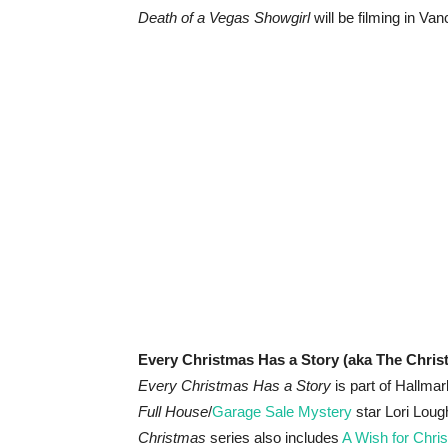
Death of a Vegas Showgirl
will be filming in Va
Every Christmas Has a Story (aka The Chri
Every Christmas Has a Story
is part of Hallma
Full House
/
Garage Sale Mystery
star Lori Loug
Christmas
series also includes
A Wish for Chri