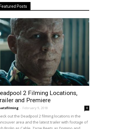
Featured Posts
eadpool 2 Filming Locations,
railer and Premiere
atsfilming
-
February 9, 2018
0
eck out the Deadpool 2 filming locations in the
ncouver area and the latest trailer with footage of
sh Brolin as Cable, Zazie Beets as Domino and