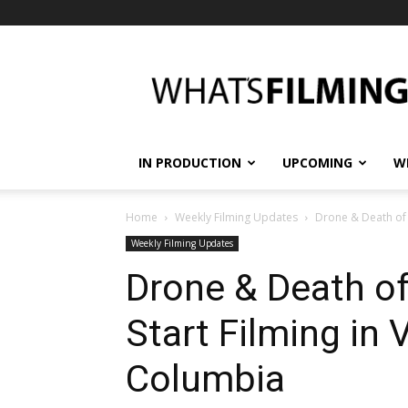
What's
Filming?
IN PRODUCTION
UPCOMING
W
Home
Weekly Filming Updates
Drone & Death of a
Weekly Filming Updates
Drone & Death of
Start Filming in 
Columbia