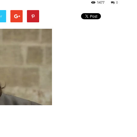
1477
0
er