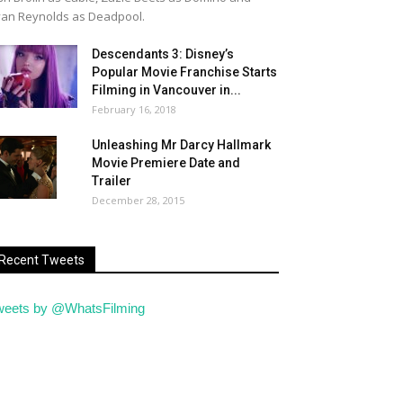
an Reynolds as Deadpool.
Descendants 3: Disney’s
Popular Movie Franchise Starts
Filming in Vancouver in...
February 16, 2018
Unleashing Mr Darcy Hallmark
Movie Premiere Date and
Trailer
December 28, 2015
Recent Tweets
weets by @WhatsFilming