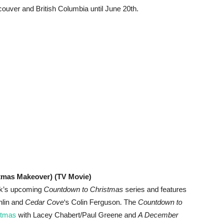
ncouver and British Columbia until June 20th.
stmas Makeover) (TV Movie)
rk’s upcoming
Countdown to Christmas
series and features
hlin and
Cedar Cove
‘s Colin Ferguson. The
Countdown to
stmas
with Lacey Chabert/Paul Greene and
A December