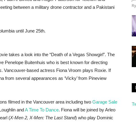
Ry
meeting between a military drone contractor and a Pakistani
olumbia until June 25th.
movie takes a look into the “Death of a Vegas Showgirl”. The
ive Penelope Buitenhuis who is best known for directing
s
. Vancouver-based actress Fiona Vroom plays Roxie. If
iona from several appearances as ‘Vicky’ from Pineview
ons filmed in the Vancouver area including two
Garage Sale
T
 Loughlin and
A Time To Dance
. Fiona will be joined by Arleo
arl (
X-Men 2, X-Men: The Last Stand
) who play Dominic