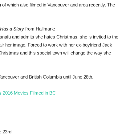
 of which also filmed in Vancouver and area recently. The
Has a Story
from Hallmark:
snafu and admits she hates Christmas, she is invited to the
air her image. Forced to work with her ex-boyfriend Jack
Christmas and this special town will change the way she
 Vancouver and British Columbia until June 28th.
s 2016 Movies Filmed in BC
e 23rd