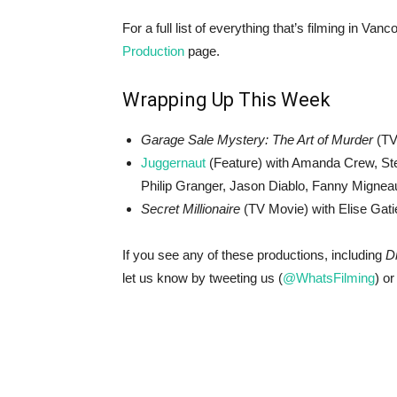
For a full list of everything that’s filming in V
Production
page.
Wrapping Up This Week
Garage Sale Mystery: The Art of Murder
(TV
Juggernaut
(Feature) with Amanda Crew, Ste
Philip Granger, Jason Diablo, Fanny Migneau
Secret Millionaire
(TV Movie) with Elise Gati
If you see any of these productions, including
D
let us know by tweeting us (
@WhatsFilming
) or