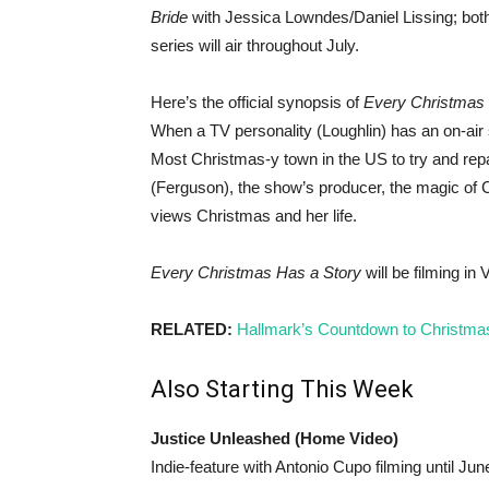
Bride
with Jessica Lowndes/Daniel Lissing; both
series will air throughout July.
Here’s the official synopsis of
Every Christmas 
When a TV personality (Loughlin) has an on-air 
Most Christmas-y town in the US to try and rep
(Ferguson), the show’s producer, the magic of 
views Christmas and her life.
Every Christmas Has a Story
will be filming in
RELATED:
Hallmark’s Countdown to Christma
Also Starting This Week
Justice Unleashed (Home Video)
Indie-feature with Antonio Cupo filming until Jun