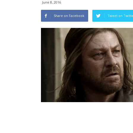
June 8, 2016
Share on Facebook
Tweet on Twitt