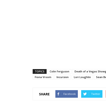
TOPICS
Colin Ferguson
Death of a Vegas Showg
Fiona Vroom
Incursion
Lori Loughlin
Sean B
SHARE
Facebook
Twitter