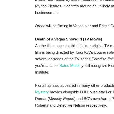
Myriad Pictures. It centres around an unlikely 
businessman.
Drone
will be filming in Vancouver and British C
Death of a Vegas Showgirl (TV Movie)
As the title suggests, this Lifetime original TV 
film is being directed by Toronto/Vancouver nat
several episodes of the TV series
Paradise Fall
you’re a fan of
Bates Motel
, you’ll recognize F
Institute.
Fiona has also appeared in many other producti
Mystery
movies alongside Full House star Lori
Dordar (
Minority Report
) and BC’s own Aaron Pe
Roberts and Detective Nelson respectively.