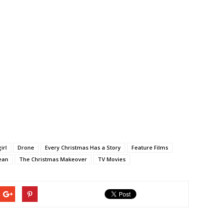
irl
Drone
Every Christmas Has a Story
Feature Films
ean
The Christmas Makeover
TV Movies