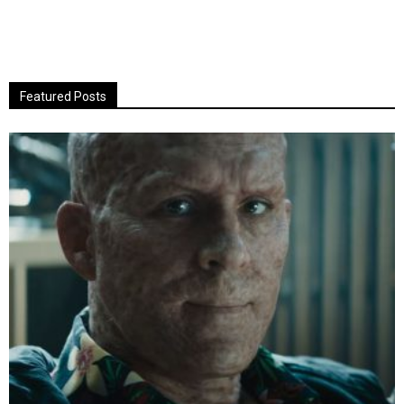
Featured Posts