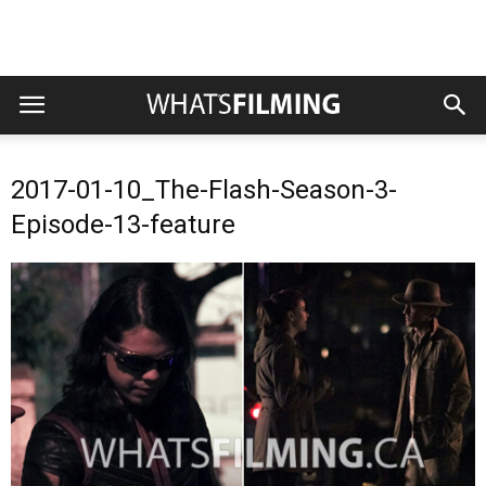
2017-01-10_The-Flash-Season-3-
Episode-13-feature