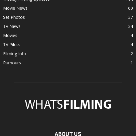
Movie News
60
Set Photos
37
TV News
34
Movies
4
TV Pilots
4
Filming Info
2
Rumours
1
ABOUT US