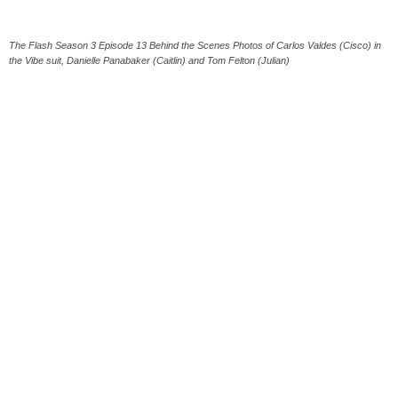
The Flash Season 3 Episode 13 Behind the Scenes Photos of Carlos Valdes (Cisco) in
the Vibe suit, Danielle Panabaker (Caitlin) and Tom Felton (Julian)