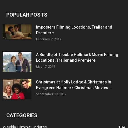
POPULAR POSTS
Imposters Filming Locations, Trailer and
Premiere
February 7, 2017
A Bundle of Trouble Hallmark Movie Filming
Locations, Trailer and Premiere
May 17, 2017
Christmas at Holly Lodge & Christmas in
Evergreen Hallmark Christmas Movies...
September 18, 2017
CATEGORIES
Weekly Filming Updates
104