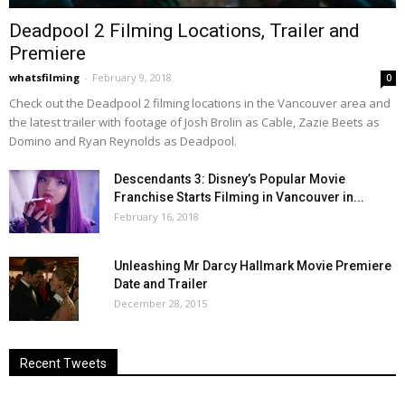
Deadpool 2 Filming Locations, Trailer and
Premiere
whatsfilming
-
February 9, 2018
0
Check out the Deadpool 2 filming locations in the Vancouver area and
the latest trailer with footage of Josh Brolin as Cable, Zazie Beets as
Domino and Ryan Reynolds as Deadpool.
Descendants 3: Disney’s Popular Movie
Franchise Starts Filming in Vancouver in...
February 16, 2018
Unleashing Mr Darcy Hallmark Movie Premiere
Date and Trailer
December 28, 2015
Recent Tweets