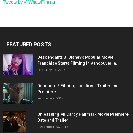
Tweets by @WhatsFilming
FEATURED POSTS
Descendants 3: Disney’s Popular Movie
Franchise Starts Filming in Vancouver in...
February 16, 2018
Deadpool 2 Filming Locations, Trailer and
Premiere
February 9, 2018
Unleashing Mr Darcy Hallmark Movie Premiere
Date and Trailer
December 28, 2015