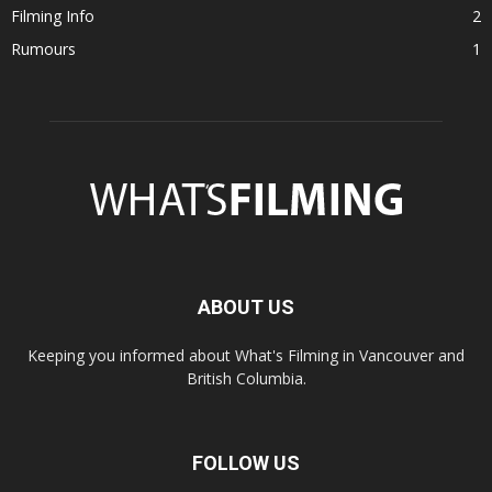
Filming Info
2
Rumours
1
ABOUT US
Keeping you informed about What's Filming in Vancouver and
British Columbia.
FOLLOW US