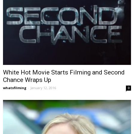
White Hot Movie Starts Filming and Second
Chance Wraps Up
whatsfilming
-
January 12, 2016
0