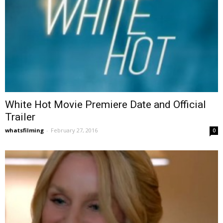
White Hot Movie Premiere Date and Official
Trailer
whatsfilming
-
February 27, 2016
0