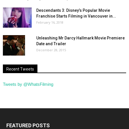
Descendants 3: Disney’s Popular Movie
Franchise Starts Filming in Vancouver in...
February 16, 2018
Unleashing Mr Darcy Hallmark Movie Premiere
Date and Trailer
December 28, 2015
Recent Tweets
Tweets by @WhatsFilming
FEATURED POSTS