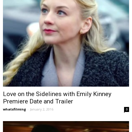
Love on the Sidelines with Emily Kinney
Premiere Date and Trailer
whatsfilming
-
January 2, 2016
0