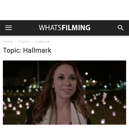
Home
Topics
Hallmark
Topic: Hallmark