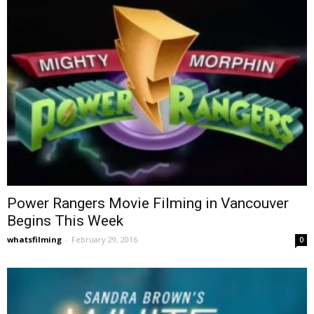
Power Rangers Movie Filming in Vancouver
Begins This Week
whatsfilming
-
February 29, 2016
0