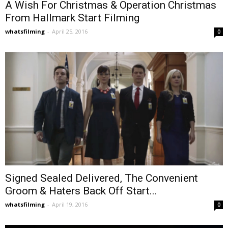
A Wish For Christmas & Operation Christmas
From Hallmark Start Filming
whatsfilming
-
April 25, 2016
0
Signed Sealed Delivered, The Convenient
Groom & Haters Back Off Start...
whatsfilming
-
April 19, 2016
0