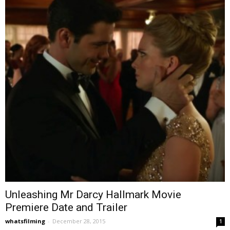
Unleashing Mr Darcy Hallmark Movie
Premiere Date and Trailer
whatsfilming
-
December 28, 2015
1