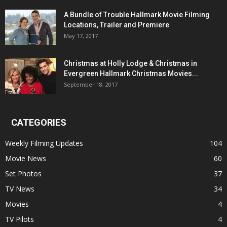
A Bundle of Trouble Hallmark Movie Filming
Locations, Trailer and Premiere
May 17, 2017
Christmas at Holly Lodge & Christmas in
Evergreen Hallmark Christmas Movies...
September 18, 2017
CATEGORIES
Weekly Filming Updates
104
Movie News
60
Set Photos
37
TV News
34
Movies
4
TV Pilots
4