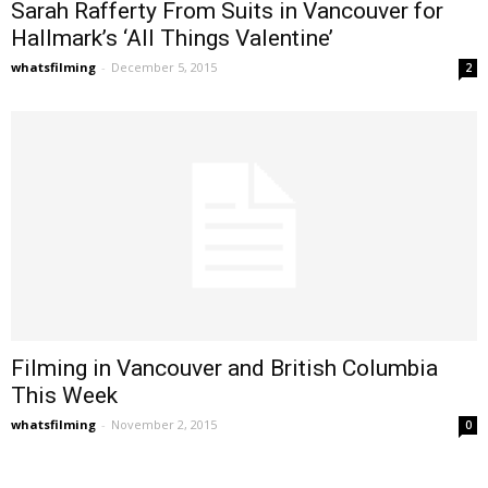
Sarah Rafferty From Suits in Vancouver for
Hallmark’s ‘All Things Valentine’
whatsfilming
-
December 5, 2015
2
Filming in Vancouver and British Columbia
This Week
whatsfilming
-
November 2, 2015
0