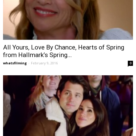
All Yours, Love By Chance, Hearts of Spring
from Hallmark’s Spring...
whatsfilming
-
February 9, 2016
0