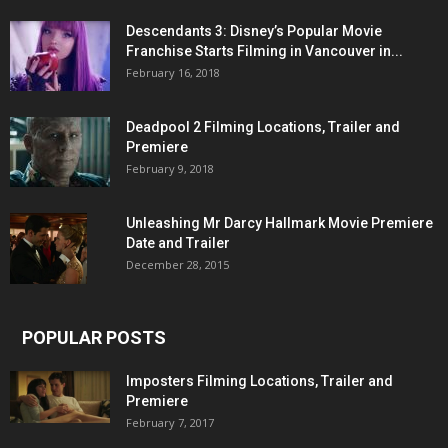
Descendants 3: Disney’s Popular Movie
Franchise Starts Filming in Vancouver in...
February 16, 2018
Deadpool 2 Filming Locations, Trailer and
Premiere
February 9, 2018
Unleashing Mr Darcy Hallmark Movie Premiere
Date and Trailer
December 28, 2015
POPULAR POSTS
Imposters Filming Locations, Trailer and
Premiere
February 7, 2017