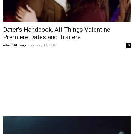
Dater’s Handbook, All Things Valentine
Premiere Dates and Trailers
whatsfilming
-
January 13, 2016
0