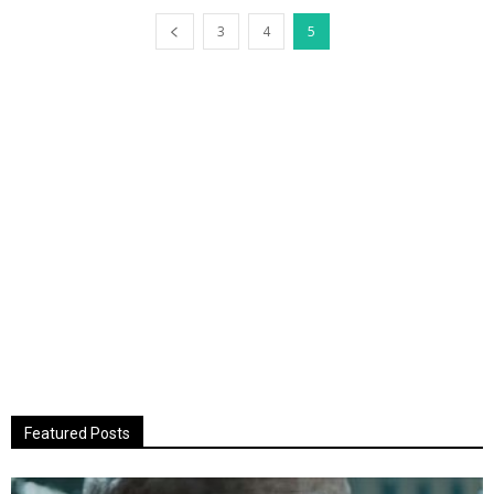
3
4
5
Featured Posts