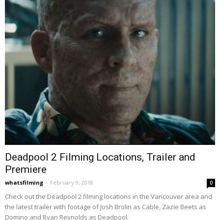
Deadpool 2 Filming Locations, Trailer and
Premiere
whatsfilming
-
February 9, 2018
0
Check out the Deadpool 2 filming locations in the Vancouver area and
the latest trailer with footage of Josh Brolin as Cable, Zazie Beets as
Domino and Ryan Reynolds as Deadpool.