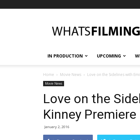
What's
Filming?
IN PRODUCTION
UPCOMING
W
Home
Movie News
Love on the Sidelines with Em
Movie News
Love on the Side
Kinney Premiere 
January 2, 2016