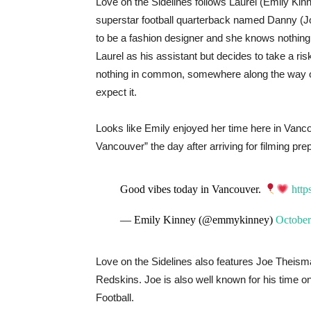
Love on the Sidelines follows Laurel (Emily Kin
superstar football quarterback named Danny (Jo
to be a fashion designer and she knows nothing 
Laurel as his assistant but decides to take a ri
nothing in common, somewhere along the way opp
expect it.
Looks like Emily enjoyed her time here in Vanc
Vancouver” the day after arriving for filming prep
Good vibes today in Vancouver.
htt
— Emily Kinney (@emmykinney)
October
Love on the Sidelines also features Joe Theism
Redskins. Joe is also well known for his time
Football.