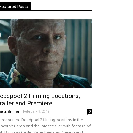
Featured Posts
eadpool 2 Filming Locations,
railer and Premiere
atsfilming
-
February 9, 2018
0
eck out the Deadpool 2 filming locations in the
ncouver area and the latest trailer with footage of
sh Brolin as Cable, Zazie Beets as Domino and