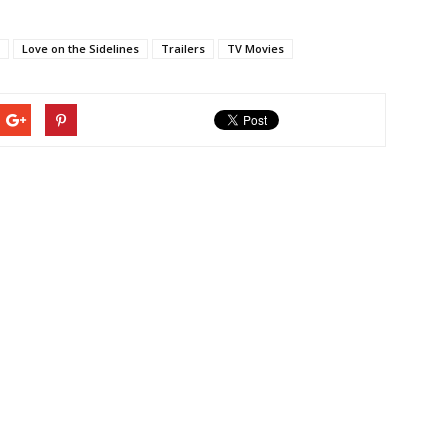
Love on the Sidelines
Trailers
TV Movies