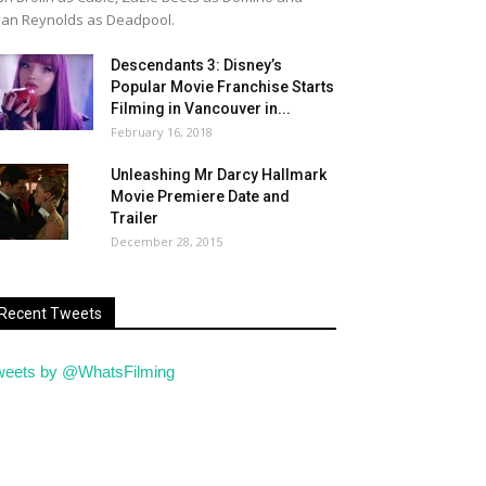
an Reynolds as Deadpool.
Descendants 3: Disney’s
Popular Movie Franchise Starts
Filming in Vancouver in...
February 16, 2018
Unleashing Mr Darcy Hallmark
Movie Premiere Date and
Trailer
December 28, 2015
Recent Tweets
weets by @WhatsFilming