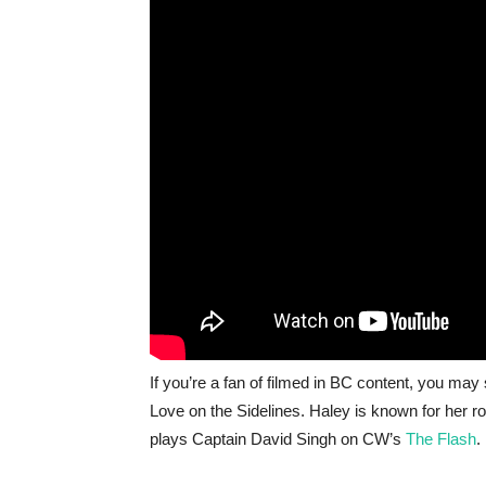
If you’re a fan of filmed in BC content, you may 
Love on the Sidelines. Haley is known for her r
plays Captain David Singh on CW’s
The Flash
.