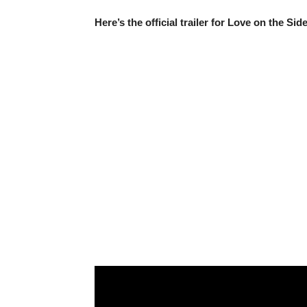
Here’s the official trailer for Love on the Sid