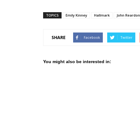
TOPICS
Emily Kinney
Hallmark
John Reardon
SHARE
Facebook
Twitter
You might also be interested in: