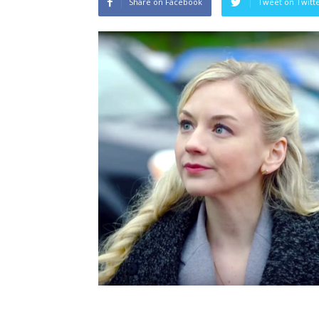
Share on Facebook
Tweet on Twitt