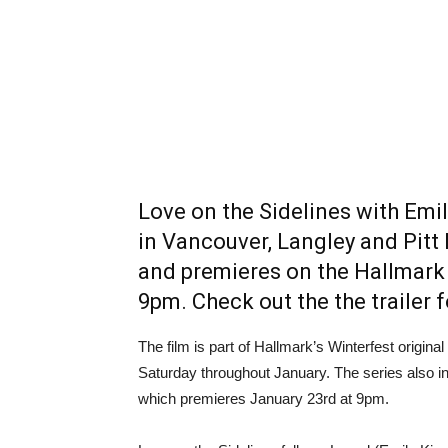
Love on the Sidelines with Emi
in Vancouver, Langley and Pit
and premieres on the Hallmark 
9pm. Check out the the trailer f
The film is part of Hallmark’s Winterfest origi
Saturday throughout January. The series also i
which premieres January 23rd at 9pm.