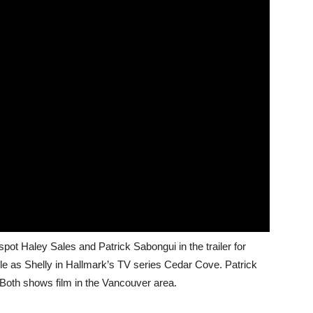
spot Haley Sales and Patrick Sabongui in the trailer for
ole as Shelly in Hallmark’s TV series Cedar Cove. Patrick
 Both shows film in the Vancouver area.