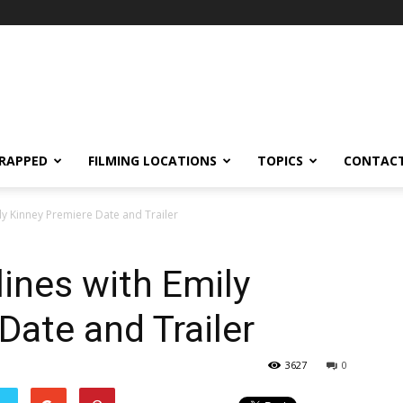
RAPPED
FILMING LOCATIONS
TOPICS
CONTACT
ily Kinney Premiere Date and Trailer
lines with Emily
Date and Trailer
3627
0