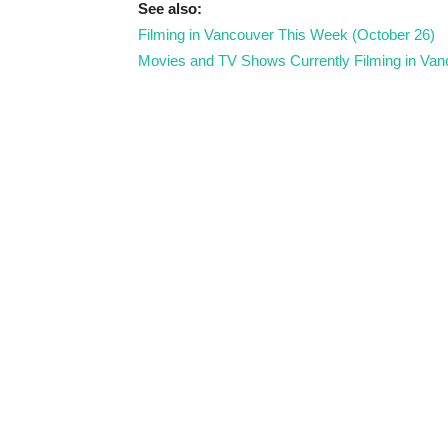
See also:
Filming in Vancouver This Week (October 26)
Movies and TV Shows Currently Filming in Van