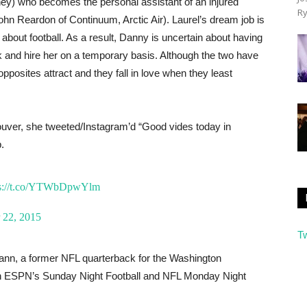
ney) who becomes the personal assistant of an injured
Ry
hn Reardon of Continuum, Arctic Air). Laurel’s dream job is
about football. As a result, Danny is uncertain about having
sk and hire her on a temporary basis. Although the two have
osites attract and they fall in love when they least
ouver, she tweeted/Instagram’d “Good vides today in
.
ps://t.co/YTWbDpwYlm
 22, 2015
T
ann, a former NFL quarterback for the Washington
 on ESPN’s Sunday Night Football and NFL Monday Night