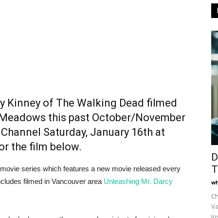
ly Kinney of The Walking Dead filmed
t Meadows this past October/November
Channel Saturday, January 16th at
or the film below.
D
T
nal movie series which features a new movie released every
ncludes filmed in Vancouver area
Unleashing Mr. Darcy
wh
Ch
Va
Jo