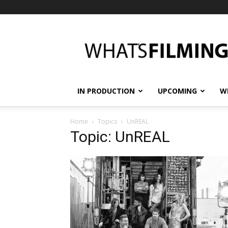
What's
Filming?
IN PRODUCTION
UPCOMING
W
Home
Topics
UnREAL
Topic: UnREAL