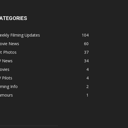
ATEGORIES
ekly Filming Updates
104
ovie News
60
et Photos
37
V News
34
ovies
4
 Pilots
4
lming Info
2
umours
1