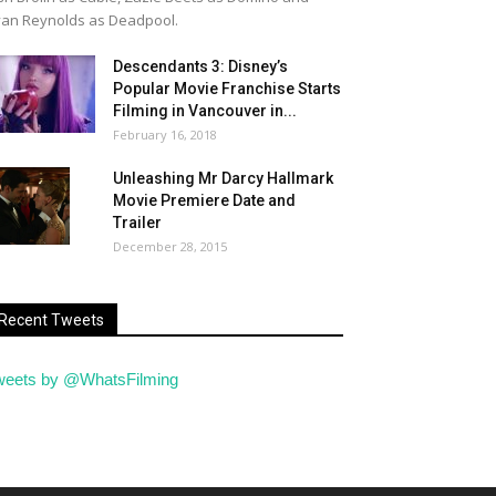
an Reynolds as Deadpool.
Descendants 3: Disney’s
Popular Movie Franchise Starts
Filming in Vancouver in...
February 16, 2018
Unleashing Mr Darcy Hallmark
Movie Premiere Date and
Trailer
December 28, 2015
Recent Tweets
weets by @WhatsFilming