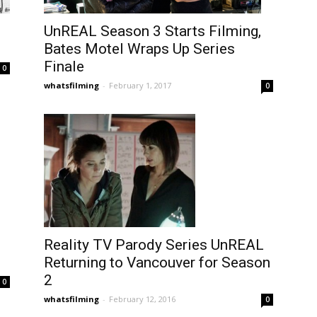
UnREAL Season 3 Starts Filming,
Bates Motel Wraps Up Series
Finale
0
whatsfilming
-
February 1, 2017
0
Reality TV Parody Series UnREAL
Returning to Vancouver for Season
2
0
whatsfilming
-
February 12, 2016
0