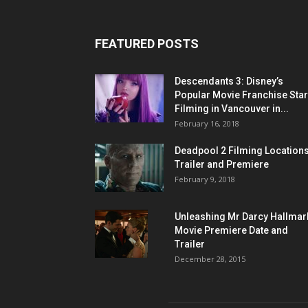
FEATURED POSTS
Descendants 3: Disney’s
Popular Movie Franchise Star
Filming in Vancouver in...
February 16, 2018
Deadpool 2 Filming Locations
Trailer and Premiere
February 9, 2018
Unleashing Mr Darcy Hallmar
Movie Premiere Date and
Trailer
December 28, 2015