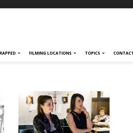
RAPPED
FILMING LOCATIONS
TOPICS
CONTACT