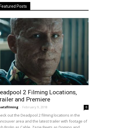
Featured Posts
eadpool 2 Filming Locations,
railer and Premiere
atsfilming
-
February 9, 2018
0
eck out the Deadpool 2 filming locations in the
ncouver area and the latest trailer with footage of
sh Brolin as Cable, Zazie Beets as Domino and