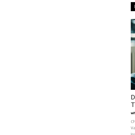
D
T
wh
Ch
Va
Jo