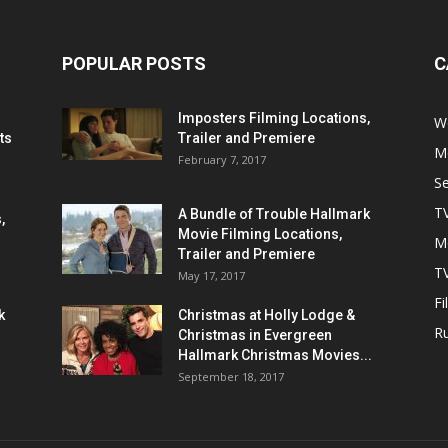
POPULAR POSTS
C
Imposters Filming Locations,
We
ts
Trailer and Premiere
M
February 7, 2017
S
T
A Bundle of Trouble Hallmark
,
Movie Filming Locations,
M
Trailer and Premiere
TV
May 17, 2017
Fi
k
Christmas at Holly Lodge &
R
Christmas in Evergreen
Hallmark Christmas Movies...
September 18, 2017