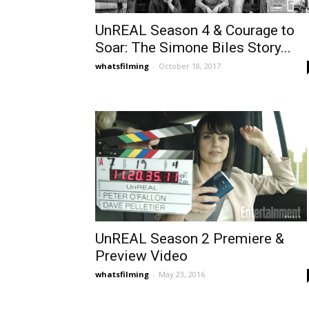
UnREAL Season 4 & Courage to
Soar: The Simone Biles Story...
whatsfilming
-
October 18, 2017
UnREAL Season 2 Premiere &
Preview Video
whatsfilming
-
May 23, 2016