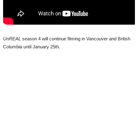
UnREAL
season 4 will continue filming in Vancouver and British
Columbia until January 25th.