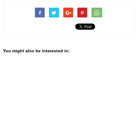
You might also be interested in: