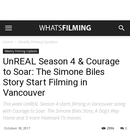
Home
Weekly Filming Updates
Weekly Filming Updates
UnREAL Season 4 & Courage
to Soar: The Simone Biles
Story Start Filming in
Vancouver
This week UnREAL Season 4 starts filming in Vancouver along
with Courage to Soar: The Simone Biles Story, A Dog’s Way
Home and 3 more Hallmark TV movies.
October 18, 2017
2996
0