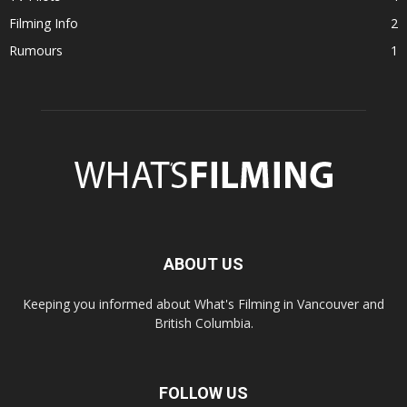
Filming Info
2
Rumours
1
ABOUT US
Keeping you informed about What's Filming in Vancouver and
British Columbia.
FOLLOW US