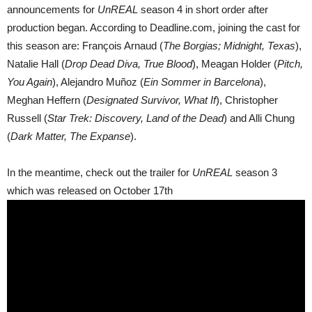
announcements for
UnREAL
season 4 in short order after
production began. According to Deadline.com, joining the cast for
this season are: François Arnaud (
The Borgias; Midnight, Texas
),
Natalie Hall (
Drop Dead Diva, True Blood
), Meagan Holder (
Pitch,
You Again
), Alejandro Muñoz (
Ein Sommer in Barcelona
),
Meghan Heffern (
Designated Survivor, What If
), Christopher
Russell (
Star Trek: Discovery, Land of the Dead
) and Alli Chung
(
Dark Matter, The Expanse
).
In the meantime, check out the trailer for
UnREAL
season 3
which was released on October 17th