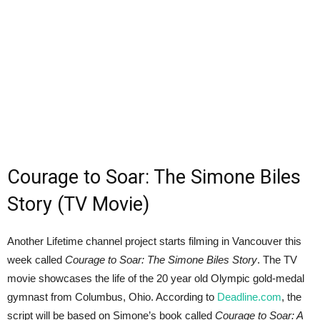
Courage to Soar: The Simone Biles
Story (TV Movie)
Another Lifetime channel project starts filming in Vancouver this
week called
Courage to Soar: The Simone Biles Story
. The TV
movie showcases the life of the 20 year old Olympic gold-medal
gymnast from Columbus, Ohio. According to
Deadline.com
, the
script will be based on Simone’s book called
Courage to Soar: A