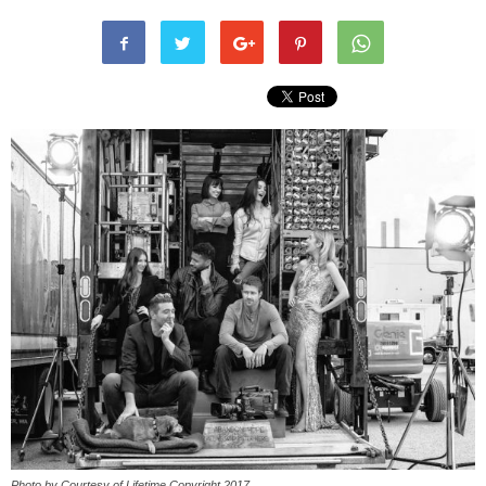
Photo by Courtesy of Lifetime Copyright 2017