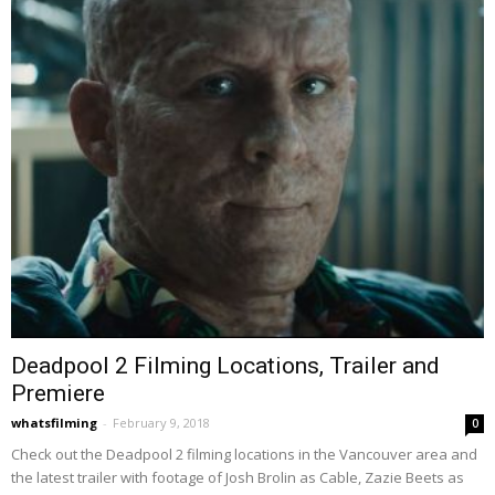
Deadpool 2 Filming Locations, Trailer and
Premiere
whatsfilming
-
February 9, 2018
0
Check out the Deadpool 2 filming locations in the Vancouver area and
the latest trailer with footage of Josh Brolin as Cable, Zazie Beets as