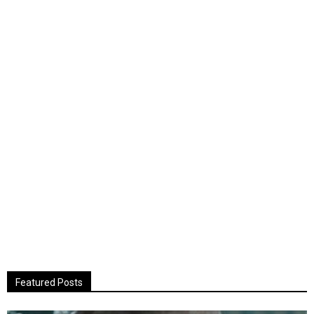
Featured Posts