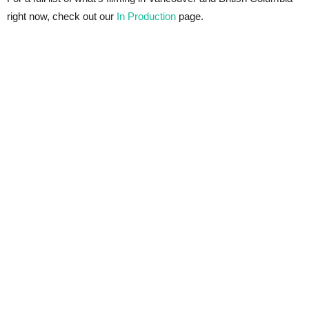
right now, check out our
In Production
page.