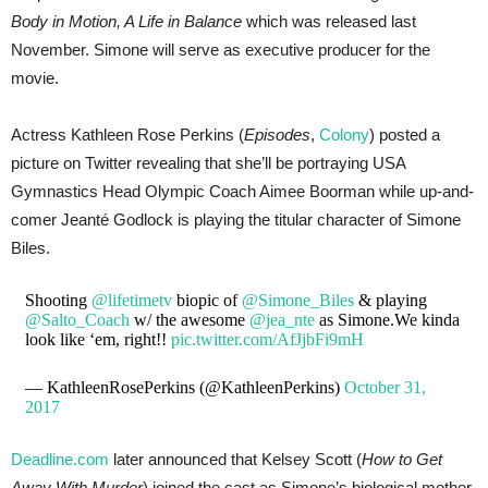
Body in Motion, A Life in Balance
which was released last
November. Simone will serve as executive producer for the
movie.
Actress Kathleen Rose Perkins (
Episodes
,
Colony
) posted a
picture on Twitter revealing that she’ll be portraying USA
Gymnastics Head Olympic Coach Aimee Boorman while up-and-
comer Jeanté Godlock is playing the titular character of Simone
Biles.
Shooting
@lifetimetv
biopic of
@Simone_Biles
& playing
@Salto_Coach
w/ the awesome
@jea_nte
as Simone.We kinda
look like ‘em, right!!
pic.twitter.com/AfJjbFi9mH
— KathleenRosePerkins (@KathleenPerkins)
October 31,
2017
Deadline.com
later announced that Kelsey Scott (
How to Get
Away With Murder
) joined the cast as Simone’s biological mother.