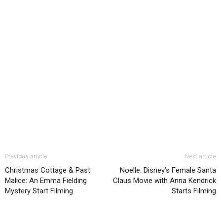
Previous article
Next article
Christmas Cottage & Past
Noelle: Disney’s Female Santa
Malice: An Emma Fielding
Claus Movie with Anna Kendrick
Mystery Start Filming
Starts Filming