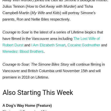
Julius Tennon (
How to Get Away with Murder
) and Tisha
Campbell-Martin (
My Wife and Kids
) will portray Simone’s
parents, Ron and Nellie Biles respectively.
Courage to Soar
is the latest of a series of Lifetime biopics that
have filmed in the Vancouver area including
The Lost Wife of
Robert Durst
and
I Am Elizabeth Smart
,
Cocaine Godmother
and
Menedez: Blood Brothers
.
Courage to Soar: The Simone Biles Story
will continue filming in
Vancouver and British Columbia until November 15th and will
premiere in 2018 on Lifetime.
Also Starting This Week
A Dog’s Way Home (Feature)