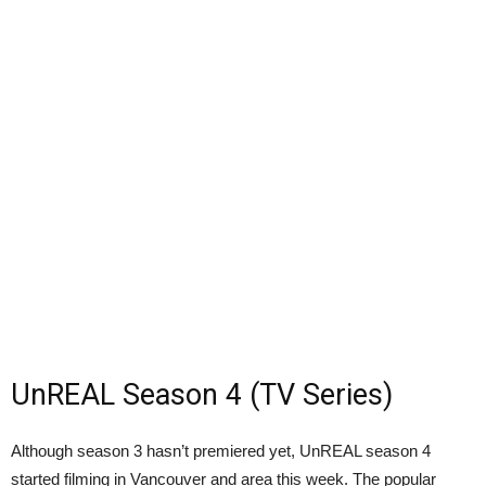
UnREAL Season 4 (TV Series)
Although season 3 hasn’t premiered yet, UnREAL season 4
started filming in Vancouver and area this week. The popular