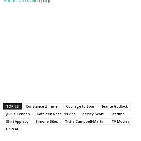
Submit a Location
page.
TOPICS
Constance Zimmer
Courage to Soar
Jeante Godlock
Julius Tennon
Kathleen Rose Perkins
Kelsey Scott
Lifetime
Shiri Appleby
Simone Biles
Tisha Campbell-Martin
TV Movies
UnREAL