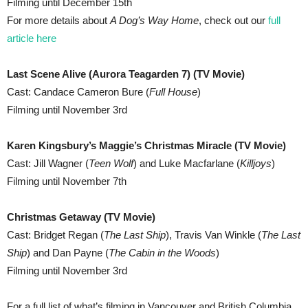
Filming until December 15th
For more details about
A Dog’s Way Home
, check out our
full
article here
Last Scene Alive (Aurora Teagarden 7) (TV Movie)
Cast: Candace Cameron Bure (
Full House
)
Filming until November 3rd
Karen Kingsbury’s Maggie’s Christmas Miracle (TV Movie)
Cast: Jill Wagner (
Teen Wolf
) and Luke Macfarlane (
Killjoys
)
Filming until November 7th
Christmas Getaway (TV Movie)
Cast: Bridget Regan (
The Last Ship
), Travis Van Winkle (
The Last
Ship
) and Dan Payne (
The Cabin in the Woods
)
Filming until November 3rd
For a full list of what’s filming in Vancouver and British Columbia