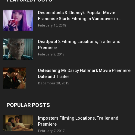
Descendants 3: Disney’s Popular Movie
Franchise Starts Filming in Vancouver in...
February 16, 2018
Deadpool 2 Filming Locations, Trailer and
Premiere
February 9, 2018
Unleashing Mr Darcy Hallmark Movie Premiere
Date and Trailer
December 28, 2015
POPULAR POSTS
Imposters Filming Locations, Trailer and
Premiere
February 7, 2017