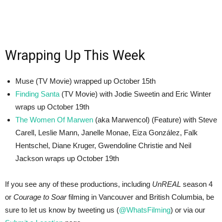
Wrapping Up This Week
Muse (TV Movie) wrapped up October 15th
Finding Santa
(TV Movie) with Jodie Sweetin and Eric Winter
wraps up October 19th
The Women Of Marwen
(aka Marwencol) (Feature) with Steve
Carell, Leslie Mann, Janelle Monae, Eiza González, Falk
Hentschel, Diane Kruger, Gwendoline Christie and Neil
Jackson wraps up October 19th
If you see any of these productions, including
UnREAL
season 4
or
Courage to Soar
filming in Vancouver and British Columbia, be
sure to let us know by tweeting us (
@WhatsFilming
) or via our