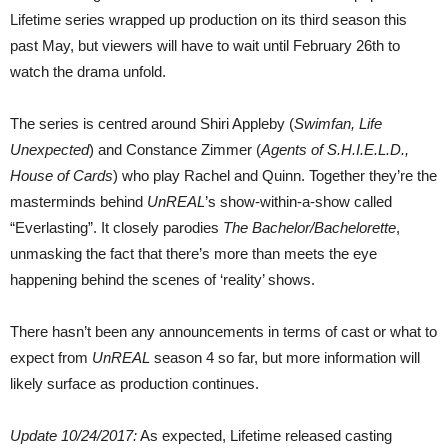
Lifetime series wrapped up production on its third season this
past May, but viewers will have to wait until February 26th to
watch the drama unfold.
The series is centred around Shiri Appleby (
Swimfan, Life
Unexpected
) and Constance Zimmer (
Agents of S.H.I.E.L.D.,
House of Cards
) who play Rachel and Quinn. Together they’re the
masterminds behind
UnREAL
’s show-within-a-show called
“Everlasting”. It closely parodies
The Bachelor/Bachelorette
,
unmasking the fact that there’s more than meets the eye
happening behind the scenes of ‘reality’ shows.
There hasn’t been any announcements in terms of cast or what to
expect from
UnREAL
season 4 so far, but more information will
likely surface as production continues.
Update 10/24/2017:
As expected, Lifetime released casting