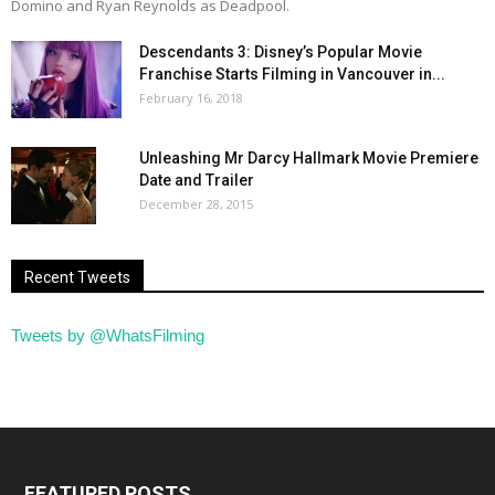
Domino and Ryan Reynolds as Deadpool.
Descendants 3: Disney’s Popular Movie
Franchise Starts Filming in Vancouver in...
February 16, 2018
Unleashing Mr Darcy Hallmark Movie Premiere
Date and Trailer
December 28, 2015
Recent Tweets
Tweets by @WhatsFilming
FEATURED POSTS