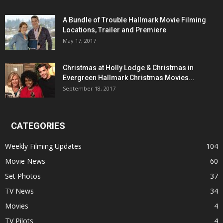
A Bundle of Trouble Hallmark Movie Filming
Locations, Trailer and Premiere
May 17, 2017
Christmas at Holly Lodge & Christmas in
Evergreen Hallmark Christmas Movies...
September 18, 2017
CATEGORIES
Weekly Filming Updates
104
Movie News
60
Set Photos
37
TV News
34
Movies
4
TV Pilots
4