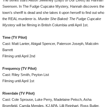
The series stars Alison Sweeney (Days of Our Lives) as Hannah
Swensen. In The Fudge Cupcake Mystery, Hannah discovers the
town’s sheriff is dead and she takes it upon herself to find out who
the REAL murderer is.
Murder She Baked: The Fudge Cupcake
Mystery
will be filming in British Columbia until April 1st.
Time (TV Pilot)
Cast: Matt Lanter, Abigail Spencer, Paterson Joseph, Malcolm
Barrett
Filming until April 2nd
Frequency (TV Pilot)
Cast: Riley Smith, Peyton List
Filming until April 1st
Riverdale (TV Pilot)
Cast: Cole Sprouse, Luke Perry, Madelaine Petsch, Asha
Bromfield, Camila Mendes, KJ APA, Lilli Reinhart, Ross Butler,