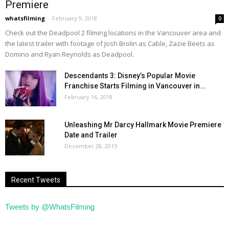
Premiere
whatsfilming
-
February 9, 2018
0
Check out the Deadpool 2 filming locations in the Vancouver area and
the latest trailer with footage of Josh Brolin as Cable, Zazie Beets as
Domino and Ryan Reynolds as Deadpool.
Descendants 3: Disney’s Popular Movie
Franchise Starts Filming in Vancouver in...
February 16, 2018
Unleashing Mr Darcy Hallmark Movie Premiere
Date and Trailer
December 28, 2015
Recent Tweets
Tweets by @WhatsFilming