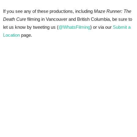
If you see any of these productions, including
Maze Runner: The
Death Cure
filming in Vancouver and British Columbia, be sure to
let us know by tweeting us (
@WhatsFilming
) or via our
Submit a
Location
page.