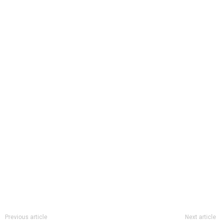
Previous article
Next article