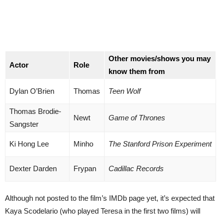
Other movies/shows you may
Actor
Role
know them from
Dylan O’Brien
Thomas
Teen Wolf
Thomas Brodie-
Newt
Game of Thrones
Sangster
Ki Hong Lee
Minho
The Stanford Prison Experiment
Dexter Darden
Frypan
Cadillac Records
Although not posted to the film’s IMDb page yet, it’s expected that
Kaya Scodelario (who played Teresa in the first two films) will