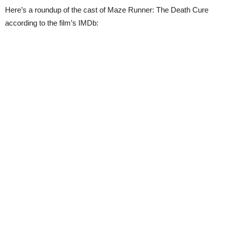
Here’s a roundup of the cast of Maze Runner: The Death Cure
according to the film’s IMDb: