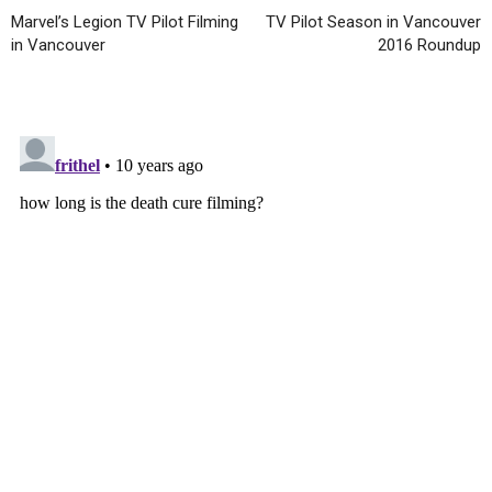
Marvel’s Legion TV Pilot Filming
TV Pilot Season in Vancouver
in Vancouver
2016 Roundup