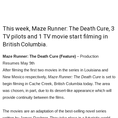
This week, Maze Runner: The Death Cure, 3
TV pilots and 1 TV movie start filming in
British Columbia.
Maze Runner: The Death Cure (Feature)
– Production
Resumes May 9th
After filming the first two movies in the series in Louisiana and
New Mexico respectively,
Maze Runner: The Death Cure
is set to
begin filming in Cache Creek, British Columbia today. The area
was chosen, in part, due to its desert-like appearance which will
provide continuity between the films.
The movies are an adaptation of the best-selling novel series
written by James Dashner. They take place in a futuristic world