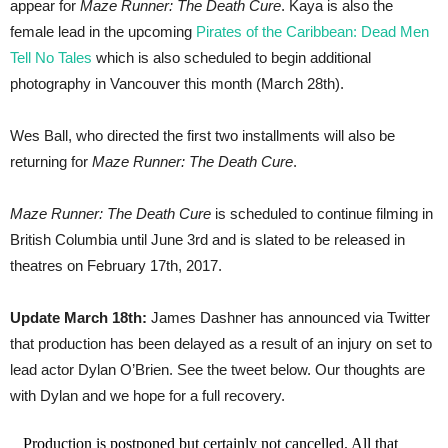
appear for
Maze Runner: The Death Cure
. Kaya is also the
female lead in the upcoming
Pirates of the Caribbean: Dead Men
Tell No Tales
which is also scheduled to begin additional
photography in Vancouver this month (March 28th).
Wes Ball, who directed the first two installments will also be
returning for
Maze Runner: The Death Cure
.
Maze Runner: The Death Cure
is scheduled to continue filming in
British Columbia until June 3rd and is slated to be released in
theatres on February 17th, 2017.
Update March 18th:
James Dashner has announced via Twitter
that production has been delayed as a result of an injury on set to
lead actor Dylan O’Brien. See the tweet below. Our thoughts are
with Dylan and we hope for a full recovery.
Production is postponed but certainly not cancelled. All that