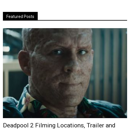
Featured Posts
Deadpool 2 Filming Locations, Trailer and