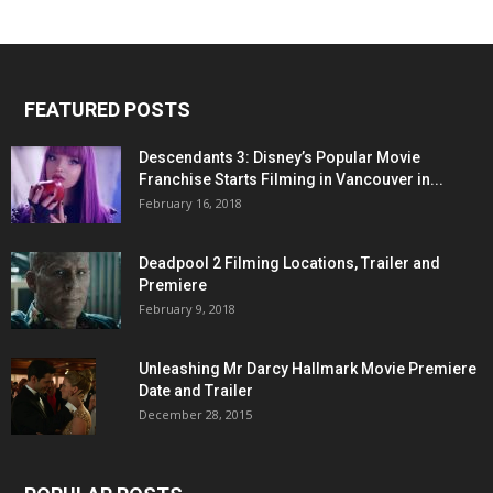
FEATURED POSTS
Descendants 3: Disney’s Popular Movie
Franchise Starts Filming in Vancouver in...
February 16, 2018
Deadpool 2 Filming Locations, Trailer and
Premiere
February 9, 2018
Unleashing Mr Darcy Hallmark Movie Premiere
Date and Trailer
December 28, 2015