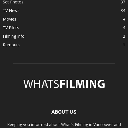
Set Photos
37
TV News
34
Movies
4
TV Pilots
4
Filming Info
2
Rumours
1
ABOUT US
Keeping you informed about What's Filming in Vancouver and