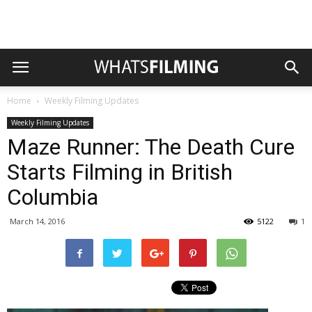
Home
Weekly Filming Updates
Weekly Filming Updates
Maze Runner: The Death Cure
Starts Filming in British
Columbia
March 14, 2016
5122
1