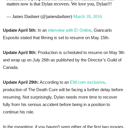
matters now is that Dylan recovers. We love you, Dylan!!!
— James Dashner (@jamesdashner)
March 18, 2016
Update April 5th:
In an
interview with E! Online
, Giancarlo
Esposito stated that filming is set to resume on May 15th.
Update April 8th:
Production is scheduled to resume on May 9th
and wrap up on July 26th as published by the Director’s Guild of
Canada.
Update April 29th:
According to an
EW.com exclusive
,
production of The Death Cure will be facing a further delay before
resuming. Not surprisingly, Dylan needs more time to recover
fully from his serious accident before being in a position to
continue his role.
In the meantime, if you haven’t seen either of the first two movies,