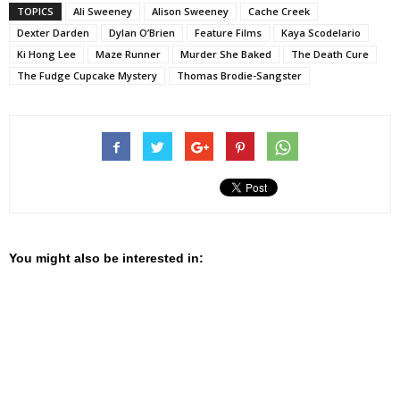
TOPICS
Ali Sweeney
Alison Sweeney
Cache Creek
Dexter Darden
Dylan O’Brien
Feature Films
Kaya Scodelario
Ki Hong Lee
Maze Runner
Murder She Baked
The Death Cure
The Fudge Cupcake Mystery
Thomas Brodie-Sangster
You might also be interested in: