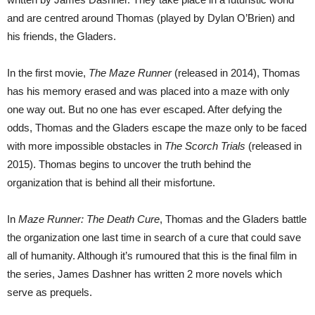
and are centred around Thomas (played by Dylan O’Brien) and
his friends, the Gladers.
In the first movie,
The Maze Runner
(released in 2014), Thomas
has his memory erased and was placed into a maze with only
one way out. But no one has ever escaped. After defying the
odds, Thomas and the Gladers escape the maze only to be faced
with more impossible obstacles in
The Scorch Trials
(released in
2015). Thomas begins to uncover the truth behind the
organization that is behind all their misfortune.
In
Maze Runner: The Death Cure
, Thomas and the Gladers battle
the organization one last time in search of a cure that could save
all of humanity. Although it’s rumoured that this is the final film in
the series, James Dashner has written 2 more novels which
serve as prequels.