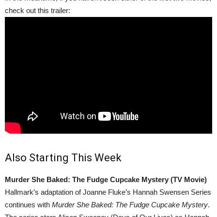
check out this trailer:
Also Starting This Week
Murder She Baked: The Fudge Cupcake Mystery (TV Movie)
Hallmark’s adaptation of Joanne Fluke’s Hannah Swensen Series
continues with
Murder She Baked: The Fudge Cupcake Mystery
.