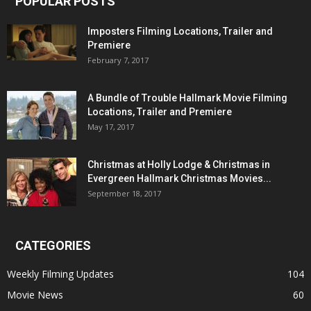
POPULAR POSTS
Imposters Filming Locations, Trailer and
Premiere
February 7, 2017
A Bundle of Trouble Hallmark Movie Filming
Locations, Trailer and Premiere
May 17, 2017
Christmas at Holly Lodge & Christmas in
Evergreen Hallmark Christmas Movies...
September 18, 2017
CATEGORIES
Weekly Filming Updates
104
Movie News
60