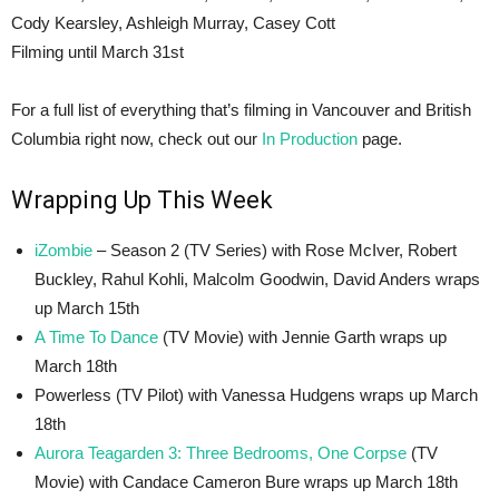
Cody Kearsley, Ashleigh Murray, Casey Cott
Filming until March 31st
For a full list of everything that’s filming in Vancouver and British
Columbia right now, check out our
In Production
page.
Wrapping Up This Week
iZombie
– Season 2 (TV Series) with Rose McIver, Robert
Buckley, Rahul Kohli, Malcolm Goodwin, David Anders wraps
up March 15th
A Time To Dance
(TV Movie) with Jennie Garth wraps up
March 18th
Powerless (TV Pilot) with Vanessa Hudgens wraps up March
18th
Aurora Teagarden 3: Three Bedrooms, One Corpse
(TV
Movie) with Candace Cameron Bure wraps up March 18th