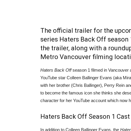
The official trailer for the upc
series Haters Back Off season 1
the trailer, along with a round
Metro Vancouver filming locat
Haters Back Off
season 1 filmed in Vancouver an
YouTube star Colleen Ballinger Evans (aka Mira
with her brother (Chris Ballinger), Perry Rein a
to become the famous icon she thinks she deser
character for her YouTube account which now has
Haters Back Off Season 1 Cast
In addition to Colleen Ballinger Evans, the
Hater