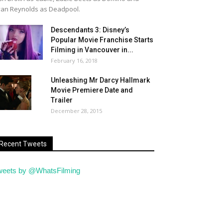
an Reynolds as Deadpool.
Descendants 3: Disney’s
Popular Movie Franchise Starts
Filming in Vancouver in...
February 16, 2018
Unleashing Mr Darcy Hallmark
Movie Premiere Date and
Trailer
December 28, 2015
Recent Tweets
weets by @WhatsFilming