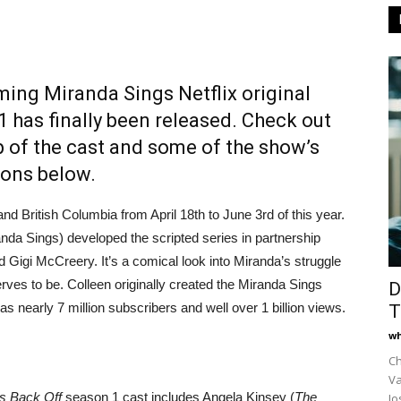
oming Miranda Sings Netflix original
 has finally been released. Check out
up of the cast and some of the show’s
ions below.
d British Columbia from April 18th to June 3rd of this year.
nda Sings) developed the scripted series in partnership
nd Gigi McCreery. It’s a comical look into Miranda’s struggle
ves to be. Colleen originally created the Miranda Sings
D
 nearly 7 million subscribers and well over 1 billion views.
T
wh
Ch
Va
s Back Off
season 1 cast includes Angela Kinsey (
The
Jo