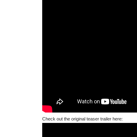
Check out the original teaser trailer here: