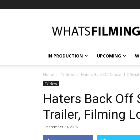
What's
Filming?
IN PRODUCTION
UPCOMING
W
Home
TV News
Haters Back Off Season 1 Official
TV News
Haters Back Off 
Trailer, Filming 
September 21, 2016