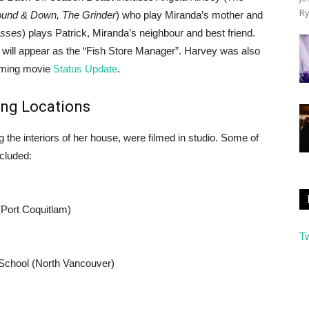
Ry
und & Down, The Grinder
) who play Miranda’s mother and
esses
) plays Patrick, Miranda’s neighbour and best friend.
) will appear as the “Fish Store Manager”. Harvey was also
coming movie
Status Update
.
ing Locations
ng the interiors of her house, were filmed in studio. Some of
ncluded:
(Port Coquitlam)
T
 School (North Vancouver)