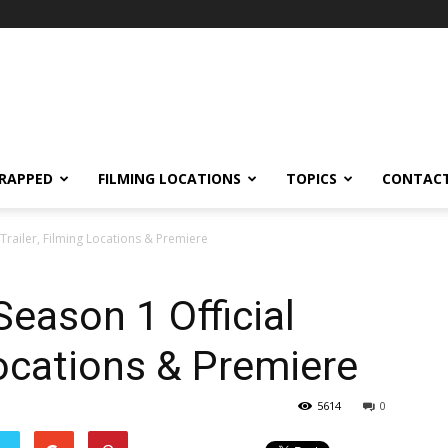
RAPPED
FILMING LOCATIONS
TOPICS
CONTACT
 Trailer, Filming Locations & Premiere
Season 1 Official
Locations & Premiere
5614
0