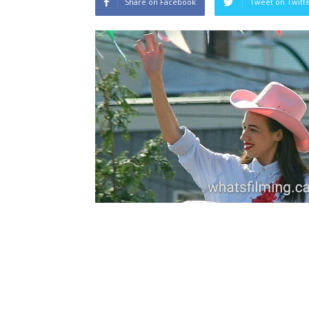
Share on Facebook
Tweet on Twitt