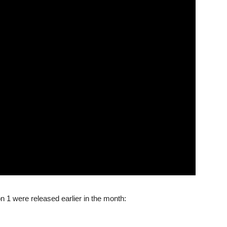
 1 were released earlier in the month: