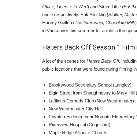
Office, License to Wed
) and Steve Little (
Eastbo
uncle respectively. Erik Stocklin (
Stalker, Mistr
Harvey Guillen (
The Internship, Chocolate Milk
in Vancouver this summer for a role in the up
Haters Back Off Season 1 Film
A lot of the scenes for
Haters Back Off
, includi
public locations that were found during filming i
Brookswood Secondary School (Langley)
Elgin Street from Shaughnessy to Mary Hill 
Lafflines Comedy Club (New Westminster)
New Westminster City Hall
Private residence near Norgate Elementary
Riverview Hospital (Coquitlam)
Maple Ridge Alliance Church