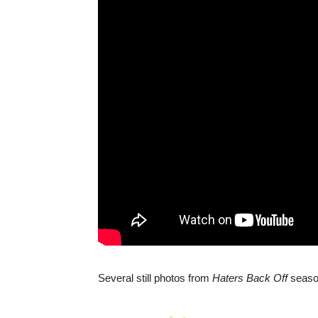
Several still photos from
Haters Back Off
season