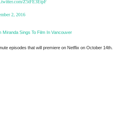
c.twitter.com/Z5tFE3EtpF
ember 2, 2016
m Miranda Sings To Film In Vancouver
nute episodes that will premiere on Netflix on October 14th.