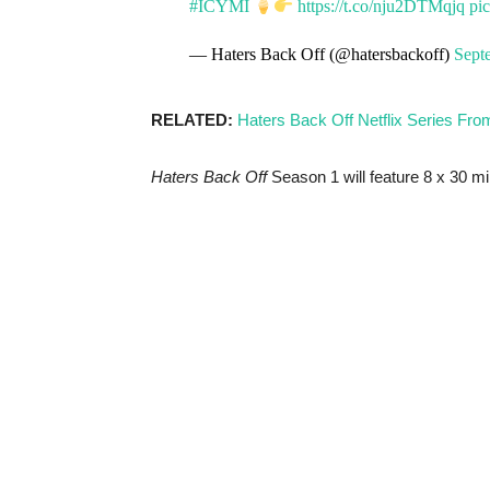
#ICYMI
https://t.co/nju2DTMqjq
pi
— Haters Back Off (@hatersbackoff)
Sept
RELATED:
Haters Back Off Netflix Series Fro
Haters Back Off
Season 1 will feature 8 x 30 mi