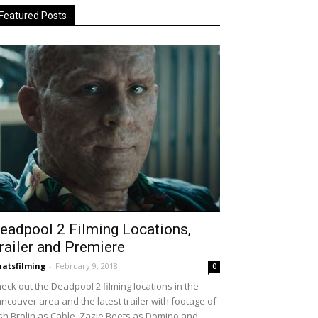
Featured Posts
eadpool 2 Filming Locations,
railer and Premiere
atsfilming
-
February 9, 2018
0
eck out the Deadpool 2 filming locations in the
ncouver area and the latest trailer with footage of
sh Brolin as Cable, Zazie Beets as Domino and