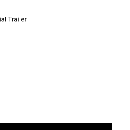
al Trailer