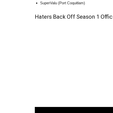
SuperValu (Port Coquitlam)
Haters Back Off Season 1 Offici