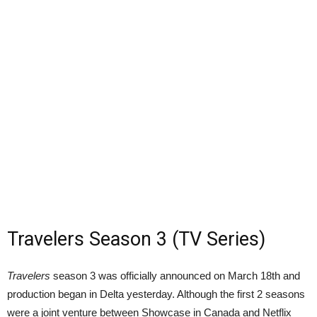
Travelers Season 3 (TV Series)
Travelers
season 3 was officially announced on March 18th and
production began in Delta yesterday. Although the first 2 seasons
were a joint venture between Showcase in Canada and Netflix