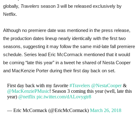
globally,
Travelers
season 3 will be released exclusively by
Netflix.
Although no premiere date was mentioned in the press release,
the production dates lineup nearly identically with the first two
seasons, suggesting it may follow the same mid-late fall premiere
schedule. Series lead Eric McCormack mentioned that it would
be coming “late this year” in a tweet he shared of Nesta Cooper
and MacKenzie Porter during their first day back on set.
First day back with my favorite
#Travelers
@NestaCooper
&
@MacKenziePMusic
! Season 3 coming this year (well, late this
year)
@netflix
pic.twitter.com/dALovygtr8
— Eric McCormack (@EricMcCormack)
March 26, 2018