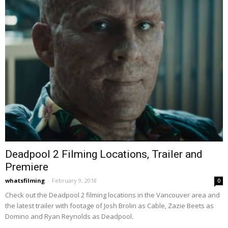
Deadpool 2 Filming Locations, Trailer and
Premiere
whatsfilming
-
February 9, 2018
0
Check out the Deadpool 2 filming locations in the Vancouver area and
the latest trailer with footage of Josh Brolin as Cable, Zazie Beets as
Domino and Ryan Reynolds as Deadpool.