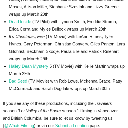
Moses, Allison Miller, Stephanie Szostak and Lizzy Greene
wraps up March 29th
Dead Inside
(TV Pilot) with Lyndon Smith, Freddie Stroma,
Erica Cerra and Myles Bullock wraps up March 29th
It’s Christmas, Eve
(TV Movie) with LeAnn Rimes, Tyler
Hynes, Gary Peterman, Christian Convery, Giles Panton, Lara
Gilchrist, Beckham Skodje, Paula Elle and Patrick Rinehart
wraps up March 29th
Hailey Dean Mystery
5 (TV Movie) with Kellie Martin wraps up
March 29th
Bad Seed
(TV Movie) with Rob Lowe, Mckenna Grace, Patty
McCormack and Sarah Dugdale wraps up March 30th
If you see any of these productions, including the
Travelers
season 3 or
Valley of the Boom
season 1 filming in Vancouver
and British Columbia, be sure to let us know by tweeting us
(
@WhatsFilming
) or via our
Submit a Location
page.