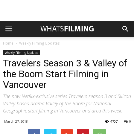
Home
Weekly Filming Updates
Weekly Filming Updates
Travelers Season 3 & Valley of
the Boom Start Filming in
Vancouver
The now Netflix-exclusive series Travelers season 3 and Silicon
Valley-based drama Valley of the Boom for National
Geographic start filming in Vancouver and area this week.
March 27, 2018
4707
0