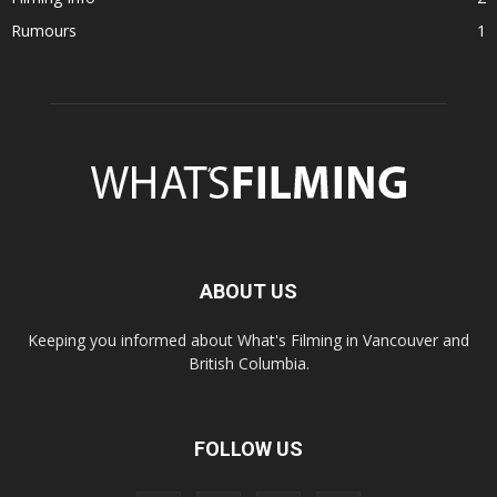
Rumours
1
ABOUT US
Keeping you informed about What's Filming in Vancouver and
British Columbia.
FOLLOW US