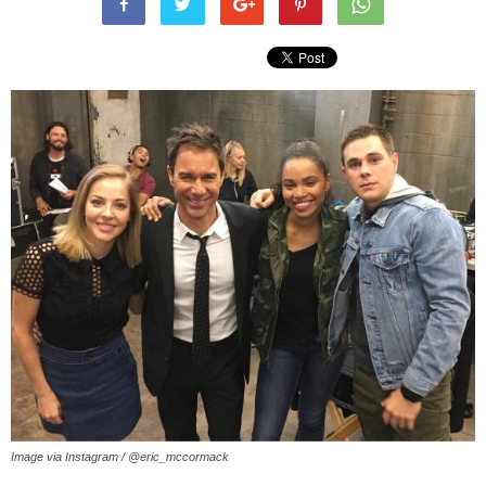
Image via Instagram / @eric_mccormack