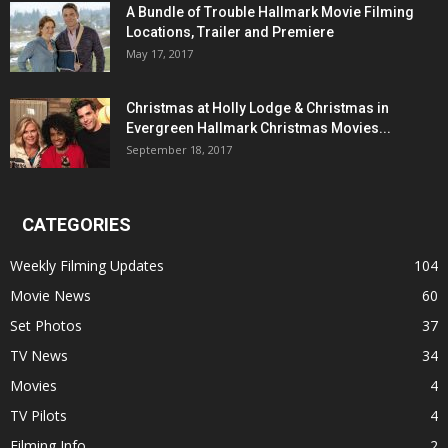
A Bundle of Trouble Hallmark Movie Filming
Locations, Trailer and Premiere
May 17, 2017
Christmas at Holly Lodge & Christmas in
Evergreen Hallmark Christmas Movies...
September 18, 2017
CATEGORIES
Weekly Filming Updates
104
Movie News
60
Set Photos
37
TV News
34
Movies
4
TV Pilots
4
Filming Info
2