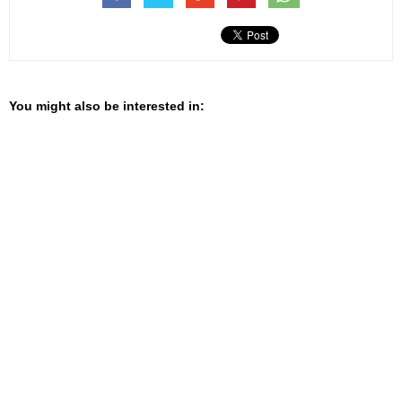
You might also be interested in: