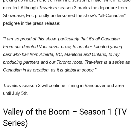
directed. Although
Travelers
season 3 marks the departure from
Showcase, Eric proudly underscored the show’s “all-Canadian”
pedigree in the press release:
”I am so proud of this show, particularly that it’s all-Canadian.
From our devoted Vancouver crew, to an uber-talented young
cast who hail from Alberta, BC, Manitoba and Ontario, to my
producing partners and our Toronto roots, Travelers is a series as
Canadian in its creation, as it is global in scope.”
Travelers
season 3 will continue filming in Vancouver and area
until July 5th.
Valley of the Boom – Season 1 (TV
Series)