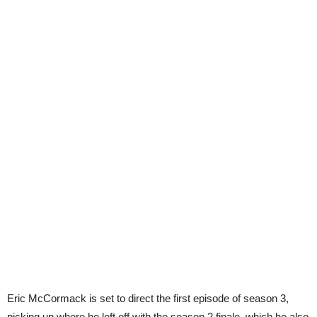
Eric McCormack is set to direct the first episode of season 3,
picking up where he left off with the season 2 finale, which he also