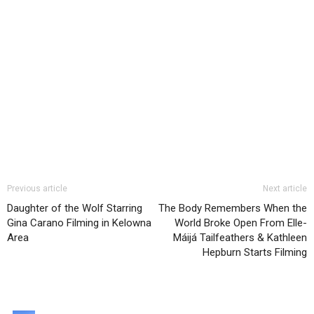
Previous article
Next article
Daughter of the Wolf Starring
The Body Remembers When the
Gina Carano Filming in Kelowna
World Broke Open From Elle-
Area
Máijá Tailfeathers & Kathleen
Hepburn Starts Filming