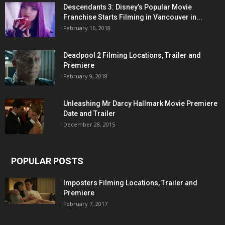
Descendants 3: Disney’s Popular Movie
Franchise Starts Filming in Vancouver in...
February 16, 2018
Deadpool 2 Filming Locations, Trailer and
Premiere
February 9, 2018
Unleashing Mr Darcy Hallmark Movie Premiere
Date and Trailer
December 28, 2015
POPULAR POSTS
Imposters Filming Locations, Trailer and
Premiere
February 7, 2017