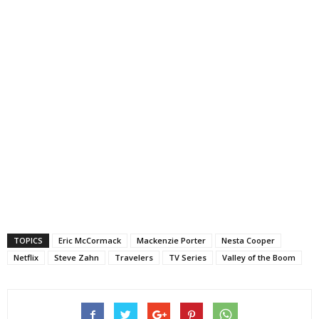
TOPICS
Eric McCormack
Mackenzie Porter
Nesta Cooper
Netflix
Steve Zahn
Travelers
TV Series
Valley of the Boom