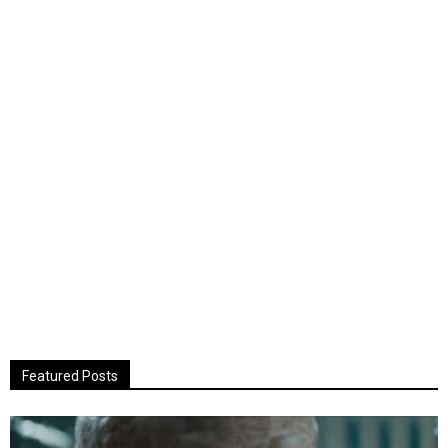
Featured Posts