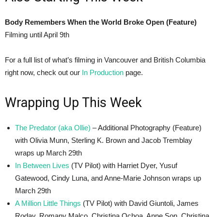
Body Remembers When the World Broke Open (Feature)
Filming until April 9th
For a full list of what’s filming in Vancouver and British Columbia
right now, check out our
In Production
page.
Wrapping Up This Week
The Predator (aka Ollie)
– Additional Photography (Feature)
with Olivia Munn, Sterling K. Brown and Jacob Tremblay
wraps up March 29th
In Between Lives
(TV Pilot) with Harriet Dyer, Yusuf
Gatewood, Cindy Luna, and Anne-Marie Johnson wraps up
March 29th
A Million Little Things
(TV Pilot) with David Giuntoli, James
Roday, Romany Malco, Christina Ochoa, Anne Son, Christina