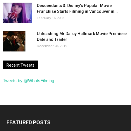
Descendants 3: Disney’s Popular Movie
Franchise Starts Filming in Vancouver in...
February 16, 2018
Unleashing Mr Darcy Hallmark Movie Premiere
Date and Trailer
December 28, 2015
Recent Tweets
Tweets by @WhatsFilming
FEATURED POSTS