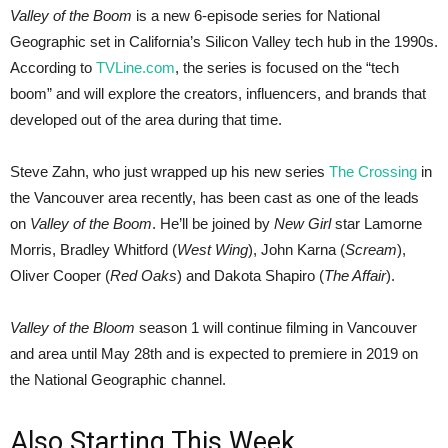
Valley of the Boom
is a new 6-episode series for National
Geographic set in California’s Silicon Valley tech hub in the 1990s.
According to
TVLine.com
, the series is focused on the “tech
boom” and will explore the creators, influencers, and brands that
developed out of the area during that time.
Steve Zahn, who just wrapped up his new series
The Crossing
in
the Vancouver area recently, has been cast as one of the leads
on
Valley of the Boom
. He’ll be joined by
New Girl
star Lamorne
Morris, Bradley Whitford (
West Wing
), John Karna (
Scream
),
Oliver Cooper (
Red Oaks
) and Dakota Shapiro (
The Affair
).
Valley of the Bloom
season 1 will continue filming in Vancouver
and area until May 28th and is expected to premiere in 2019 on
the National Geographic channel.
Also Starting This Week