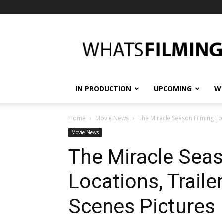
What's
Filming?
IN PRODUCTION
UPCOMING
W
Home
Movie News
The Miracle Season Filming Lo
Movie News
The Miracle Seas
Locations, Traile
Scenes Pictures