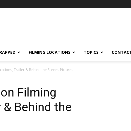
RAPPED
FILMING LOCATIONS
TOPICS
CONTACT
cations, Trailer & Behind the Scenes Pictures
on Filming
r & Behind the