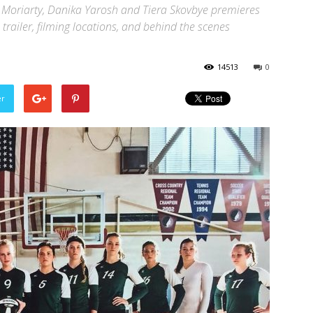
n Moriarty, Danika Yarosh and Tiera Skovbye premieres
l trailer, filming locations, and behind the scenes
14513
0
er