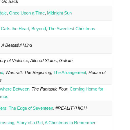
r Go Back
dale
,
Once Upon a Time
,
Midnight Sun
Calls the Heart
,
Beyond
,
The Sweetest Christmas
 A Beautiful Mind
ory of Violence, Altered States, Goliath
nd
,
Warcraft: The Beginning
,
The Arrangement
,
House of
s
where Between
,
The Fantastic Four
,
Coming Home for
tmas
lers
,
The Edge of Seventeen
,
#REALITYHIGH
rossing
,
Story of a Girl
,
A Christmas to Remember