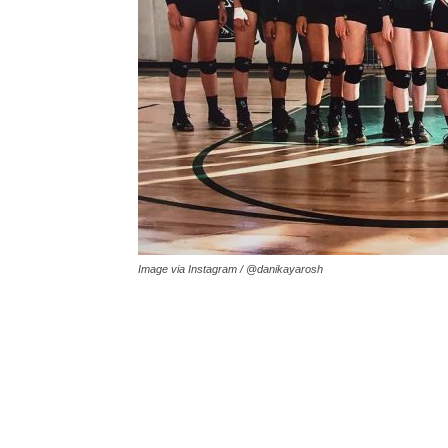
Image via Instagram / @danikayarosh