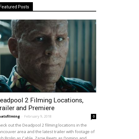
Featured Posts
eadpool 2 Filming Locations,
railer and Premiere
atsfilming
-
February 9, 2018
0
eck out the Deadpool 2 filming locations in the
ncouver area and the latest trailer with footage of
sh Brolin as Cable, Zazie Beets as Domino and