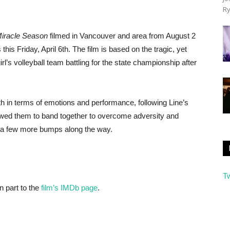
Ry
iracle Season
filmed in Vancouver and area from August 2
this Friday, April 6th. The film is based on the tragic, yet
irl’s volleyball team battling for the state championship after
oth in terms of emotions and performance, following Line’s
lowed them to band together to overcome adversity and
te a few more bumps along the way.
T
n part to the
film’s IMDb page
.