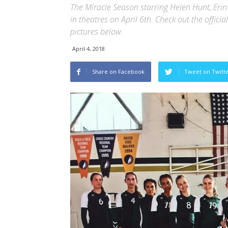
The Miracle Season starring Helen Hunt, Eri
in theatres on April 6th. Check out the officia
pictures below.
April 4, 2018
Share on Facebook
Tweet on Twitt