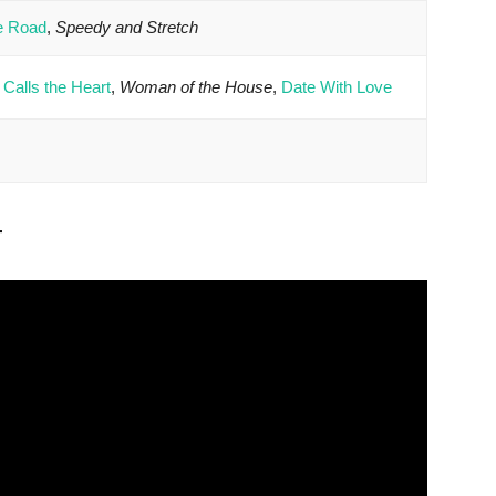
he Road
,
Speedy and Stretch
Calls the Heart
,
Woman of the House
,
Date With Love
r