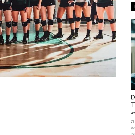
D
T
wh
Ch
Va
Jo