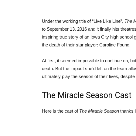
Under the working title of “Live Like Line”,
The M
to September 13, 2016 and it finally hits theatres 
inspiring true story of an Iowa City high school g
the death of their star player: Caroline Found.
At first, it seemed impossible to continue on, b
death. But the impact she’d left on the team al
ultimately play the season of their lives, despi
The Miracle Season Cast
Here is the cast of
The Miracle Season
thanks i