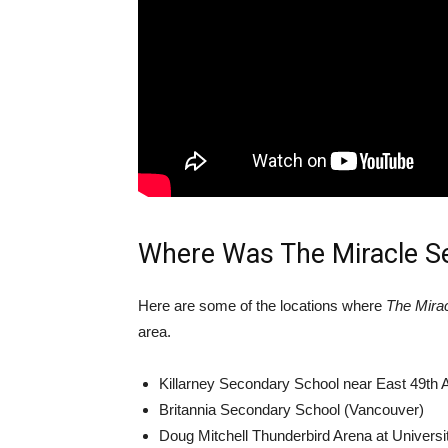
Where Was The Miracle S
Here are some of the locations where
The Mira
area.
Killarney Secondary School near East 49th 
Britannia Secondary School (Vancouver)
Doug Mitchell Thunderbird Arena at Universi