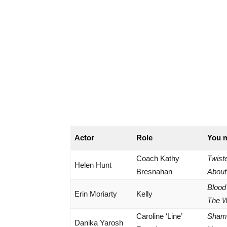
Actor
Role
You 
Coach Kathy
Twist
Helen Hunt
Bresnahan
About
Blood
Erin Moriarty
Kelly
The 
Caroline ‘Line’
Shame
Danika Yarosh