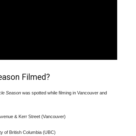
eason Filmed?
cle Season
was spotted while filming in Vancouver and
Avenue & Kerr Street (Vancouver)
ty of British Columbia (UBC)