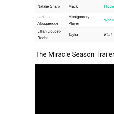
Natalie Sharp
Mack
Hit t
Larissa
Montgomery
When 
Albuquerque
Player
Lillian Doucet-
Taylor
Blurt
Roche
The Miracle Season Traile