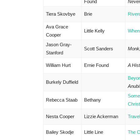
Found
Neve
Tiera Skovbye
Brie
River
Ava Grace
Little Kelly
When 
Cooper
Jason Gray-
Scott Sanders
Monk,
Stanford
William Hurt
Ernie Found
A Hist
Beyo
Burkely Duffield
Anubi
Some
Rebecca Staab
Bethany
Chris
Nesta Cooper
Lizzie Ackerman
Trave
Bailey Skodje
Little Line
The C