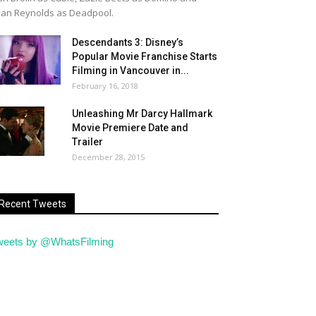
an Reynolds as Deadpool.
Descendants 3: Disney’s
Popular Movie Franchise Starts
Filming in Vancouver in...
February 16, 2018
Unleashing Mr Darcy Hallmark
Movie Premiere Date and
Trailer
December 28, 2015
Recent Tweets
weets by @WhatsFilming