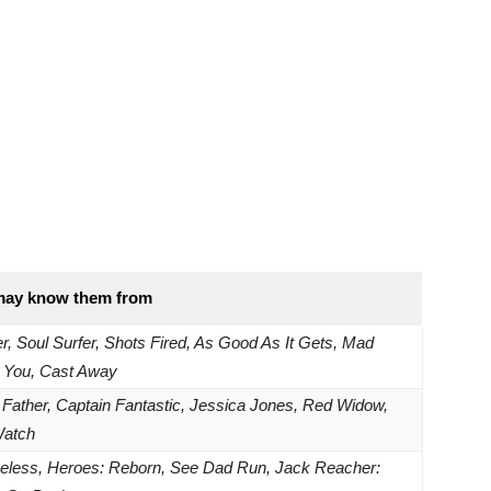
may know them from
er, Soul Surfer, Shots Fired, As Good As It Gets, Mad
 You, Cast Away
 Father, Captain Fantastic, Jessica Jones, Red Widow,
Watch
less, Heroes: Reborn, See Dad Run, Jack Reacher: