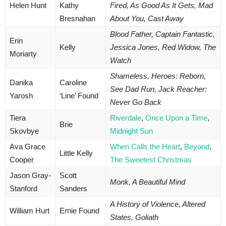
Helen Hunt
Kathy
Fired, As Good As It Gets, Mad
Bresnahan
About You, Cast Away
Blood Father, Captain Fantastic,
Erin
Kelly
Jessica Jones, Red Widow, The
Moriarty
Watch
Shameless, Heroes: Reborn,
Danika
Caroline
See Dad Run, Jack Reacher:
Yarosh
‘Line’ Found
Never Go Back
Tiera
Riverdale
,
Once Upon a Time
,
Brie
Skovbye
Midnight Sun
Ava Grace
When Calls the Heart
,
Beyond
,
Little Kelly
Cooper
The Sweetest Christmas
Jason Gray-
Scott
Monk, A Beautiful Mind
Stanford
Sanders
A History of Violence, Altered
William Hurt
Ernie Found
States, Goliath