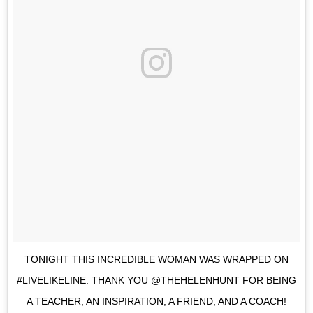
TONIGHT THIS INCREDIBLE WOMAN WAS WRAPPED ON
#LIVELIKELINE. THANK YOU @THEHELENHUNT FOR BEING
A TEACHER, AN INSPIRATION, A FRIEND, AND A COACH!