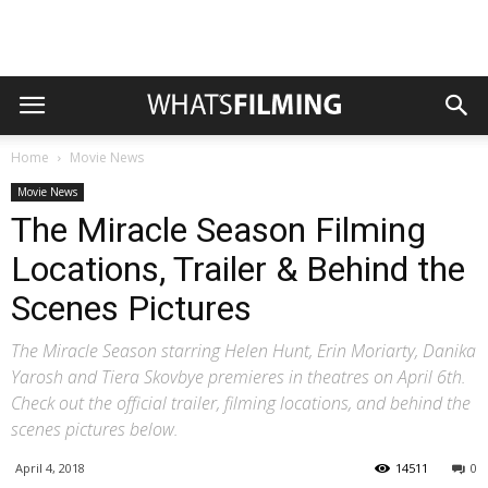
Home
Movie News
Movie News
The Miracle Season Filming
Locations, Trailer & Behind the
Scenes Pictures
The Miracle Season starring Helen Hunt, Erin Moriarty, Danika
Yarosh and Tiera Skovbye premieres in theatres on April 6th.
Check out the official trailer, filming locations, and behind the
scenes pictures below.
April 4, 2018
14511
0