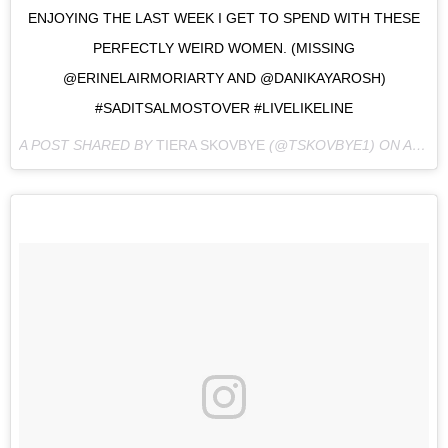
ENJOYING THE LAST WEEK I GET TO SPEND WITH THESE
PERFECTLY WEIRD WOMEN. (MISSING
@ERINELAIRMORIARTY AND @DANIKAYAROSH)
#SADITSALMOSTOVER #LIVELIKELINE
A POST SHARED BY
TIERA SKOVBYE
(@TSKOVBYE1) ON
AUG 30, 2016 AT 3:53PM PDT