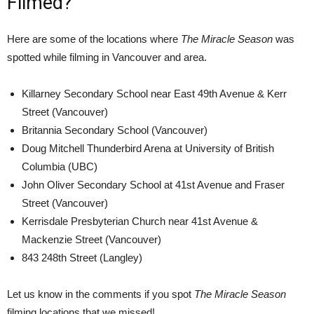
Filmed?
Here are some of the locations where
The Miracle Season
was
spotted while filming in Vancouver and area.
Killarney Secondary School near East 49th Avenue & Kerr
Street (Vancouver)
Britannia Secondary School (Vancouver)
Doug Mitchell Thunderbird Arena at University of British
Columbia (UBC)
John Oliver Secondary School at 41st Avenue and Fraser
Street (Vancouver)
Kerrisdale Presbyterian Church near 41st Avenue &
Mackenzie Street (Vancouver)
843 248th Street (Langley)
Let us know in the comments if you spot
The Miracle Season
filming locations that we missed!