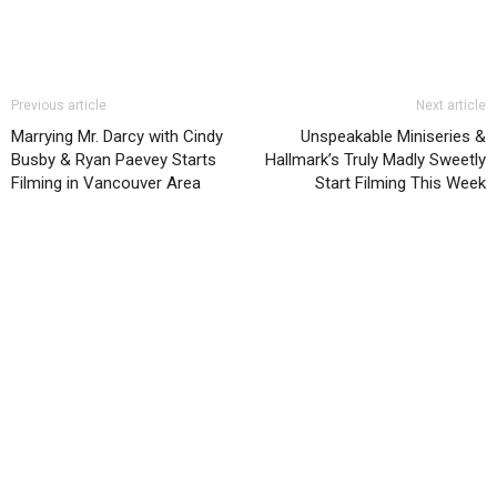
Previous article
Next article
Marrying Mr. Darcy with Cindy
Unspeakable Miniseries &
Busby & Ryan Paevey Starts
Hallmark’s Truly Madly Sweetly
Filming in Vancouver Area
Start Filming This Week