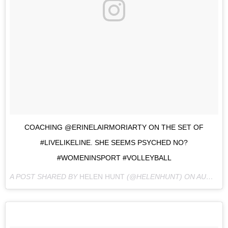
COACHING @ERINELAIRMORIARTY ON THE SET OF
#LIVELIKELINE. SHE SEEMS PSYCHED NO?
#WOMENINSPORT #VOLLEYBALL
A POST SHARED BY
HELEN HUNT
(@HELENHUNT) ON
AUG 25, 2016 AT 8:36PM PDT