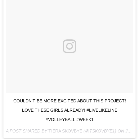
COULDN'T BE MORE EXCITED ABOUT THIS PROJECT!
LOVE THESE GIRLS ALREADY! #LIVELIKELINE
#VOLLEYBALL #WEEK1
A POST SHARED BY
TIERA SKOVBYE
(@TSKOVBYE1) ON
JUL 22, 2016 AT 6:11PM PDT