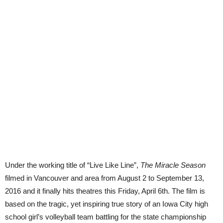
Under the working title of “Live Like Line”,
The Miracle Season
filmed in Vancouver and area from August 2 to September 13,
2016 and it finally hits theatres this Friday, April 6th. The film is
based on the tragic, yet inspiring true story of an Iowa City high
school girl’s volleyball team battling for the state championship