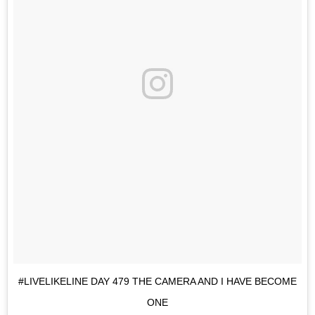
#LIVELIKELINE DAY 479 THE CAMERA AND I HAVE BECOME
ONE