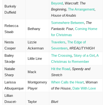
Beyond
,
Warcraft: The
Burkely
Beginning
,
The Arrangement
,
Duffield
House of Anubis
Somewhere Between
,
The
Rebecca
Bethany
Fantastic Four
,
Coming Home
Staab
for Christmas
Nesta
Lizzie
Travelers
,
The Edge of
Cooper
Ackerman
Seventeen
,
#REALITYHIGH
Bailey
The Crossing
,
Story of a Girl
,
A
Little Line
Skodje
Christmas to Remember
Natalie
Hit the Road
,
Speedy and
Mack
Sharp
Stretch
Larissa
Montgomery
When Calls the Heart
,
Woman
Albuquerque
Player
of the House
,
Date With Love
Lillian
Doucet-
Taylor
Blurt