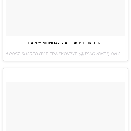
HAPPY MONDAY Y'ALL. #LIVELIKELINE
A POST SHARED BY
TIERA SKOVBYE
(@TSKOVBYE1) ON
AUG 15, 2016 AT 9:27AM PDT