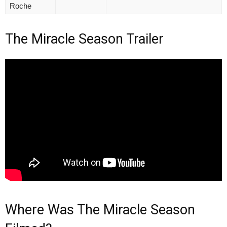
Roche
The Miracle Season Trailer
Where Was The Miracle Season