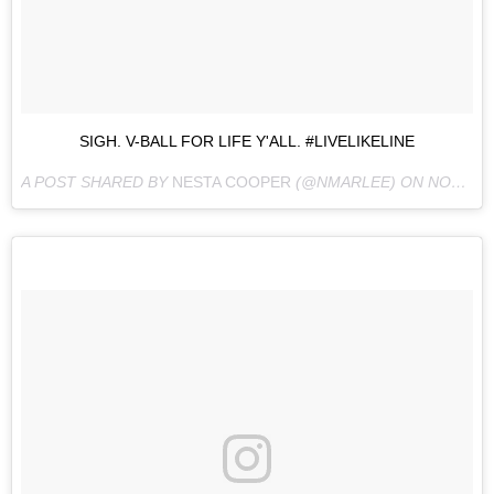
SIGH. V-BALL FOR LIFE Y'ALL. #LIVELIKELINE
A POST SHARED BY
NESTA COOPER
(@NMARLEE) ON
NOV 5, 2016 AT 7:12PM PDT