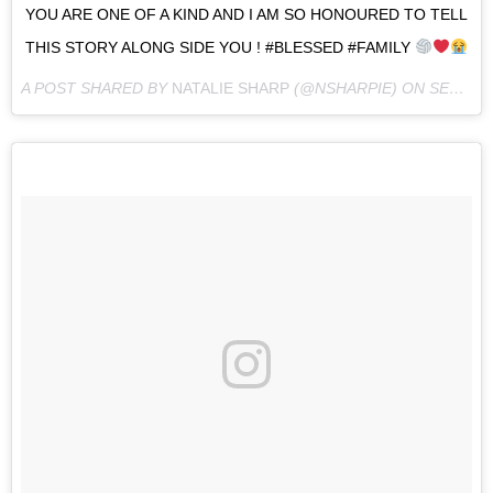
YOU ARE ONE OF A KIND AND I AM SO HONOURED TO TELL
THIS STORY ALONG SIDE YOU ! #BLESSED #FAMILY
A POST SHARED BY
NATALIE SHARP
(@NSHARPIE) ON
SEP 3, 2016 AT 3:31AM PDT