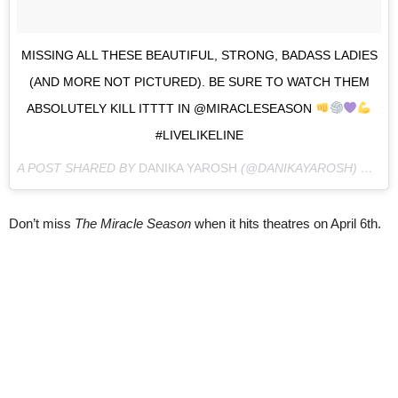
MISSING ALL THESE BEAUTIFUL, STRONG, BADASS LADIES
(AND MORE NOT PICTURED). BE SURE TO WATCH THEM
ABSOLUTELY KILL ITTTT IN @MIRACLESEASON
#LIVELIKELINE
A POST SHARED BY
DANIKA YAROSH
(@DANIKAYAROSH) ON
MA
Don’t miss
The Miracle Season
when it hits theatres on April 6th.