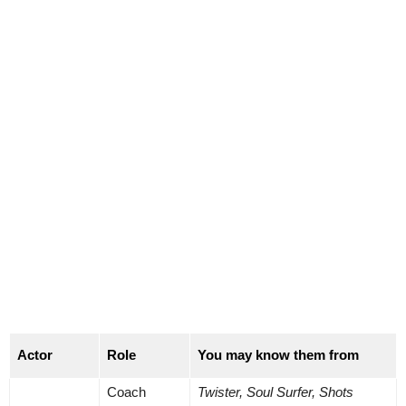
Actor
Role
You may know them from
Coach
Twister, Soul Surfer, Shots