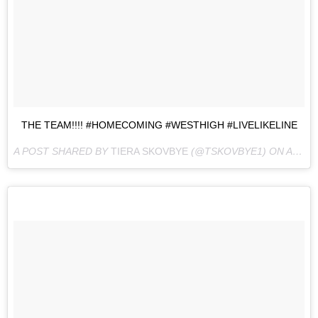
THE TEAM!!!! #HOMECOMING #WESTHIGH #LIVELIKELINE
A POST SHARED BY
TIERA SKOVBYE
(@TSKOVBYE1) ON
AUG 10, 2016 AT 10:34PM PDT