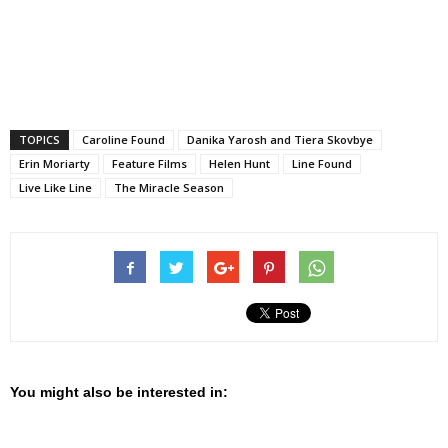
TOPICS
Caroline Found
Danika Yarosh and Tiera Skovbye
Erin Moriarty
Feature Films
Helen Hunt
Line Found
Live Like Line
The Miracle Season
You might also be interested in: