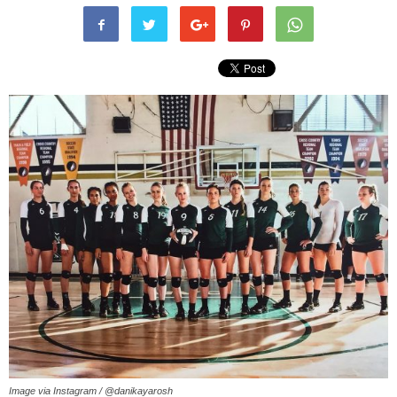
Image via Instagram / @danikayarosh