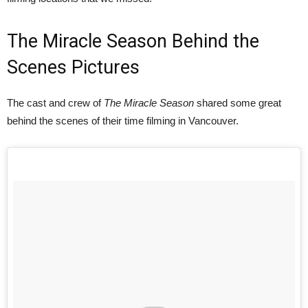
The Miracle Season Behind the
Scenes Pictures
The cast and crew of
The Miracle Season
shared some great
behind the scenes of their time filming in Vancouver.