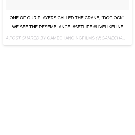
ONE OF OUR PLAYERS CALLED THE CRANE, "DOC OCK".
WE SEE THE RESEMBLANCE. #SETLIFE #LIVELIKELINE
A POST SHARED BY
GAMECHANGINGFILMS
(@GAMECHANGINGFILMS) ON