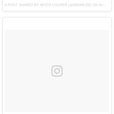
A POST SHARED BY
NESTA COOPER
(@NMARLEE) ON
AUG 27, 2016 AT 2:45PM PDT