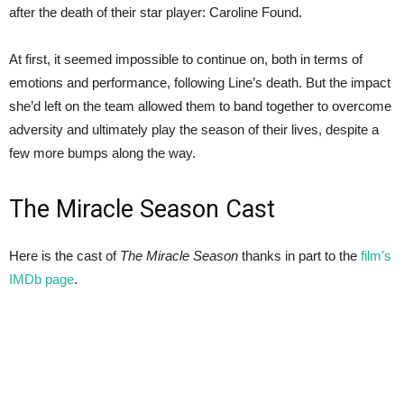
after the death of their star player: Caroline Found.
At first, it seemed impossible to continue on, both in terms of
emotions and performance, following Line’s death. But the impact
she’d left on the team allowed them to band together to overcome
adversity and ultimately play the season of their lives, despite a
few more bumps along the way.
The Miracle Season Cast
Here is the cast of
The Miracle Season
thanks in part to the
film’s
IMDb page
.