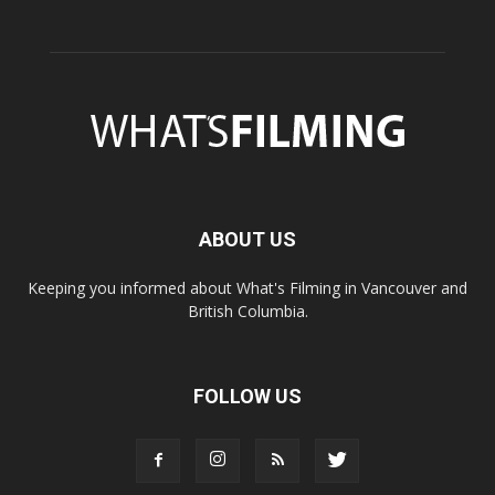
ABOUT US
Keeping you informed about What's Filming in Vancouver and
British Columbia.
FOLLOW US