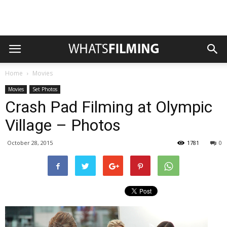
Home
Movies
Movies
Set Photos
Crash Pad Filming at Olympic
Village – Photos
October 28, 2015
1781
0