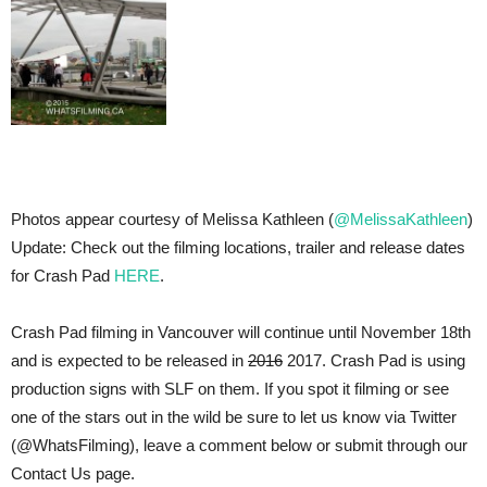
Photos appear courtesy of Melissa Kathleen (
@MelissaKathleen
)
Update: Check out the filming locations, trailer and release dates
for Crash Pad
HERE
.
Crash Pad filming in Vancouver will continue until November 18th
and is expected to be released in
2016
2017. Crash Pad is using
production signs with SLF on them. If you spot it filming or see
one of the stars out in the wild be sure to let us know via Twitter
(@WhatsFilming), leave a comment below or submit through our
Contact Us page.