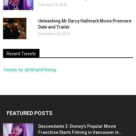
February 16, 2018
Unleashing Mr Darcy Hallmark Movie Premiere
Date and Trailer
December 28, 2015
Recent Tweets
Tweets by @WhatsFilming
FEATURED POSTS
Descendants 3: Disney’s Popular Movie
Franchise Starts Filming in Vancouver in...