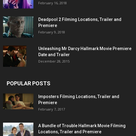
February 16, 2018
Deadpool 2 Filming Locations, Trailer and
Premiere
February 9, 2018
Unleashing Mr Darcy Hallmark Movie Premiere
Date and Trailer
December 28, 2015
POPULAR POSTS
Imposters Filming Locations, Trailer and
Premiere
February 7, 2017
A Bundle of Trouble Hallmark Movie Filming
Locations, Trailer and Premiere