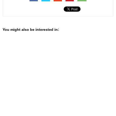
You might also be interested in: