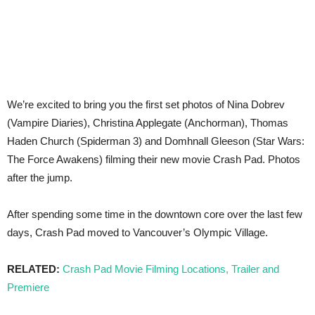
We’re excited to bring you the first set photos of Nina Dobrev
(Vampire Diaries), Christina Applegate (Anchorman), Thomas
Haden Church (Spiderman 3) and Domhnall Gleeson (Star Wars:
The Force Awakens) filming their new movie Crash Pad. Photos
after the jump.
After spending some time in the downtown core over the last few
days, Crash Pad moved to Vancouver’s Olympic Village.
RELATED:
Crash Pad Movie Filming Locations, Trailer and
Premiere