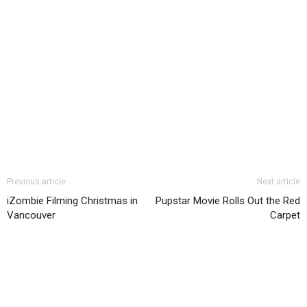
Previous article
Next article
iZombie Filming Christmas in
Pupstar Movie Rolls Out the Red
Vancouver
Carpet