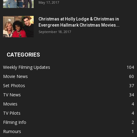
May 17, 2017
Christmas at Holly Lodge & Christmas in
Evergreen Hallmark Christmas Movies...
September 18, 2017
CATEGORIES
Weekly Filming Updates
104
Movie News
60
Set Photos
37
TV News
34
Movies
4
TV Pilots
4
Filming Info
2
Rumours
1