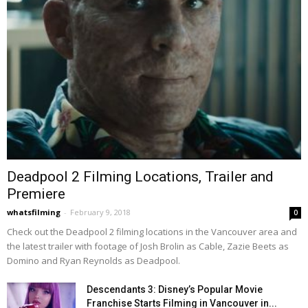
Deadpool 2 Filming Locations, Trailer and
Premiere
whatsfilming
-
February 9, 2018
0
Check out the Deadpool 2 filming locations in the Vancouver area and
the latest trailer with footage of Josh Brolin as Cable, Zazie Beets as
Domino and Ryan Reynolds as Deadpool.
Descendants 3: Disney’s Popular Movie
Franchise Starts Filming in Vancouver in...