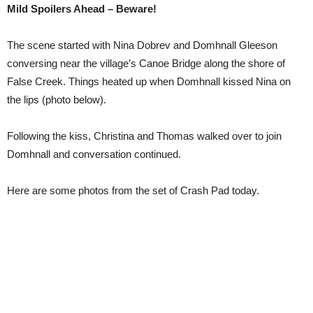
Mild Spoilers Ahead – Beware!
The scene started with Nina Dobrev and Domhnall Gleeson
conversing near the village’s Canoe Bridge along the shore of
False Creek. Things heated up when Domhnall kissed Nina on
the lips (photo below).
Following the kiss, Christina and Thomas walked over to join
Domhnall and conversation continued.
Here are some photos from the set of Crash Pad today.