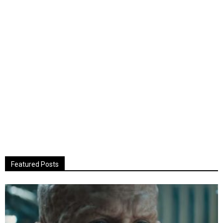
Featured Posts