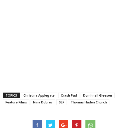
TOPICS
Christina Applegate
Crash Pad
Domhnall Gleeson
Feature Films
Nina Dobrev
SLF
Thomas Haden Church