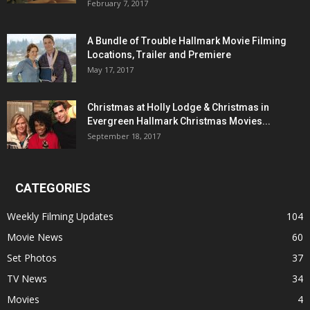
February 7, 2017
A Bundle of Trouble Hallmark Movie Filming
Locations, Trailer and Premiere
May 17, 2017
Christmas at Holly Lodge & Christmas in
Evergreen Hallmark Christmas Movies...
September 18, 2017
CATEGORIES
Weekly Filming Updates
104
Movie News
60
Set Photos
37
TV News
34
Movies
4