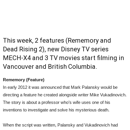
This week, 2 features (Rememory and
Dead Rising 2), new Disney TV series
MECH-X4 and 3 TV movies start filming in
Vancouver and British Columbia.
Rememory (Feature)
In early 2012 it was announced that Mark Palansky would be
directing a feature he created alongside writer Mike Vukadinovich.
The story is about a professor who’s wife uses one of his
inventions to investigate and solve his mysterious death.
When the script was written, Palansky and Vukadinovich had