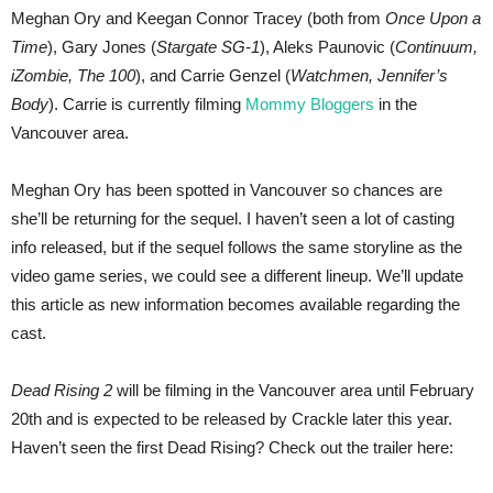
Meghan Ory and Keegan Connor Tracey (both from
Once Upon a
Time
), Gary Jones (
Stargate SG-1
), Aleks Paunovic (
Continuum,
iZombie, The 100
), and Carrie Genzel (
Watchmen, Jennifer’s
Body
). Carrie is currently filming
Mommy Bloggers
in the
Vancouver area.
Meghan Ory has been spotted in Vancouver so chances are
she’ll be returning for the sequel. I haven’t seen a lot of casting
info released, but if the sequel follows the same storyline as the
video game series, we could see a different lineup. We’ll update
this article as new information becomes available regarding the
cast.
Dead Rising 2
will be filming in the Vancouver area until February
20th and is expected to be released by Crackle later this year.
Haven’t seen the first Dead Rising? Check out the trailer here: