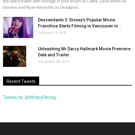
the latest trailer with footage of Josh Brolin as Cable, Zazie Beets as
Domino and Ryan Reynolds as Deadpool.
Descendants 3: Disney’s Popular Movie
Franchise Starts Filming in Vancouver in...
February 16, 2018
Unleashing Mr Darcy Hallmark Movie Premiere
Date and Trailer
December 28, 2015
Recent Tweets
Tweets by @WhatsFilming