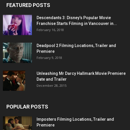
FEATURED POSTS
Descendants 3: Disney’s Popular Movie
Franchise Starts Filming in Vancouver in...
February 16, 2018
Deadpool 2 Filming Locations, Trailer and
Premiere
February 9, 2018
Unleashing Mr Darcy Hallmark Movie Premiere
Date and Trailer
December 28, 2015
POPULAR POSTS
Imposters Filming Locations, Trailer and
Premiere