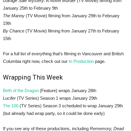
Garage Sale Mystery: A Novel Murder
(TV Movie) filming from
January 25th to February 9th
The Manny
(TV Movie) filming from January 29th to February
19th
By Chance
(TV Movie) filming from January 27th to February
15th
For a full list of everything that’s filming in Vancouver and British
Columbia right now, check out our
In Production
page.
Wrapping This Week
Birth of the Dragon
(Feature) wraps January 28th
Lucifer
(TV Series) Season 1 wraps January 29th
The 100
(TV Series) Season 3 scheduled to wrap January 29th
(but already had wrap party, so it could be done early)
If you see any of these productions, including
Rememory, Dead