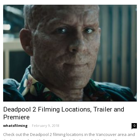
Deadpool 2 Filming Locations, Trailer and
Premiere
whatsfilming
-
February 9, 2018
0
Check out the Deadpool 2 filming locations in the Vancouver area and