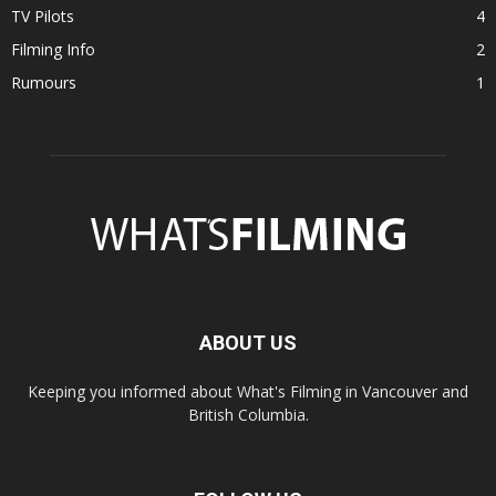
TV Pilots
4
Filming Info
2
Rumours
1
ABOUT US
Keeping you informed about What's Filming in Vancouver and
British Columbia.