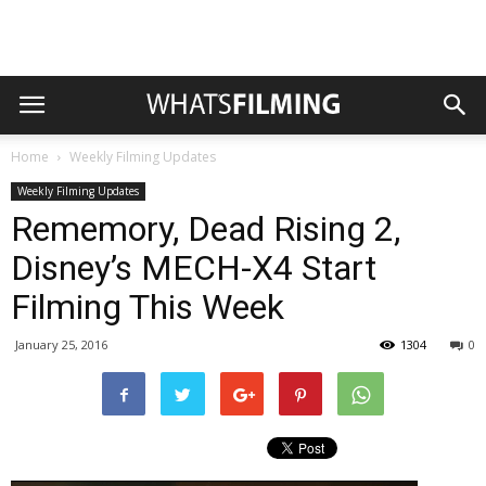
Home
Weekly Filming Updates
Weekly Filming Updates
Rememory, Dead Rising 2,
Disney’s MECH-X4 Start
Filming This Week
January 25, 2016
1304
0