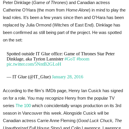
Peter Dinklage (
Game of Thrones
) and Canadian actress
Catherine O’Hara (the mom from
Home Alone
) in mind to play the
lead roles. It’s been a few years since then and O’Hara has been
replaced by Julia Ormond (Witches of East End). Dinklage has
been confirmed as still being part of the project. He was spotted
on the set:
Spotted outside IT Glue office: Game of Thrones Star Peter
Dinklage, aka Tyrion Lannister
#GoT
#boom
pic.twitter.com/5NntB2GLoH
— IT Glue (@IT_Glue)
January 28, 2016
According to the film’s IMDb page, Henry Ian Cusick has signed
on for a role. You may recognize Henry from the popular TV
series
The 100
which coincidentally wraps production on its 3rd
season in Vancouver this week. Alongside Cusick will be
Canadian actress Carrie Anne Fleming (
Good Luck Chuck, The
Unauthorized Full House Story
) and Colin Lawrence. Lawrence