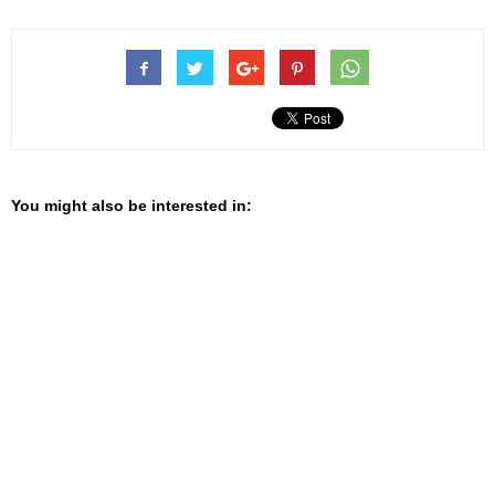
You might also be interested in: