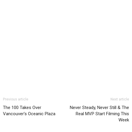
Previous article
Next article
The 100 Takes Over
Never Steady, Never Still & The
Vancouver’s Oceanic Plaza
Real MVP Start Filming This
Week