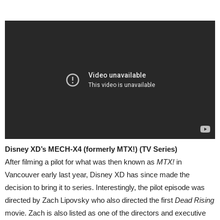
Disney XD’s MECH-X4 (formerly MTX!) (TV Series)
After filming a pilot for what was then known as
MTX!
in
Vancouver early last year, Disney XD has since made the
decision to bring it to series. Interestingly, the pilot episode was
directed by Zach Lipovsky who also directed the first
Dead Rising
movie. Zach is also listed as one of the directors and executive