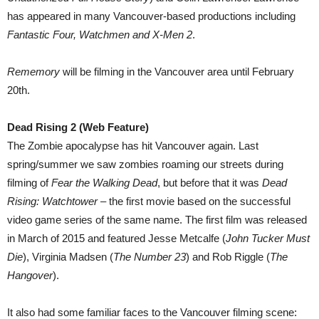
has appeared in many Vancouver-based productions including
Fantastic Four, Watchmen and X-Men 2
.
Rememory
will be filming in the Vancouver area until February
20th.
Dead Rising 2 (Web Feature)
The Zombie apocalypse has hit Vancouver again. Last
spring/summer we saw zombies roaming our streets during
filming of
Fear the Walking Dead
, but before that it was
Dead
Rising: Watchtower
– the first movie based on the successful
video game series of the same name. The first film was released
in March of 2015 and featured Jesse Metcalfe (
John Tucker Must
Die
), Virginia Madsen (
The Number 23
) and Rob Riggle (
The
Hangover
).
It also had some familiar faces to the Vancouver filming scene: