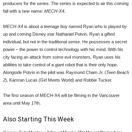
producers for the series. The series is expected to air this coming
fall with a new name:
MECH-X4
.
MECH-X4
is about a teenage boy named Ryan who is played by
up and coming Disney star Nathaniel Potvin. Ryan a gifted
individual, but not in the traditional sense. He possesses a secret
power – the power to control technology with his mind. With his
city facing an attack from some evil monsters, Ryan uses his
abilities to take control of a giant robot that is their only hope.
Alongside Potvin in the pilot was Raymond Cham Jr. (
Teen Beach
2
), Kamran Lucas (Girl Meets World) and Robbie Tucker.
The first season of MECH-X4 will be filming in the Vancouver
area until May 17th.
Also Starting This Week