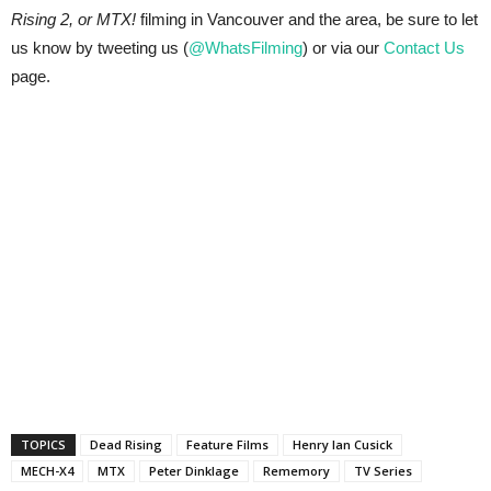
Rising 2, or MTX!
filming in Vancouver and the area, be sure to let
us know by tweeting us (
@WhatsFilming
) or via our
Contact Us
page.
TOPICS
Dead Rising
Feature Films
Henry Ian Cusick
MECH-X4
MTX
Peter Dinklage
Rememory
TV Series